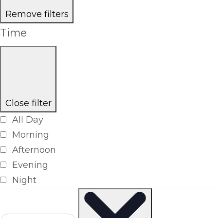
Remove filters
Time
Close filter
All Day
Morning
Afternoon
Evening
Night