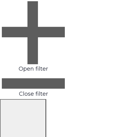
Open filter
Close filter