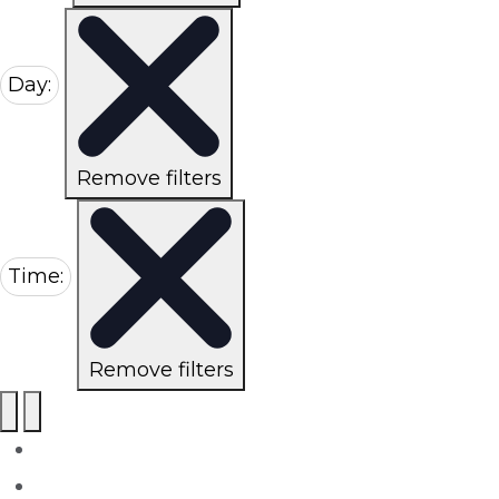
Day
:
Remove filters
Time
:
Remove filters