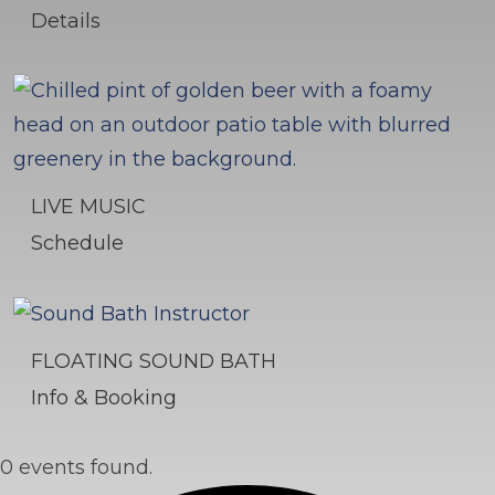
Details
LIVE MUSIC
Schedule
FLOATING SOUND BATH
Info & Booking
0 events found.