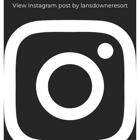
View Instagram post by lansdowneresort