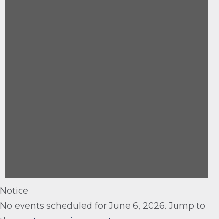
6,
2026
Notice
No events scheduled for June 6, 2026. Jump to