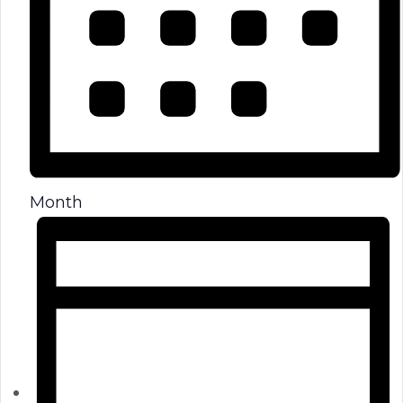
Month