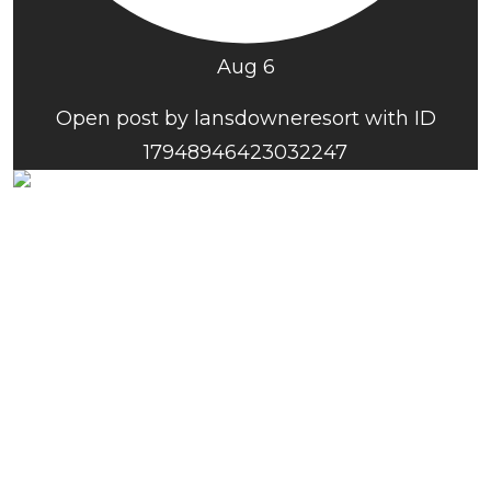
Aug 6
Open post by lansdowneresort with ID
17948946423032247