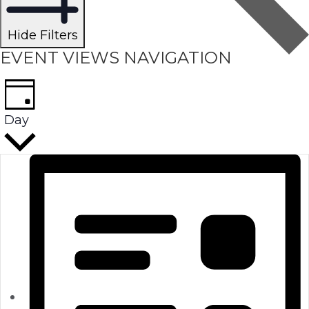
Hide Filters
EVENT VIEWS NAVIGATION
Day