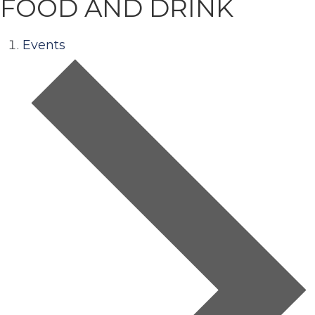
FOOD AND DRINK
Events