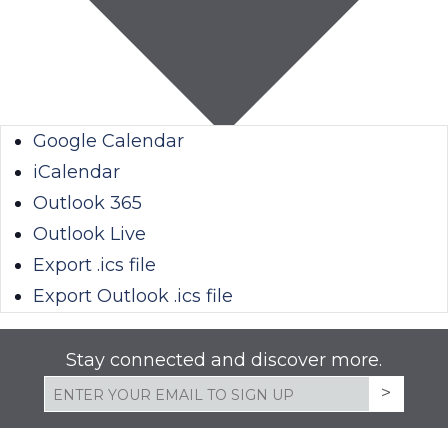
Google Calendar
iCalendar
Outlook 365
Outlook Live
Export .ics file
Export Outlook .ics file
Stay connected and discover more.