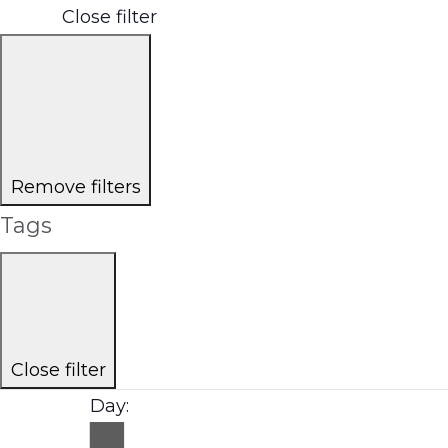
Close filter
Remove filters
Tags
Close filter
Day
: