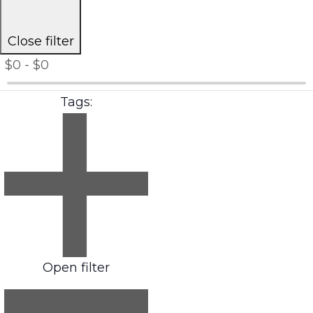
Close filter
$0 - $0
Tags
:
Open filter