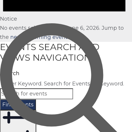
Notice
No events scheduled for June 6, 2026. Jump to
the
next upcoming events
.
EVENTS SEARCH AND
VIEWS NAVIGATION
Search
Enter Keyword. Search for Events by Keyword.
Find Events