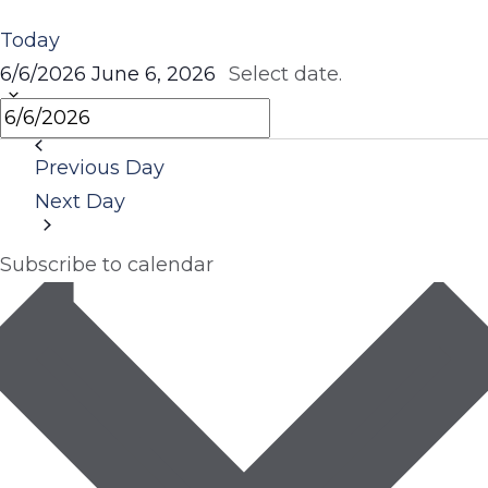
Today
6/6/2026
June 6, 2026
Select date.
Previous Day
Next Day
Subscribe to calendar