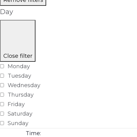
Day
Close filter
Monday
Tuesday
Wednesday
Thursday
Friday
Saturday
Sunday
Time
: