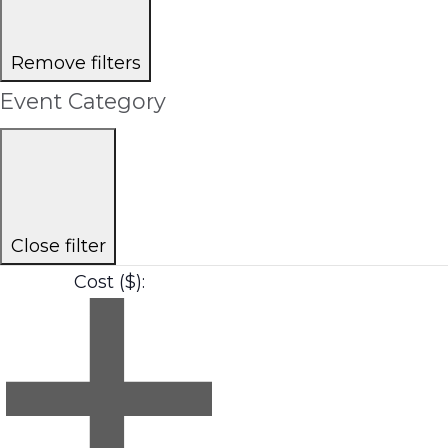
Remove filters
Event Category
Close filter
Cost ($)
: