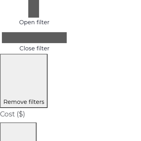
Open filter
Close filter
Remove filters
Cost ($)