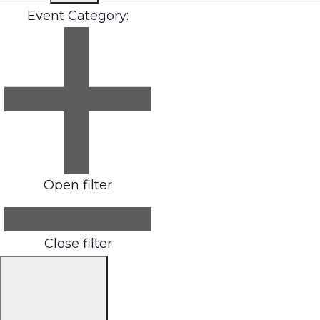
Event Category
:
Open filter
Close filter