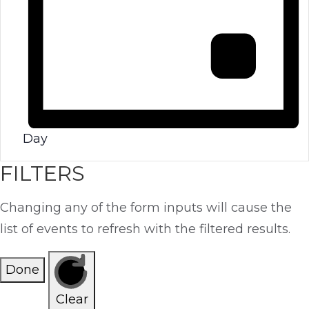
Day
FILTERS
Changing any of the form inputs will cause the
list of events to refresh with the filtered results.
Done
Clear