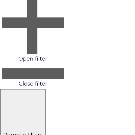
Open filter
Close filter
Remove filters