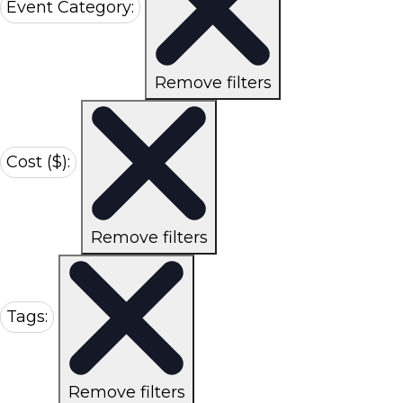
Event Category
:
Remove filters
Cost ($)
:
Remove filters
Tags
:
Remove filters