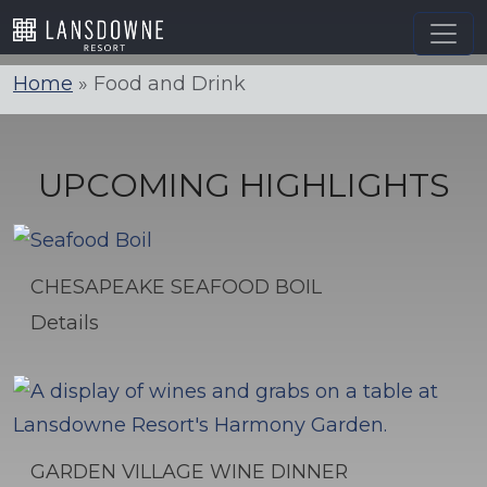
Skip
to
content
Home
»
Food and Drink
UPCOMING HIGHLIGHTS
CHESAPEAKE SEAFOOD BOIL
Details
GARDEN VILLAGE WINE DINNER