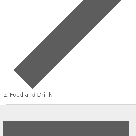
Food and Drink
EVENTS
FOR
JUNE