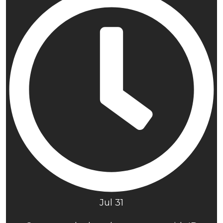
Jul 31