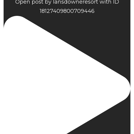
Open post by lansdowneresort with ID
18127409800709446