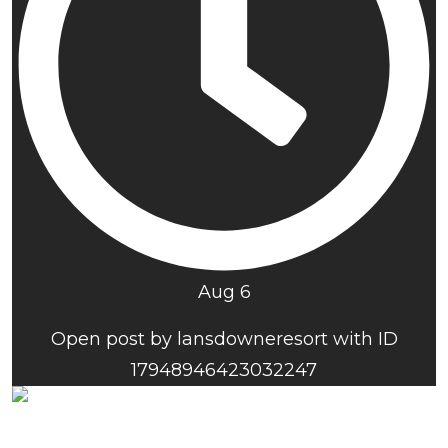
Aug 6
Open post by lansdowneresort with ID
17948946423032247