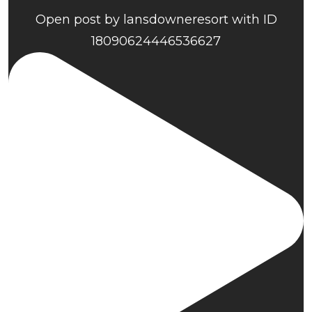
Open post by lansdowneresort with ID
18090624446536627