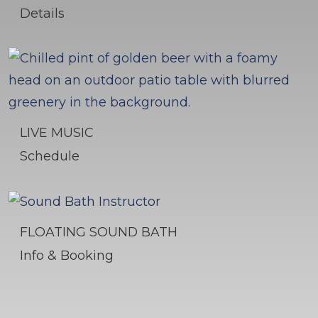
Details
LIVE MUSIC
Schedule
FLOATING SOUND BATH
Info & Booking