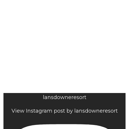
lansdowneresort
View Instagram post by lansdowneresort