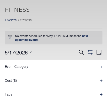
FITNESS
Events
fitness
EVENTS
No events scheduled for May 17, 2026. Jump to the
next
FOR
Notice
upcoming events
.
MAY
EVENTS
EV
5/17/2026
Search
Day
17,
Hide
VI
Select
SEARC
filters
Filters
Changing
NA
2026
Event Category
date.
AND
Previous Day
Next Day
any
Ope
VIEWS
filter
of
Cost ($)
Subscribe to calendar
NAVIGA
the
Ope
filter
form
Tags
Ope
inputs
filter