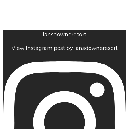
lansdowneresort
View Instagram post by lansdowneresort