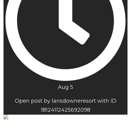
Aug 5
Open post by lansdowneresort with ID
18124112425692098