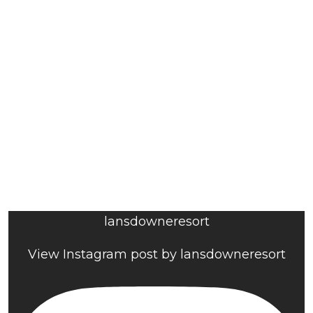
lansdowneresort
View Instagram post by lansdowneresort