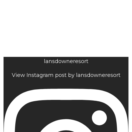
lansdowneresort
View Instagram post by lansdowneresort