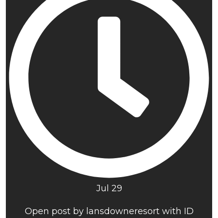
Jul 29
Open post by lansdowneresort with ID