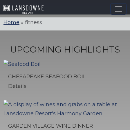
Skip
to
content
Home
»
fitness
UPCOMING HIGHLIGHTS
CHESAPEAKE SEAFOOD BOIL
Details
GARDEN VILLAGE WINE DINNER