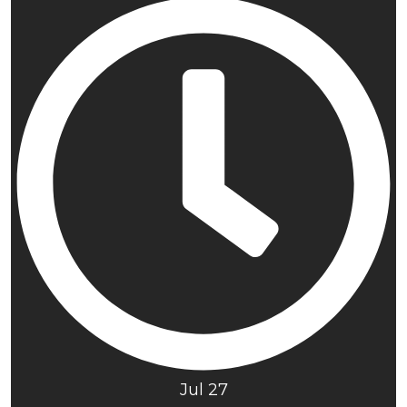
Jul 27