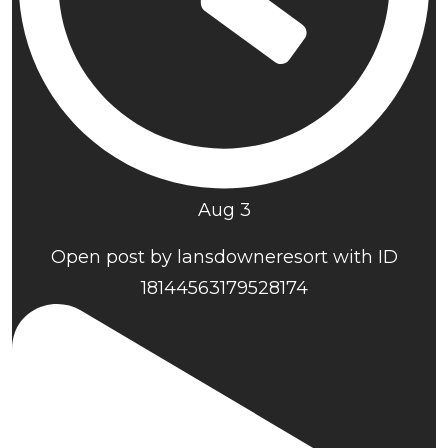
Aug 3
Open post by lansdowneresort with ID
18144563179528174