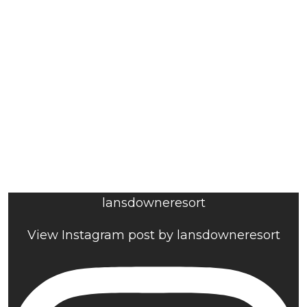
lansdowneresort
View Instagram post by lansdowneresort