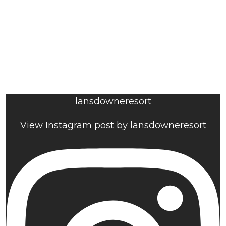
lansdowneresort
View Instagram post by lansdowneresort