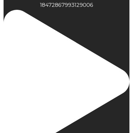
18472867993129006