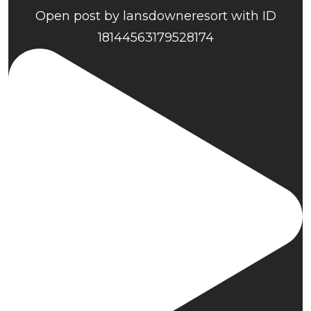
Open post by lansdowneresort with ID
18144563179528174