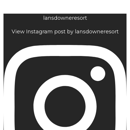
lansdowneresort
View Instagram post by lansdowneresort