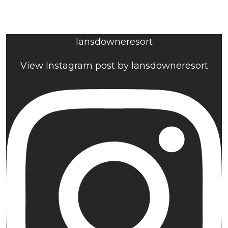
lansdowneresort
View Instagram post by lansdowneresort