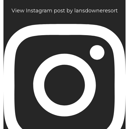
View Instagram post by lansdowneresort