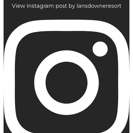
View Instagram post by lansdowneresort