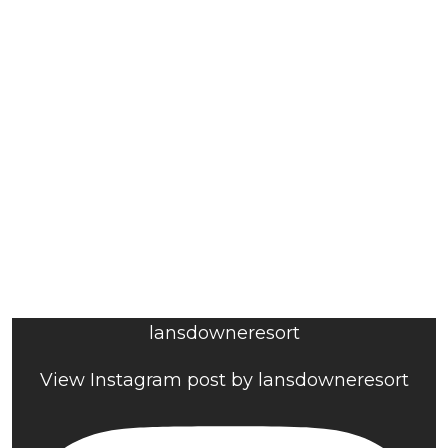
lansdowneresort
View Instagram post by lansdowneresort