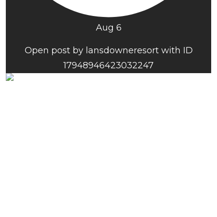
Aug 6
Open post by lansdowneresort with ID
17948946423032247