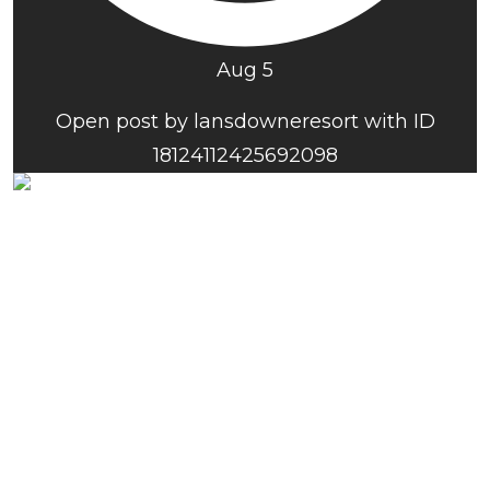
Aug 5
Open post by lansdowneresort with ID
18124112425692098