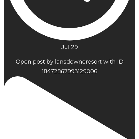
Jul 29
Open post by lansdowneresort with ID
18472867993129006