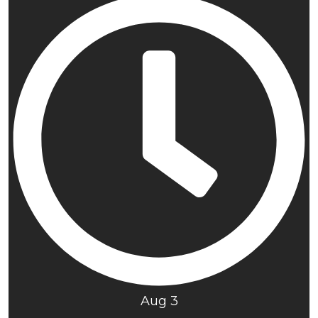
Aug 3