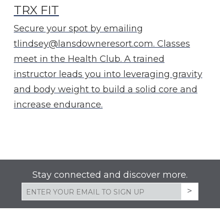
TRX FIT
Secure your spot by emailing
tlindsey@lansdowneresort.com. Classes
meet in the Health Club. A trained
instructor leads you into leveraging gravity
and body weight to build a solid core and
increase endurance.
Stay connected and discover more.