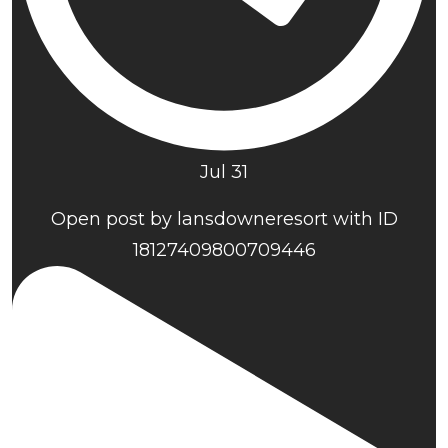
Jul 31
Open post by lansdowneresort with ID
18127409800709446