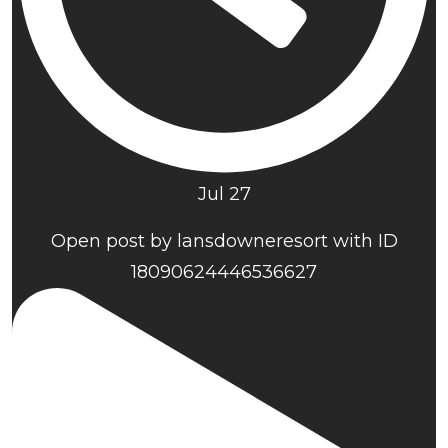
Jul 27
Open post by lansdowneresort with ID
18090624446536627