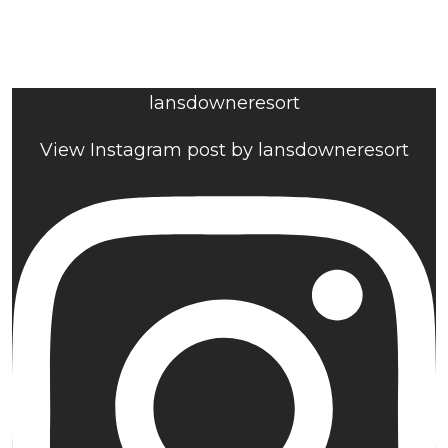
lansdowneresort
View Instagram post by lansdowneresort