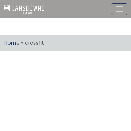
Skip
to
content
Home
»
crossfit