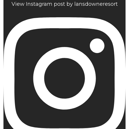
View Instagram post by lansdowneresort