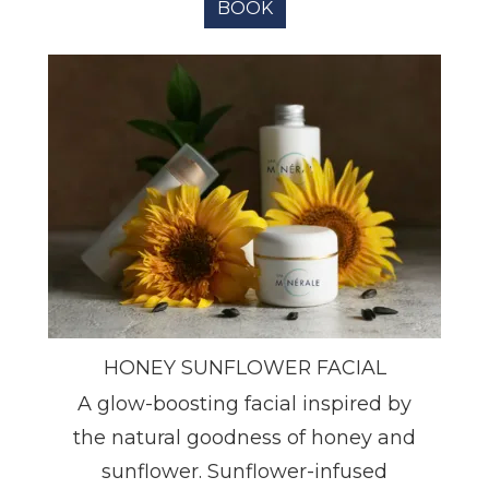
BOOK
HONEY SUNFLOWER FACIAL
A glow-boosting facial inspired by
the natural goodness of honey and
sunflower. Sunflower-infused