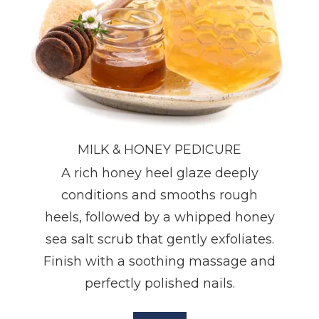
MILK & HONEY PEDICURE
A rich honey heel glaze deeply
conditions and smooths rough
heels, followed by a whipped honey
sea salt scrub that gently exfoliates.
Finish with a soothing massage and
perfectly polished nails.