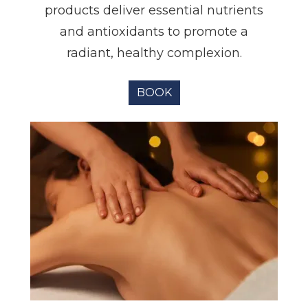
products deliver essential nutrients
and antioxidants to promote a
radiant, healthy complexion.
BOOK