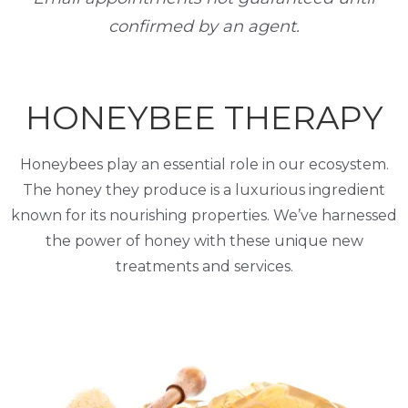
confirmed by an agent.
HONEYBEE THERAPY
Honeybees play an essential role in our ecosystem.
The honey they produce is a luxurious ingredient
known for its nourishing properties. We’ve harnessed
the power of honey with these unique new
treatments and services.