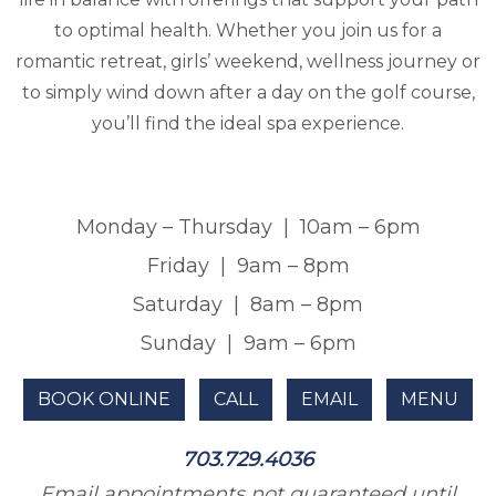
to optimal health. Whether you join us for a
romantic retreat, girls’ weekend, wellness journey or
to simply wind down after a day on the golf course,
you’ll find the ideal spa experience.
Monday – Thursday
|
10am – 6pm
Friday
|
9am – 8pm
Saturday
|
8am – 8pm
Sunday
|
9am – 6pm
BOOK ONLINE
CALL
EMAIL
MENU
703.729.4036
Email appointments not guaranteed until