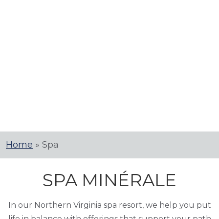
Home
»
Spa
SPA MINÉRALE
In our Northern Virginia spa resort, we help you put
life in balance with offerings that support your path