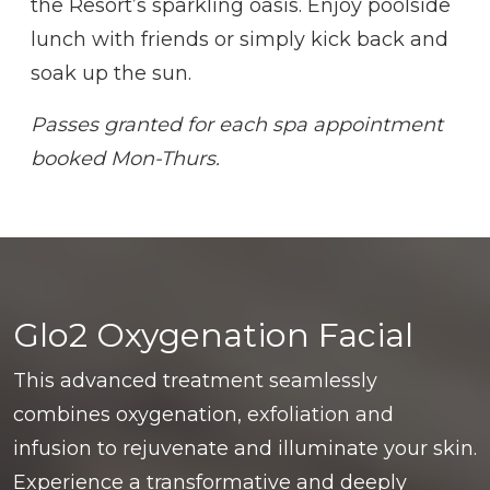
the Resort’s sparkling oasis. Enjoy poolside
lunch with friends or simply kick back and
soak up the sun.
Passes granted for each spa appointment
booked Mon-Thurs.
Glo2 Oxygenation Facial
This advanced treatment seamlessly
combines oxygenation, exfoliation and
infusion to rejuvenate and illuminate your skin.
Experience a transformative and deeply