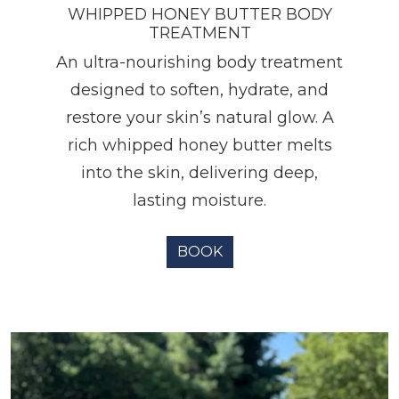
WHIPPED HONEY BUTTER BODY
TREATMENT
An ultra-nourishing body treatment
designed to soften, hydrate, and
restore your skin’s natural glow. A
rich whipped honey butter melts
into the skin, delivering deep,
lasting moisture.
BOOK