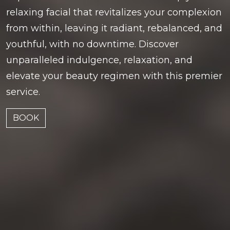
relaxing facial that revitalizes your complexion
from within, leaving it radiant, rebalanced, and
youthful, with no downtime. Discover
unparalleled indulgence, relaxation, and
elevate your beauty regimen with this premier
service.
BOOK