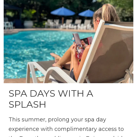
SPA DAYS WITH A
SPLASH
This summer, prolong your spa day
experience with complimentary access to