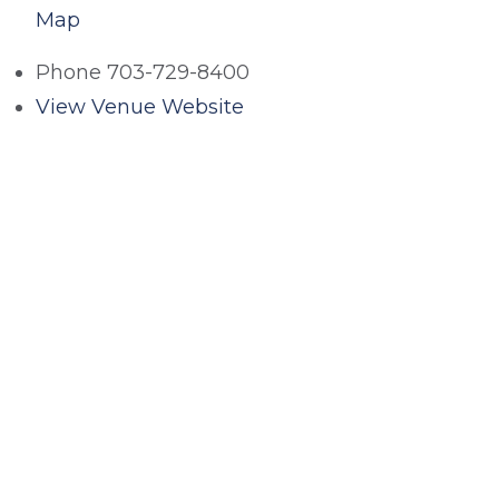
Map
Phone
703-729-8400
View Venue Website