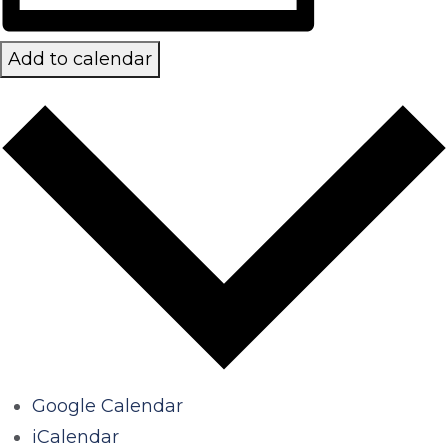
Add to calendar
Google Calendar
iCalendar