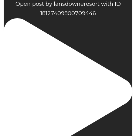
Open post by lansdowneresort with ID
18127409800709446