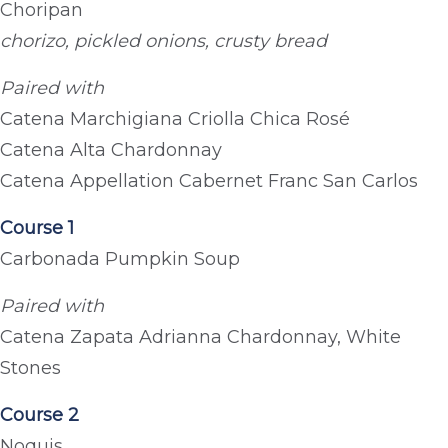
Choripan
chorizo, pickled onions, crusty bread
Paired with
Catena Marchigiana Criolla Chica Rosé
Catena Alta Chardonnay
Catena Appellation Cabernet Franc San Carlos
Course 1
Carbonada Pumpkin Soup
Paired with
Catena Zapata Adrianna Chardonnay, White
Stones
Course 2
Noquis