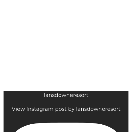
lansdowneresort
View Instagram post by lansdowneresort