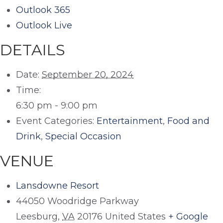
Outlook 365
Outlook Live
DETAILS
Date:
September 20, 2024
Time:
6:30 pm - 9:00 pm
Event Categories:
Entertainment
,
Food and
Drink
,
Special Occasion
VENUE
Lansdowne Resort
44050 Woodridge Parkway
Leesburg
,
VA
20176
United States
+ Google