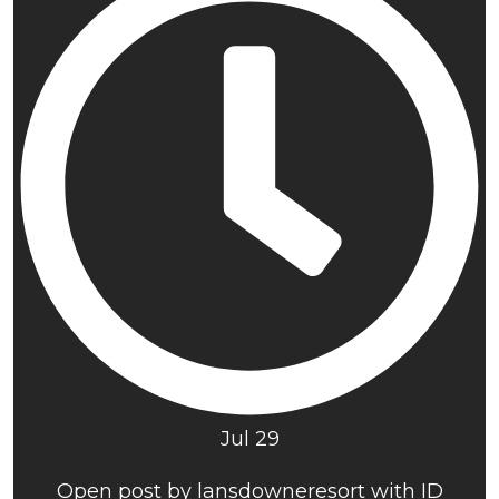
Jul 29
Open post by lansdowneresort with ID