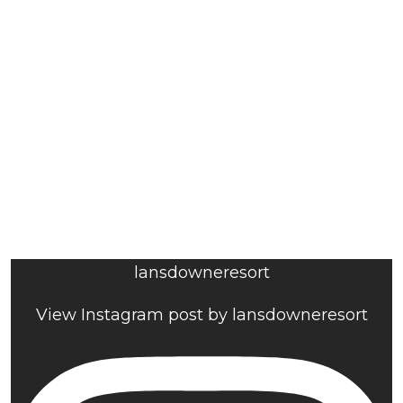
lansdowneresort
View Instagram post by lansdowneresort