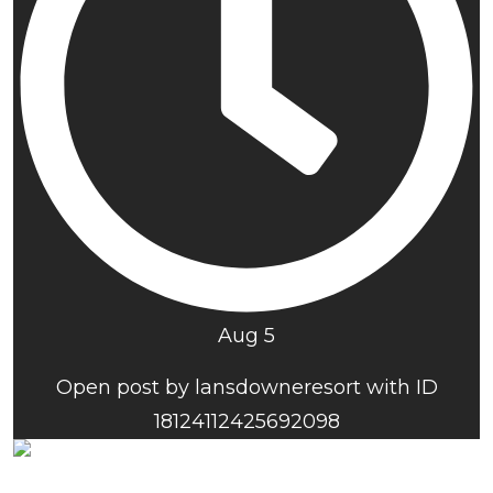
Aug 5
Open post by lansdowneresort with ID
18124112425692098