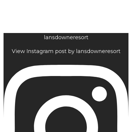
lansdowneresort
View Instagram post by lansdowneresort