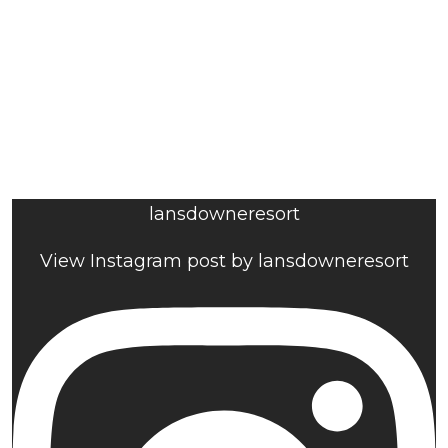
lansdowneresort
View Instagram post by lansdowneresort