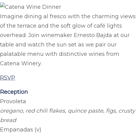
Imagine dining al fresco with the charming views
of the terrace and the soft glow of café lights
overhead. Join winemaker Ernesto Bajda at our
table and watch the sun set as we pair our
palatable menu with distinctive wines from
Catena Winery.
RSVP
Reception
Provoleta
oregano, red chili flakes, quince paste, figs, crusty
bread
Empanadas (v)