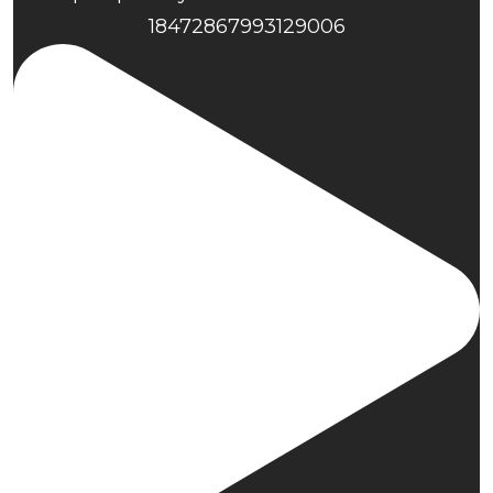
18472867993129006