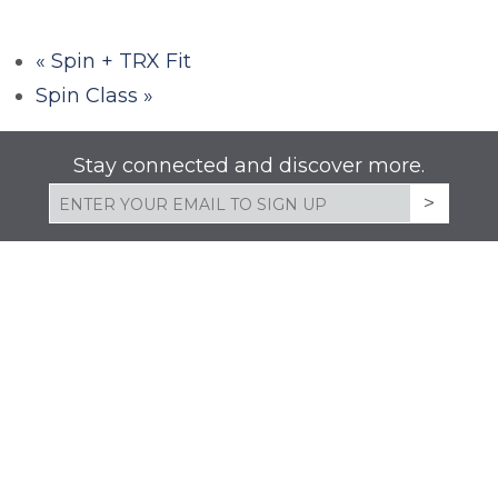
«
Spin + TRX Fit
Spin Class
»
Stay connected and discover more.