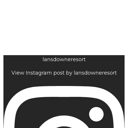
lansdowneresort
View Instagram post by lansdowneresort