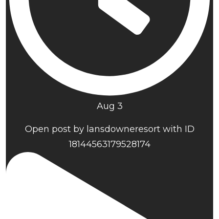
Aug 3
Open post by lansdowneresort with ID
18144563179528174