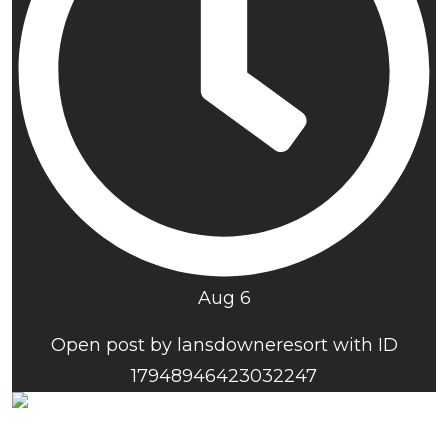
Aug 6
Open post by lansdowneresort with ID
17948946423032247