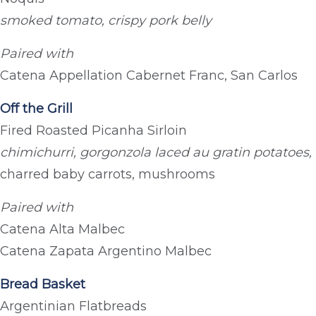
smoked tomato, crispy pork belly
Paired with
Catena Appellation Cabernet Franc, San Carlos
Off the Grill
Fired Roasted Picanha Sirloin
chimichurri, gorgonzola laced au gratin potatoes,
charred baby carrots, mushrooms
Paired with
Catena Alta Malbec
Catena Zapata Argentino Malbec
Bread Basket
Argentinian Flatbreads