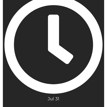
Jul 31