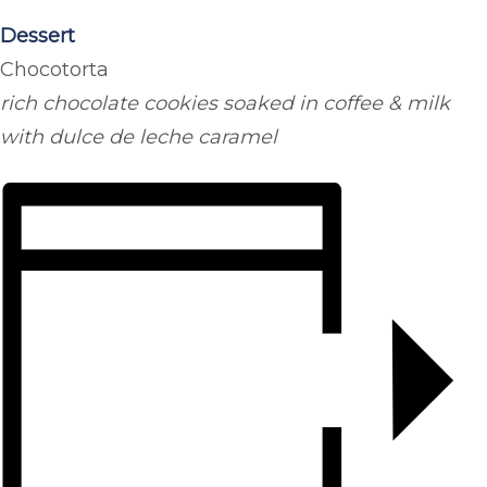
Dessert
Chocotorta
rich chocolate cookies soaked in coffee & milk
with dulce de leche caramel