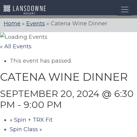
Skip
to
content
Home
»
Events
»
Catena Wine Dinner
« All Events
This event has passed.
CATENA WINE DINNER
SEPTEMBER 20, 2024 @ 6:30
PM
-
9:00 PM
«
Spin + TRX Fit
Spin Class
»