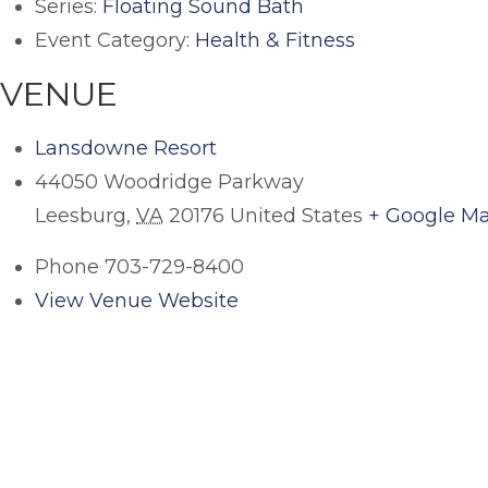
Series:
Floating Sound Bath
Event Category:
Health & Fitness
VENUE
Lansdowne Resort
44050 Woodridge Parkway
Leesburg
,
VA
20176
United States
+ Google M
Phone
703-729-8400
View Venue Website