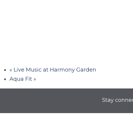
«
Live Music at Harmony Garden
Aqua Fit
»
Stay conne