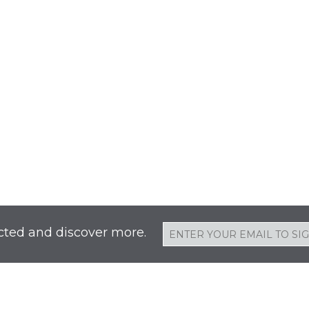
cted and discover more.