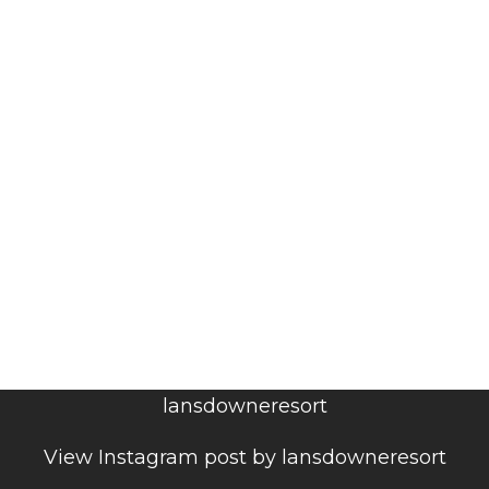
lansdowneresort
View Instagram post by lansdowneresort