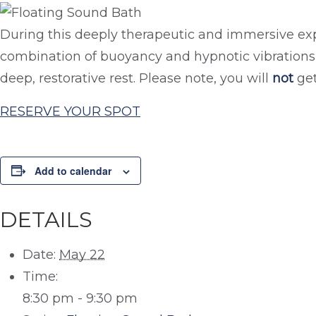
During this deeply therapeutic and immersive exp
combination of buoyancy and hypnotic vibrations 
deep, restorative rest. Please note, you will
not
get
RESERVE YOUR SPOT
Add to calendar
DETAILS
Date:
May 22
Time:
8:30 pm - 9:30 pm