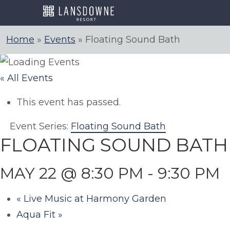
Skip
to
content
Home
»
Events
»
Floating Sound Bath
« All Events
This event has passed.
Event Series:
Floating Sound Bath
FLOATING SOUND BATH
MAY 22 @ 8:30 PM
-
9:30 PM
«
Live Music at Harmony Garden
Aqua Fit
»