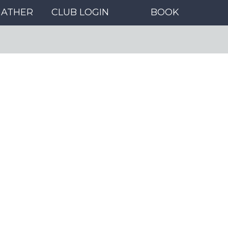
GATHER
CLUB LOGIN
BOOK