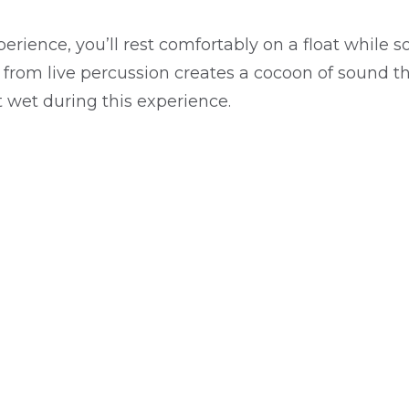
erience, you’ll rest comfortably on a float whil
from live percussion creates a cocoon of sound th
 wet during this experience.