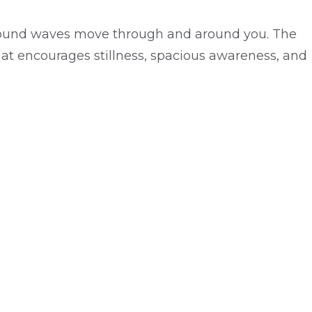
e sound waves move through and around you. The
at encourages stillness, spacious awareness, and