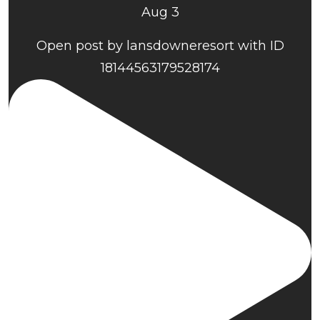
Aug 3
Open post by lansdowneresort with ID
18144563179528174