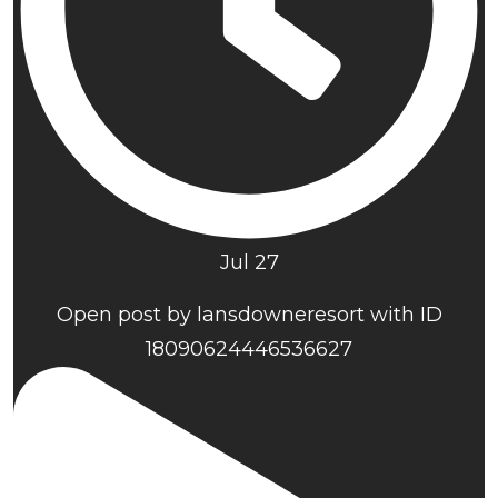
Jul 27
Open post by lansdowneresort with ID
18090624446536627