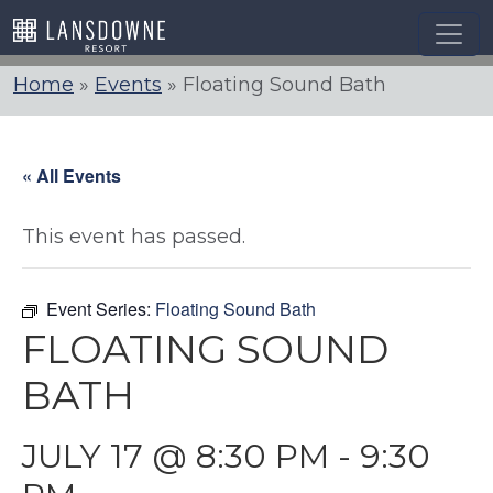
Skip
to
content
Home
»
Events
»
Floating Sound Bath
« All Events
This event has passed.
Event Series:
Floating Sound Bath
FLOATING SOUND
BATH
JULY 17 @ 8:30 PM
-
9:30