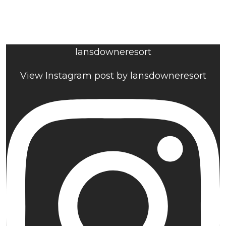
lansdowneresort
View Instagram post by lansdowneresort