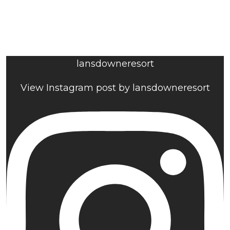
lansdowneresort
View Instagram post by lansdowneresort