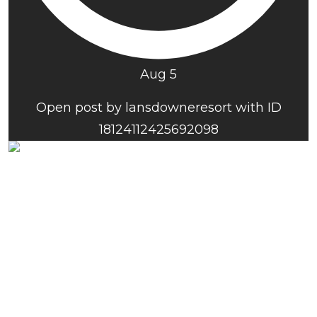
Aug 5
Open post by lansdowneresort with ID
18124112425692098