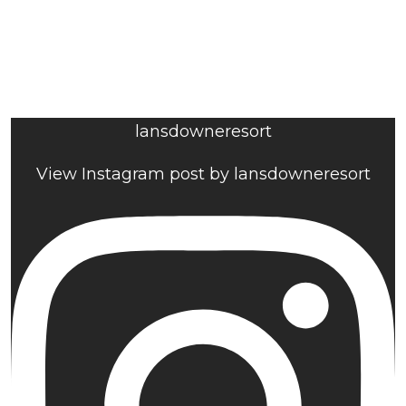
lansdowneresort
View Instagram post by lansdowneresort