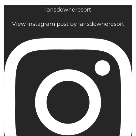
lansdowneresort
View Instagram post by lansdowneresort