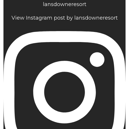
lansdowneresort
View Instagram post by lansdowneresort