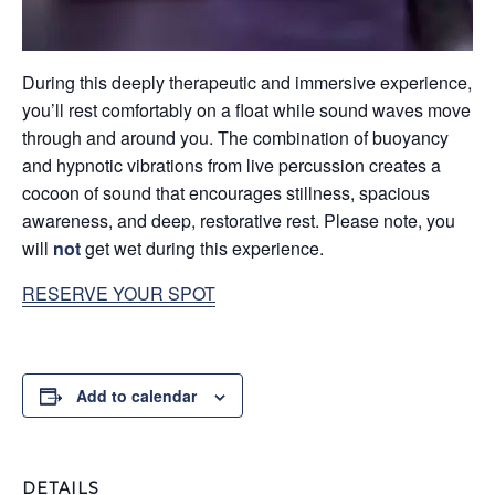
During this deeply therapeutic and immersive experience,
you’ll rest comfortably on a float while sound waves move
through and around you. The combination of buoyancy
and hypnotic vibrations from live percussion creates a
cocoon of sound that encourages stillness, spacious
awareness, and deep, restorative rest. Please note, you
will
not
get wet during this experience.
RESERVE YOUR SPOT
Add to calendar
DETAILS