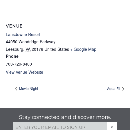
VENUE
Lansdowne Resort
44050 Woodridge Parkway
Leesburg
,
VA
20176
United States
+ Google Map
Phone
703-729-8400
View Venue Website
Movie Night
Aqua Fit
Stay connected and discover more.