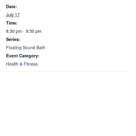
Date:
July 17
Time:
8:30 pm - 9:30 pm
Series:
Floating Sound Bath
Event Category:
Health & Fitness