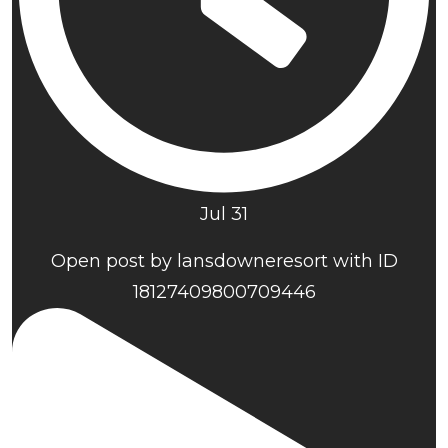
Jul 31
Open post by lansdowneresort with ID
18127409800709446