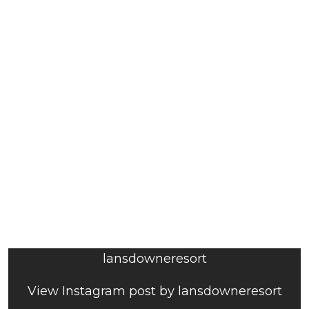
lansdowneresort
View Instagram post by lansdowneresort