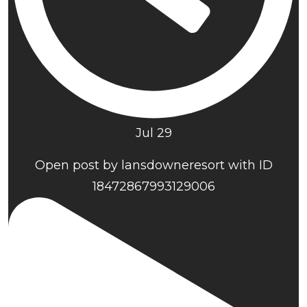
Jul 29
Open post by lansdowneresort with ID
18472867993129006