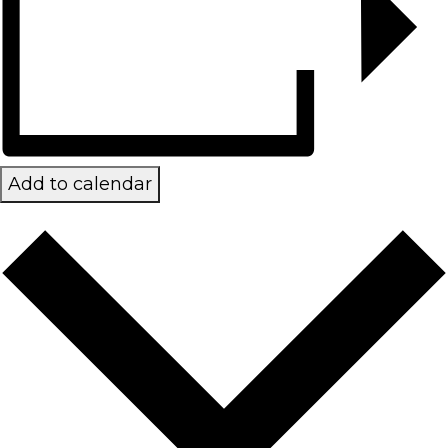
Add to calendar