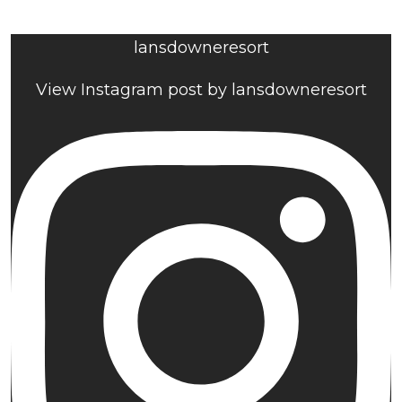
lansdowneresort
View Instagram post by lansdowneresort