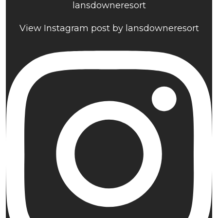
lansdowneresort
View Instagram post by lansdowneresort