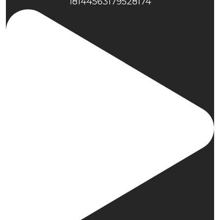
18144563179528174