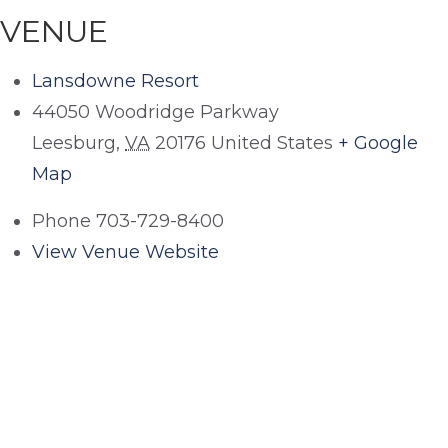
VENUE
Lansdowne Resort
44050 Woodridge Parkway
Leesburg
,
VA
20176
United States
+ Google
Map
Phone
703-729-8400
View Venue Website