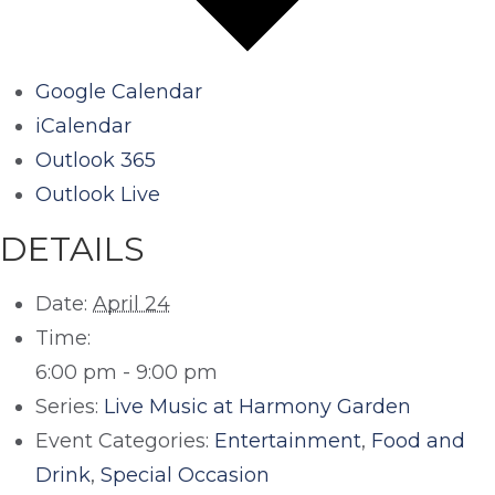
Google Calendar
iCalendar
Outlook 365
Outlook Live
DETAILS
Date:
April 24
Time:
6:00 pm - 9:00 pm
Series:
Live Music at Harmony Garden
Event Categories:
Entertainment
,
Food and
Drink
,
Special Occasion