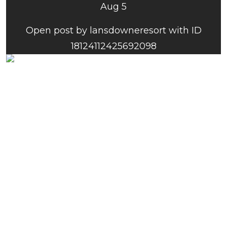
Aug 5
Open post by lansdowneresort with ID
18124112425692098