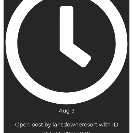
Aug 3
Open post by lansdowneresort with ID