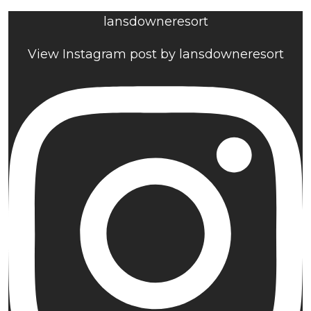
lansdowneresort
View Instagram post by lansdowneresort