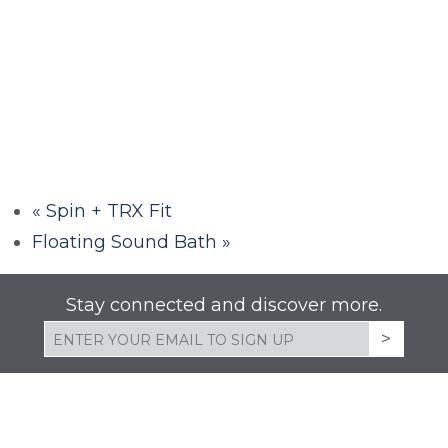
«
Spin + TRX Fit
Floating Sound Bath
»
Stay connected and discover more.