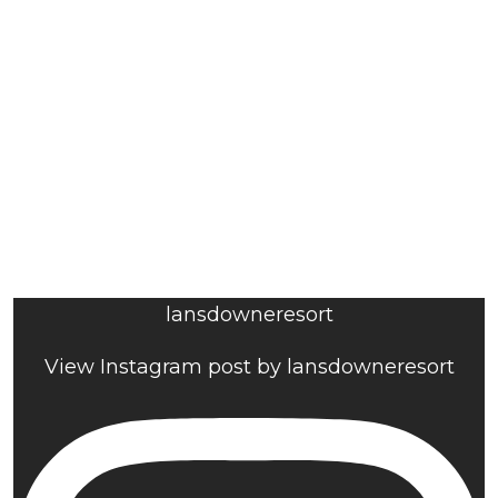
lansdowneresort
View Instagram post by lansdowneresort