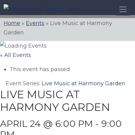
Skip
to
content
Home
»
Events
»
Live Music at Harmony
Garden
« All Events
This event has passed.
Event Series:
Live Music at Harmony Garden
LIVE MUSIC AT
HARMONY GARDEN
APRIL 24 @ 6:00 PM
-
9:00
PM