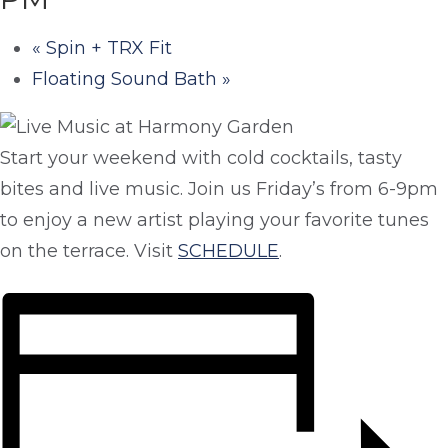
«
Spin + TRX Fit
Floating Sound Bath
»
Start your weekend with cold cocktails, tasty
bites and live music. Join us Friday’s from 6-9pm
to enjoy a new artist playing your favorite tunes
on the terrace. Visit
SCHEDULE
.