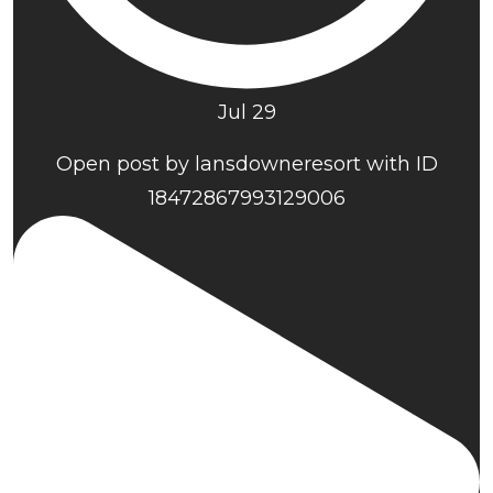
Jul 29
Open post by lansdowneresort with ID
18472867993129006