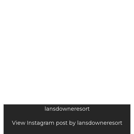
lansdowneresort
View Instagram post by lansdowneresort