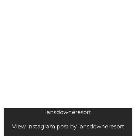
lansdowneresort
View Instagram post by lansdowneresort