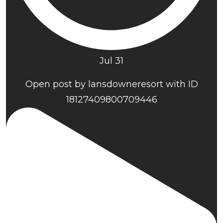
Jul 31
Open post by lansdowneresort with ID
18127409800709446