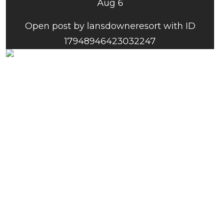
Aug 6
Open post by lansdowneresort with ID
17948946423032247