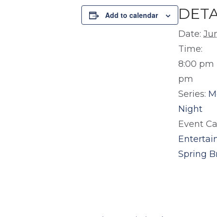
DETA
Add to calendar
Date:
Ju
Time:
8:00 pm 
pm
Series:
M
Night
Event Ca
Enterta
Spring B