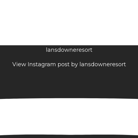
lansdowneresort
View Instagram post by lansdowneresort