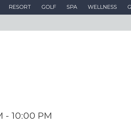
RESORT
GOLF
SPA
WELLNESS
M
-
10:00 PM