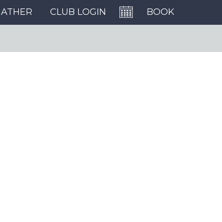
GATHER
CLUB LOGIN
BOOK