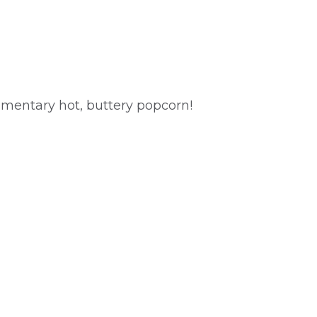
imentary hot, buttery popcorn!