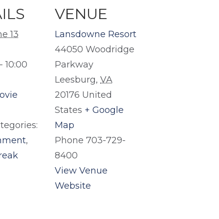
ILS
VENUE
ne 13
Lansdowne Resort
44050 Woodridge
- 10:00
Parkway
Leesburg
,
VA
ovie
20176
United
States
+ Google
tegories:
Map
inment
,
Phone
703-729-
reak
8400
View Venue
Website