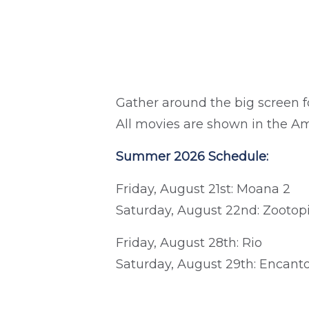
Gather around the big screen f
All movies are shown in the A
Summer 2026 Schedule:
Friday, August 21st: Moana 2
Saturday, August 22nd: Zootop
Friday, August 28th: Rio
Saturday, August 29th: Encant