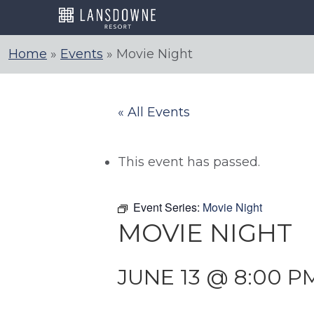
Skip
to
content
Home
»
Events
»
Movie Night
« All Events
This event has passed.
Event Series:
Movie Night
MOVIE NIGHT
JUNE 13 @ 8:00 P