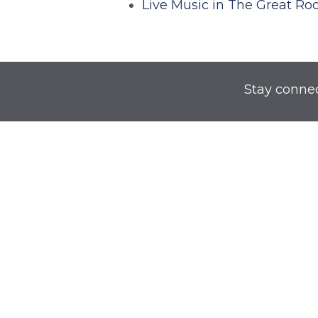
Live Music in The Great R
Stay conne