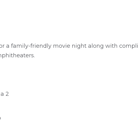
or a family-friendly movie night along with compl
mphitheaters.
ia 2
o