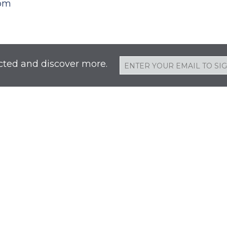
oom
cted and discover more.