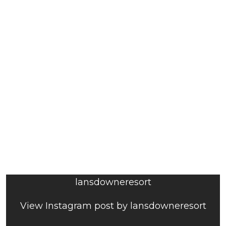
lansdowneresort
View Instagram post by lansdowneresort