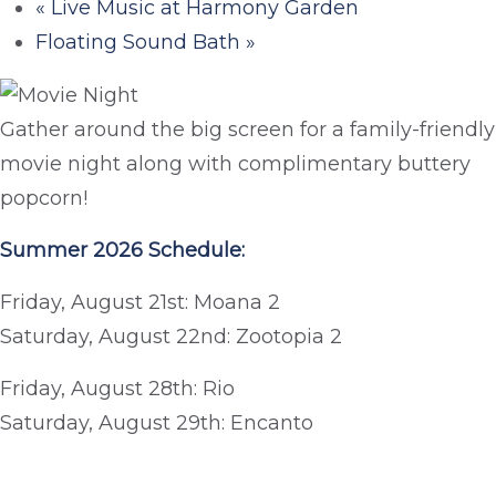
«
Live Music at Harmony Garden
Floating Sound Bath
»
Gather around the big screen for a family-friendly
movie night along with complimentary buttery
popcorn!
Summer 2026 Schedule:
Friday, August 21st: Moana 2
Saturday, August 22nd: Zootopia 2
Friday, August 28th: Rio
Saturday, August 29th: Encanto