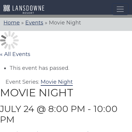
Skip
to
content
Home
»
Events
»
Movie Night
« All Events
This event has passed.
Event Series:
Movie Night
MOVIE NIGHT
JULY 24 @ 8:00 PM
-
10:00
PM