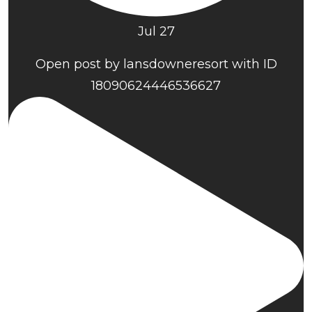
Jul 27
Open post by lansdowneresort with ID
18090624446536627