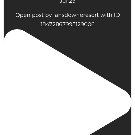
Jul 29
Open post by lansdowneresort with ID
18472867993129006