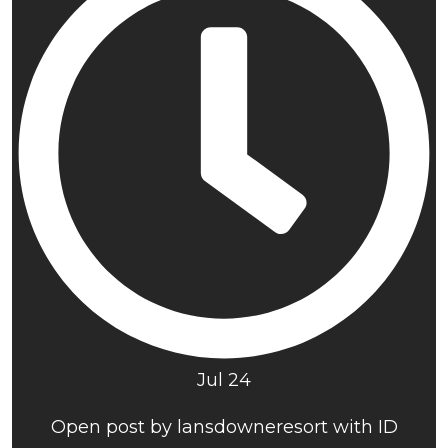
Jul 24
Open post by lansdowneresort with ID