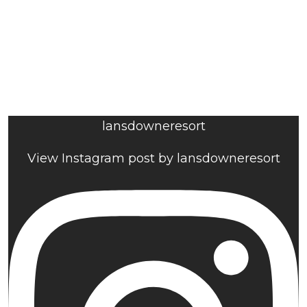
lansdowneresort
View Instagram post by lansdowneresort