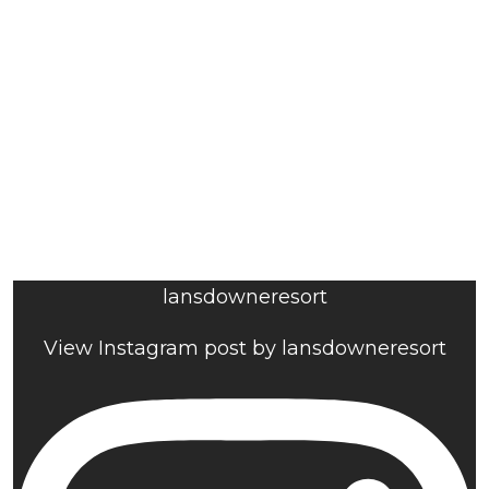
lansdowneresort
View Instagram post by lansdowneresort