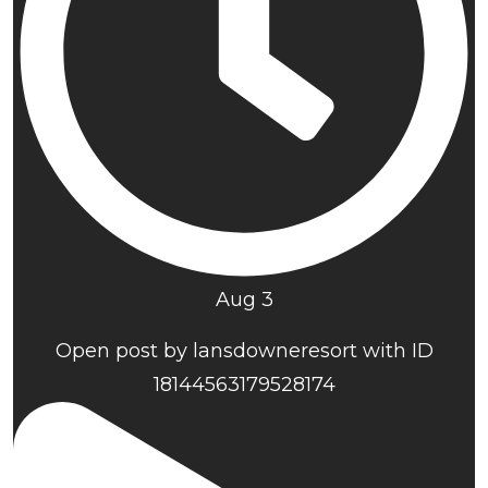
Aug 3
Open post by lansdowneresort with ID
18144563179528174