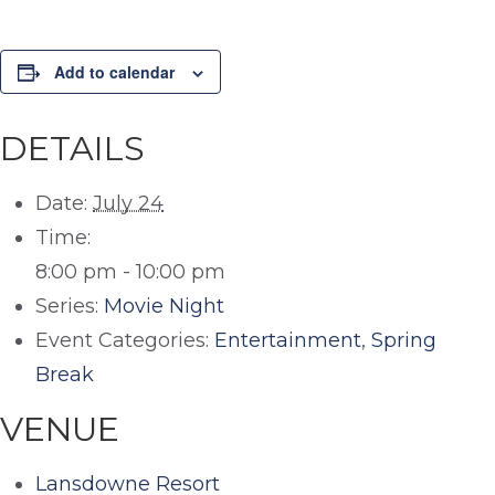
Add to calendar
DETAILS
Date:
July 24
Time:
8:00 pm - 10:00 pm
Series:
Movie Night
Event Categories:
Entertainment
,
Spring
Break
VENUE
Lansdowne Resort