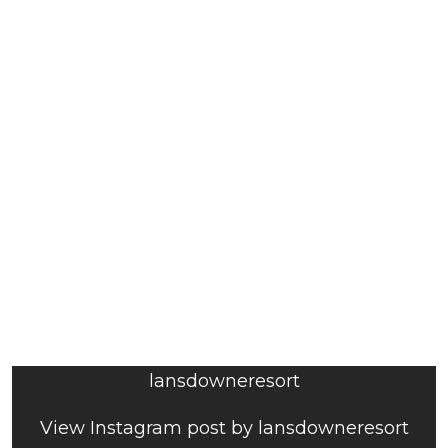
lansdowneresort
View Instagram post by lansdowneresort