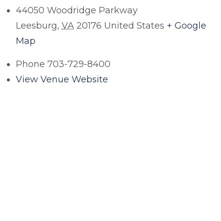
44050 Woodridge Parkway
Leesburg
,
VA
20176
United States
+ Google
Map
Phone
703-729-8400
View Venue Website