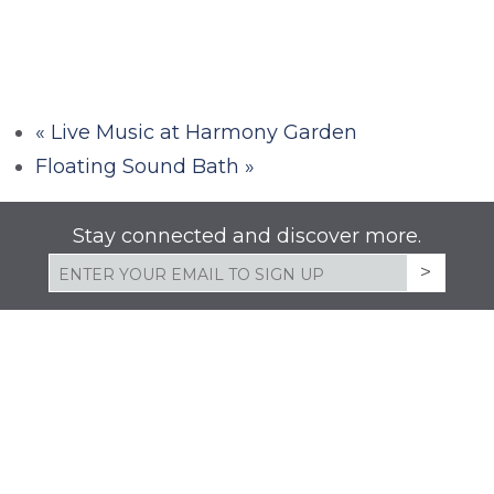
«
Live Music at Harmony Garden
Floating Sound Bath
»
Stay connected and discover more.