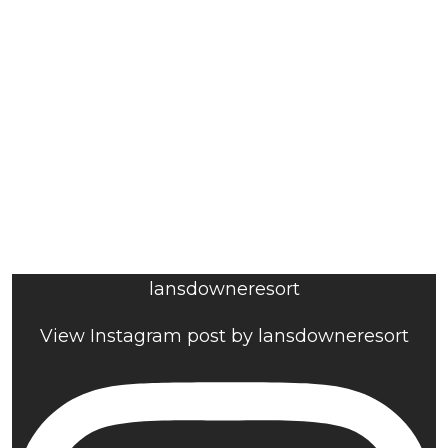
lansdowneresort
View Instagram post by lansdowneresort