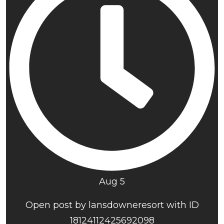
Aug 5
Open post by lansdowneresort with ID
18124112425692098