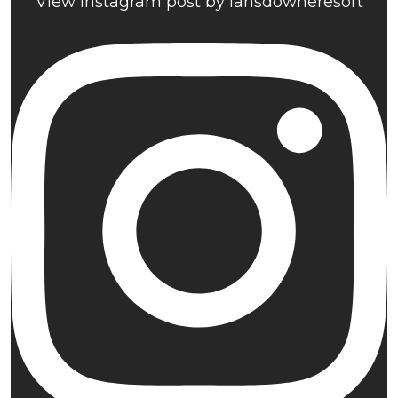
View Instagram post by lansdowneresort