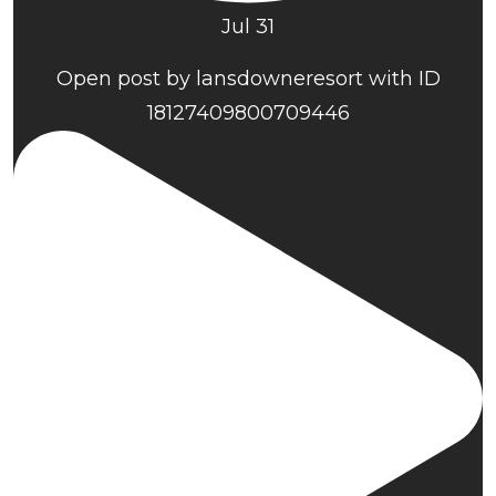
Jul 31
Open post by lansdowneresort with ID
18127409800709446