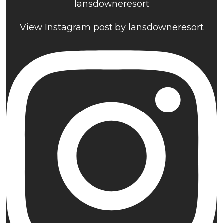
lansdowneresort
View Instagram post by lansdowneresort