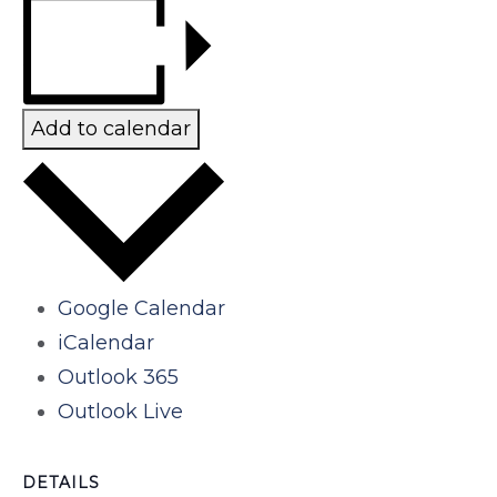
Add to calendar
Google Calendar
iCalendar
Outlook 365
Outlook Live
DETAILS