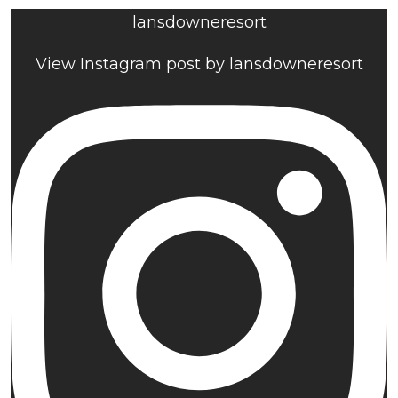
lansdowneresort
View Instagram post by lansdowneresort