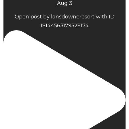
Aug 3
Open post by lansdowneresort with ID
18144563179528174