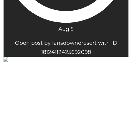
Aug 5
Open post by lansdowneresort with ID
18124112425692098