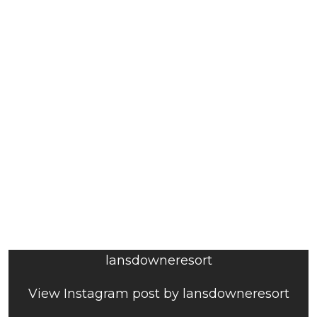
lansdowneresort
View Instagram post by lansdowneresort