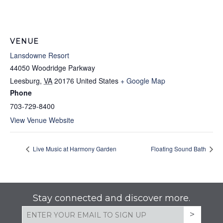
VENUE
Lansdowne Resort
44050 Woodridge Parkway
Leesburg
,
VA
20176
United States
+ Google Map
Phone
703-729-8400
View Venue Website
Live Music at Harmony Garden
Floating Sound Bath
Stay connected and discover more.