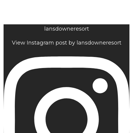
lansdowneresort
View Instagram post by lansdowneresort