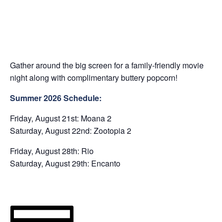
Gather around the big screen for a family-friendly movie
night along with complimentary buttery popcorn!
Summer 2026 Schedule:
Friday, August 21st: Moana 2
Saturday, August 22nd: Zootopia 2
Friday, August 28th: Rio
Saturday, August 29th: Encanto