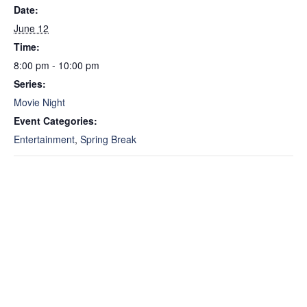
Date:
June 12
Time:
8:00 pm - 10:00 pm
Series:
Movie Night
Event Categories:
Entertainment
,
Spring Break