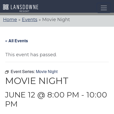
Skip
to
content
Home
»
Events
»
Movie Night
« All Events
This event has passed.
Event Series:
Movie Night
MOVIE NIGHT
JUNE 12 @ 8:00 PM
-
10:00
PM