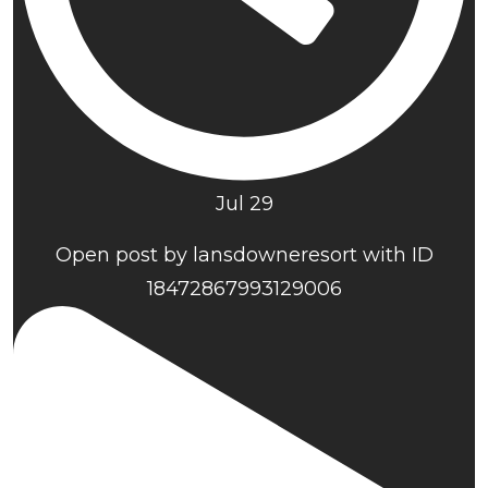
Jul 29
Open post by lansdowneresort with ID
18472867993129006