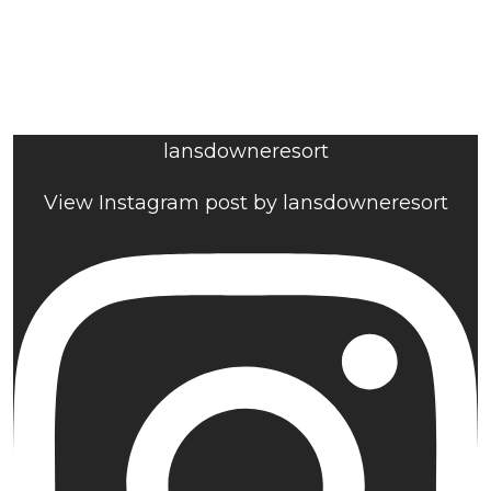
lansdowneresort
View Instagram post by lansdowneresort