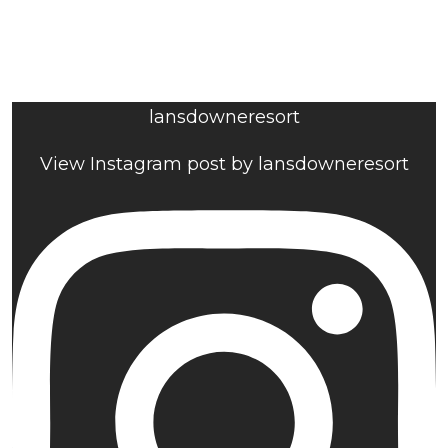
lansdowneresort
View Instagram post by lansdowneresort