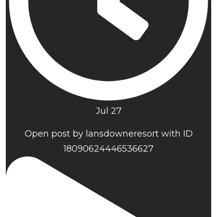
Jul 27
Open post by lansdowneresort with ID
18090624446536627