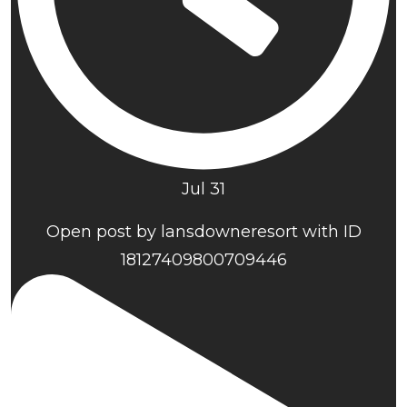
Jul 31
Open post by lansdowneresort with ID
18127409800709446