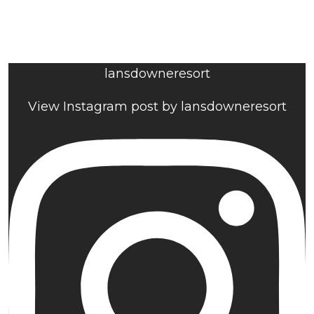
lansdowneresort
View Instagram post by lansdowneresort