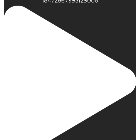
18472867993129006