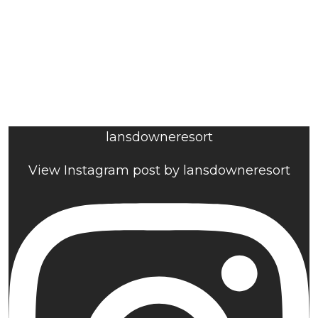
lansdowneresort
View Instagram post by lansdowneresort