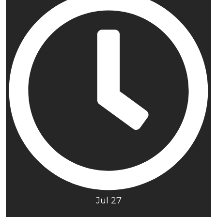
Jul 27