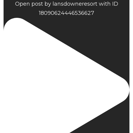
Open post by lansdowneresort with ID
18090624446536627