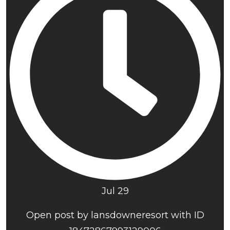
Jul 29
Open post by lansdowneresort with ID