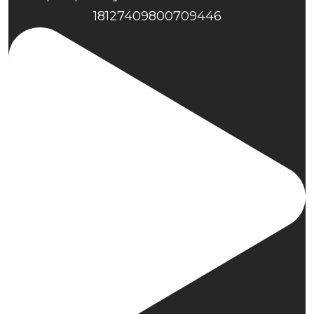
18127409800709446