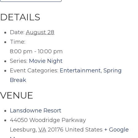
DETAILS
Date:
August 28
Time:
8:00 pm - 10:00 pm
Series:
Movie Night
Event Categories:
Entertainment
,
Spring
Break
VENUE
Lansdowne Resort
44050 Woodridge Parkway
Leesburg
,
VA
20176
United States
+ Google