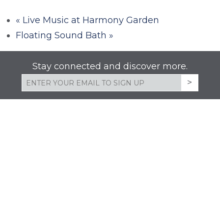
«
Live Music at Harmony Garden
Floating Sound Bath
»
Stay connected and discover more.