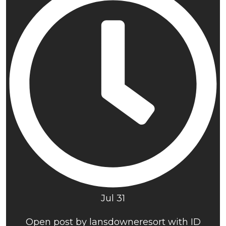
Jul 31
Open post by lansdowneresort with ID