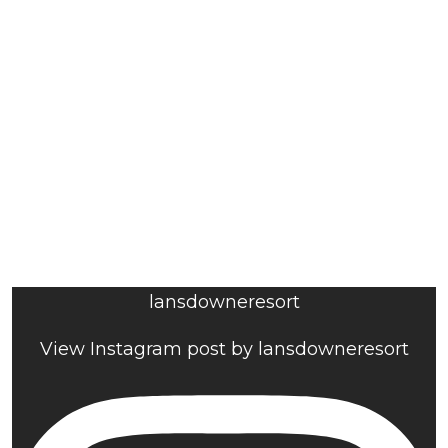
lansdowneresort
View Instagram post by lansdowneresort