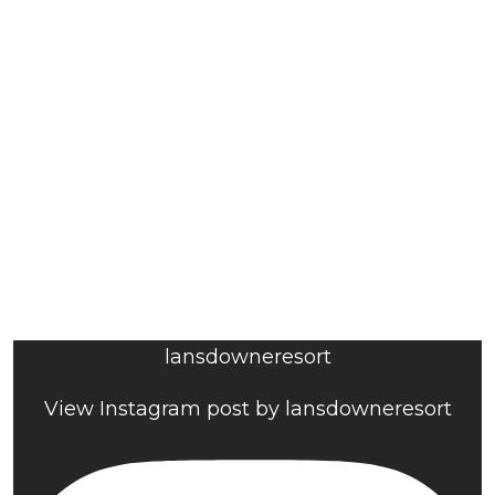
lansdowneresort
View Instagram post by lansdowneresort