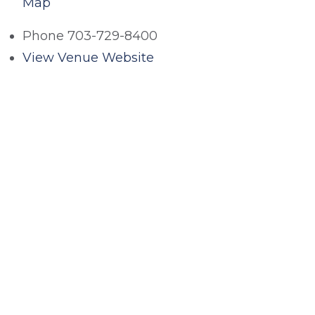
Map
Phone
703-729-8400
View Venue Website