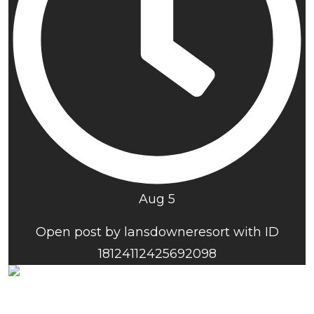
Aug 5
Open post by lansdowneresort with ID
18124112425692098