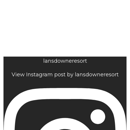
lansdowneresort
View Instagram post by lansdowneresort