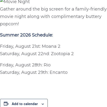
Gather around the big screen for a family-friendly
movie night along with complimentary buttery
popcorn!
Summer 2026 Schedule:
Friday, August 21st: Moana 2
Saturday, August 22nd: Zootopia 2
Friday, August 28th: Rio
Saturday, August 29th: Encanto
Add to calendar