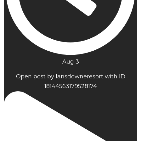
Aug 3
Open post by lansdowneresort with ID
18144563179528174