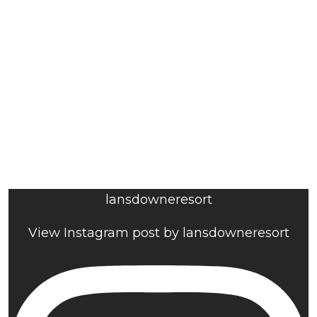
lansdowneresort
View Instagram post by lansdowneresort