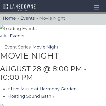
Skip
to
content
Home
»
Events
»
Movie Night
« All Events
Event Series:
Movie Night
MOVIE NIGHT
AUGUST 28 @ 8:00 PM
-
10:00 PM
«
Live Music at Harmony Garden
Floating Sound Bath
»