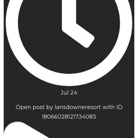
Jul 24
Open post by lansdowneresort with ID
18066028121734083