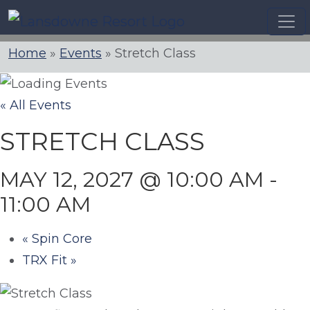
Skip
to
content
Home
»
Events
»
Stretch Class
« All Events
STRETCH CLASS
MAY 12, 2027 @ 10:00 AM
-
11:00 AM
«
Spin Core
TRX Fit
»