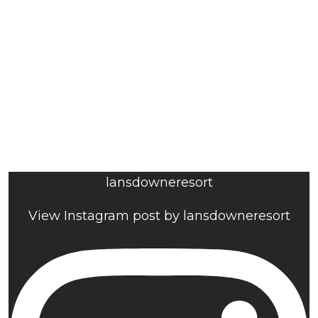
lansdowneresort
View Instagram post by lansdowneresort