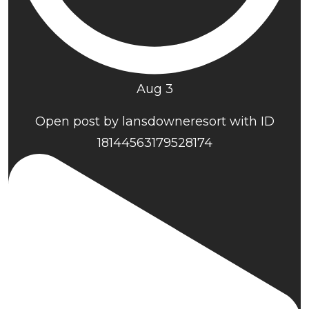
Aug 3
Open post by lansdowneresort with ID
18144563179528174