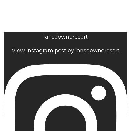
lansdowneresort
View Instagram post by lansdowneresort