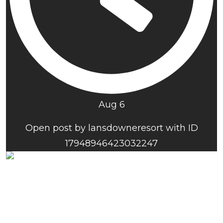
Aug 6
Open post by lansdowneresort with ID
17948946423032247