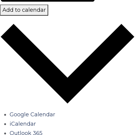
Add to calendar
Google Calendar
iCalendar
Outlook 365