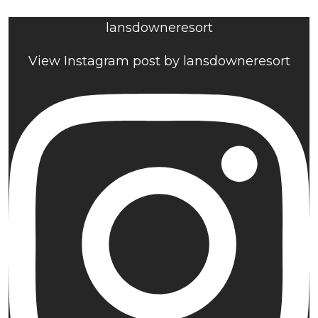
lansdowneresort
View Instagram post by lansdowneresort