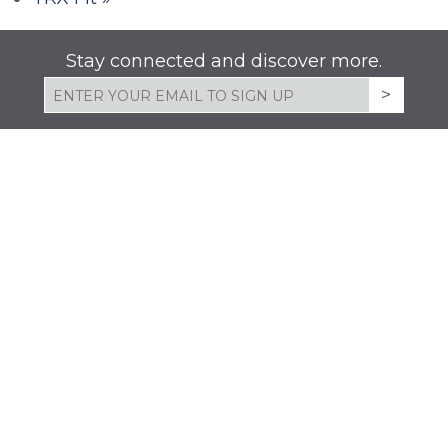
Stay connected and discover more.