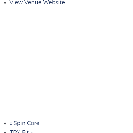
View Venue Website
«
Spin Core
TRX Fit
»