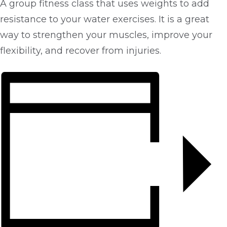
A group fitness class that uses weights to add
resistance to your water exercises. It is a great
way to strengthen your muscles, improve your
flexibility, and recover from injuries.