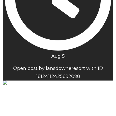
Aug 5
Open post by lansdowneresort with ID
18124112425692098