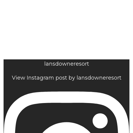
lansdowneresort
View Instagram post by lansdowneresort