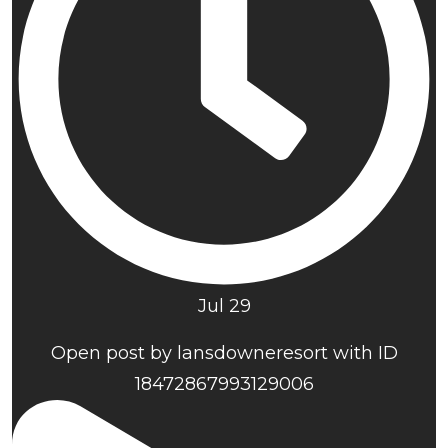
Jul 29
Open post by lansdowneresort with ID
18472867993129006