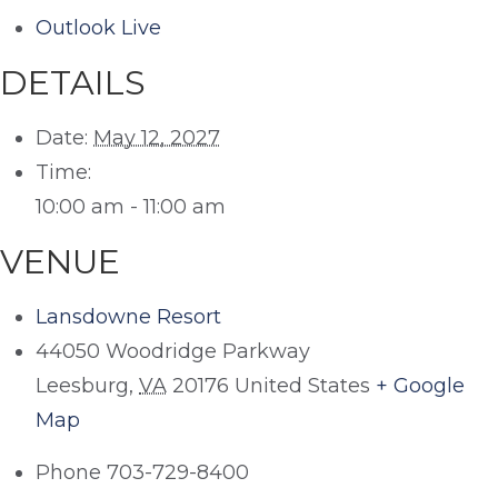
Outlook Live
DETAILS
Date:
May 12, 2027
Time:
10:00 am - 11:00 am
VENUE
Lansdowne Resort
44050 Woodridge Parkway
Leesburg
,
VA
20176
United States
+ Google
Map
Phone
703-729-8400