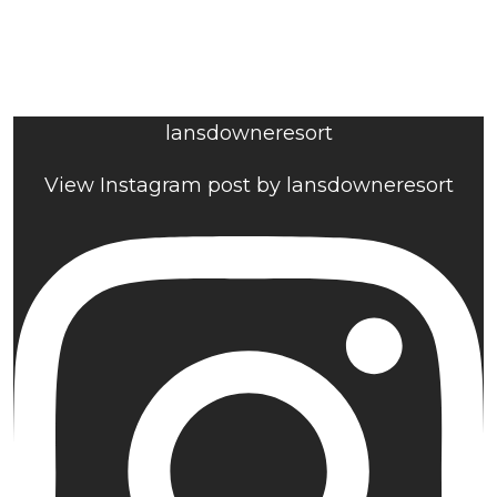
lansdowneresort
View Instagram post by lansdowneresort