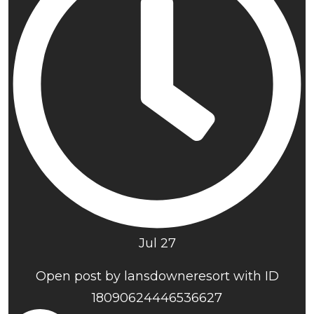
Jul 27
Open post by lansdowneresort with ID
18090624446536627