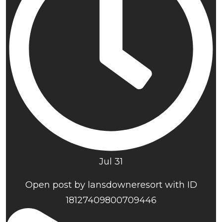
Jul 31
Open post by lansdowneresort with ID
18127409800709446