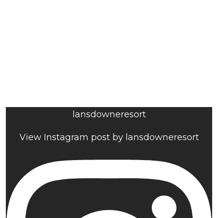
lansdowneresort
View Instagram post by lansdowneresort