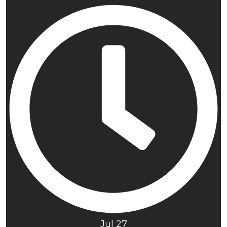
Jul 27