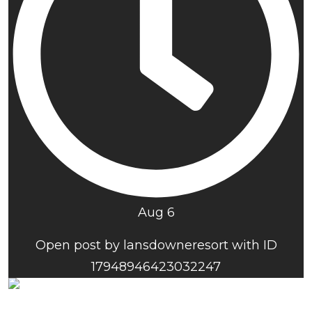
Aug 6
Open post by lansdowneresort with ID
17948946423032247