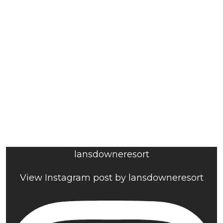
lansdowneresort
View Instagram post by lansdowneresort