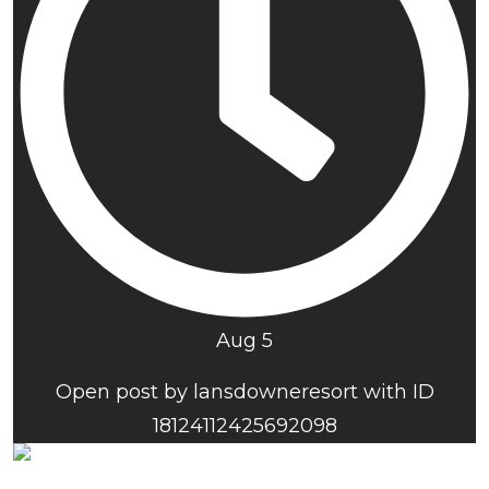
Aug 5
Open post by lansdowneresort with ID
18124112425692098