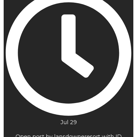
Jul 29
Open post by lansdowneresort with ID