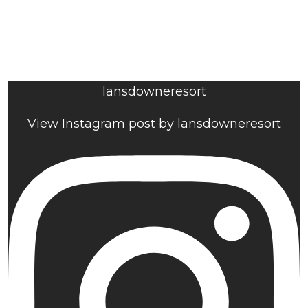
lansdowneresort
View Instagram post by lansdowneresort