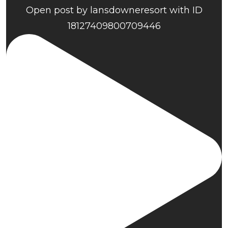
Open post by lansdowneresort with ID
18127409800709446