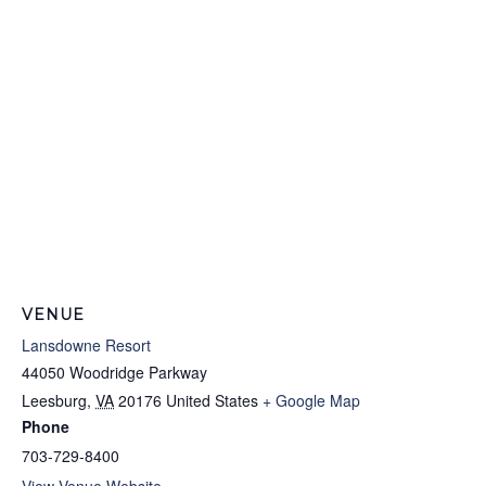
VENUE
Lansdowne Resort
44050 Woodridge Parkway
Leesburg
,
VA
20176
United States
+ Google Map
Phone
703-729-8400