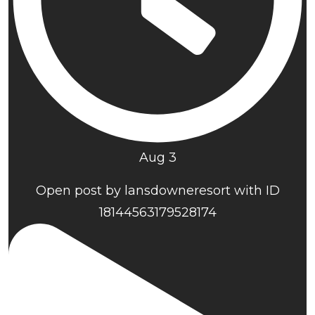
Aug 3
Open post by lansdowneresort with ID
18144563179528174