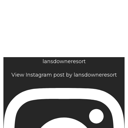
lansdowneresort
View Instagram post by lansdowneresort