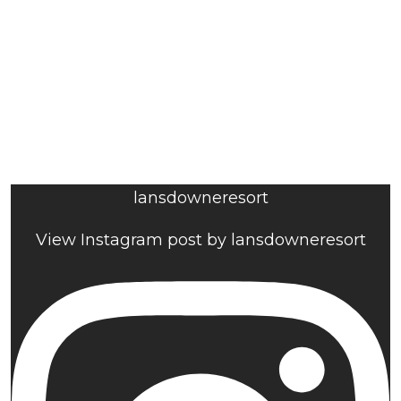
lansdowneresort
View Instagram post by lansdowneresort