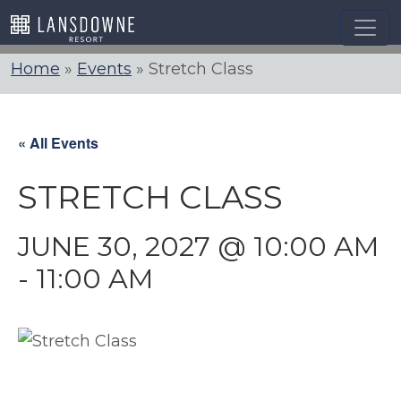
Skip
to
content
Home
»
Events
»
Stretch Class
« All Events
STRETCH CLASS
JUNE 30, 2027 @ 10:00 AM
-
11:00 AM