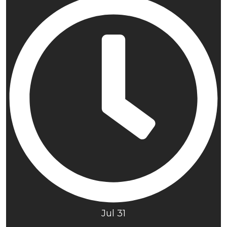
Jul 31