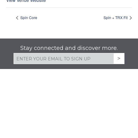
View Venue Website
Spin Core
Spin + TRX Fit
Stay connected and discover more.