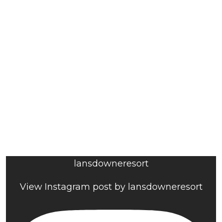
lansdowneresort
View Instagram post by lansdowneresort