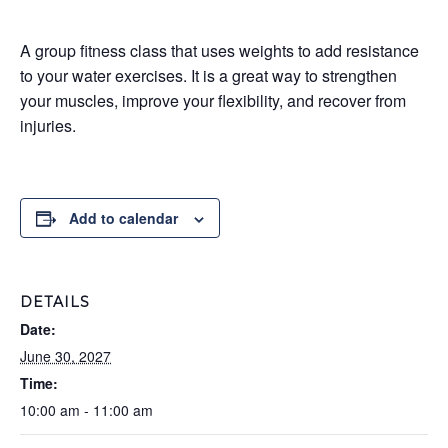
A group fitness class that uses weights to add resistance
to your water exercises. It is a great way to strengthen
your muscles, improve your flexibility, and recover from
injuries.
Add to calendar
DETAILS
Date:
June 30, 2027
Time:
10:00 am - 11:00 am