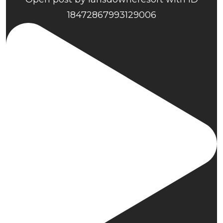
18472867993129006