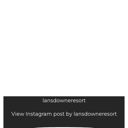
lansdowneresort
View Instagram post by lansdowneresort