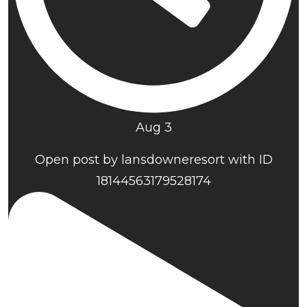
Aug 3
Open post by lansdowneresort with ID
18144563179528174