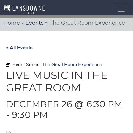
Skip
to
content
Home
»
Events
»
The Great Room Experience
« All Events
Event Series:
The Great Room Experience
LIVE MUSIC IN THE
GREAT ROOM
DECEMBER 26 @ 6:30 PM
-
9:30 PM