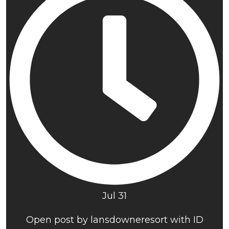
Jul 31
Open post by lansdowneresort with ID