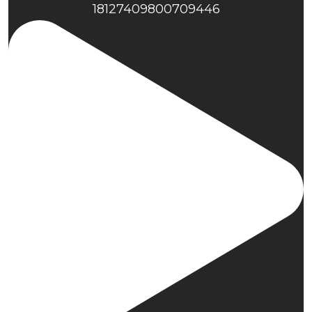
18127409800709446