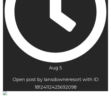
Aug 5
Open post by lansdowneresort with ID
18124112425692098