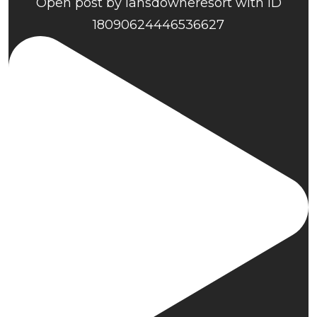
Open post by lansdowneresort with ID
18090624446536627