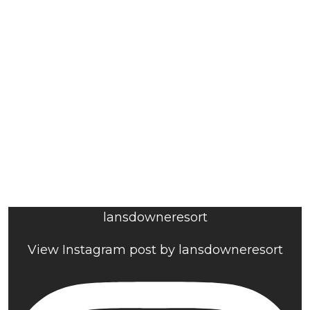
lansdowneresort
View Instagram post by lansdowneresort