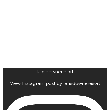
lansdowneresort
View Instagram post by lansdowneresort