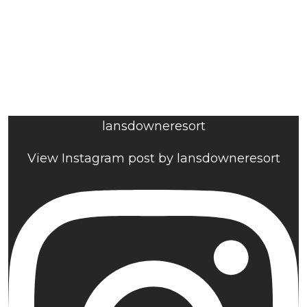
lansdowneresort
View Instagram post by lansdowneresort