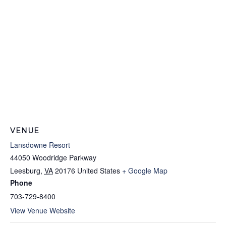
VENUE
Lansdowne Resort
44050 Woodridge Parkway
Leesburg
,
VA
20176
United States
+ Google Map
Phone
703-729-8400
View Venue Website