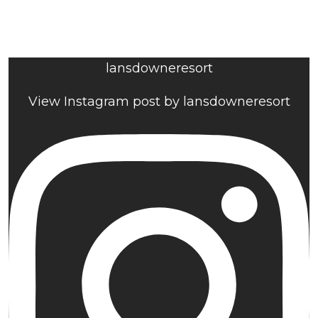
lansdowneresort
View Instagram post by lansdowneresort