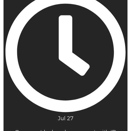
Jul 27