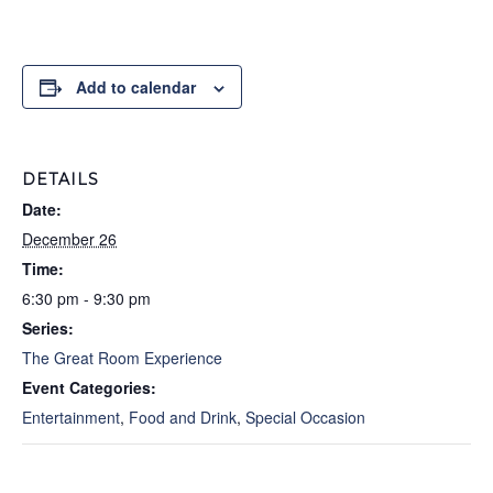
Add to calendar
DETAILS
Date:
December 26
Time:
6:30 pm - 9:30 pm
Series:
The Great Room Experience
Event Categories:
Entertainment
,
Food and Drink
,
Special Occasion