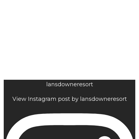
lansdowneresort
View Instagram post by lansdowneresort