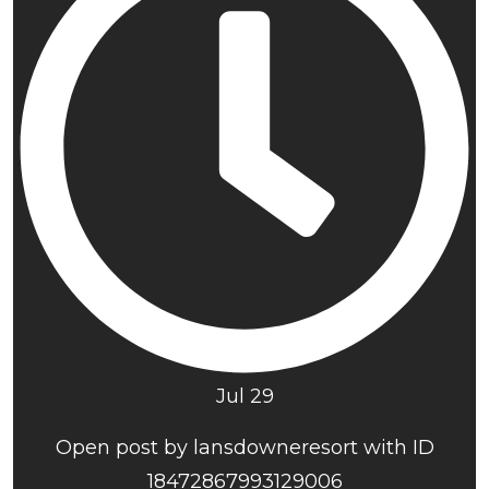
Jul 29
Open post by lansdowneresort with ID
18472867993129006