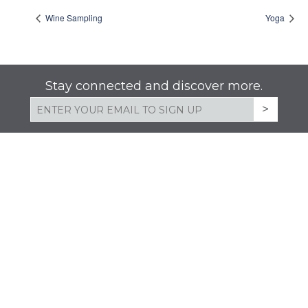
Wine Sampling
Yoga
Stay connected and discover more.