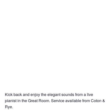
Kick back and enjoy the elegant sounds from a live
pianist in the Great Room. Service available from Coton &
Rye.