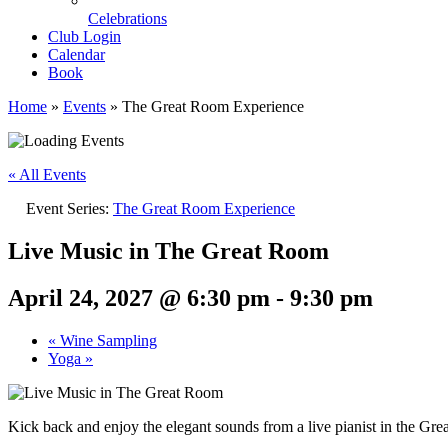
Celebrations
Club Login
Calendar
Book
Home
»
Events
»
The Great Room Experience
« All Events
Event Series:
The Great Room Experience
Live Music in The Great Room
April 24, 2027 @ 6:30 pm
-
9:30 pm
«
Wine Sampling
Yoga
»
Kick back and enjoy the elegant sounds from a live pianist in the Gr