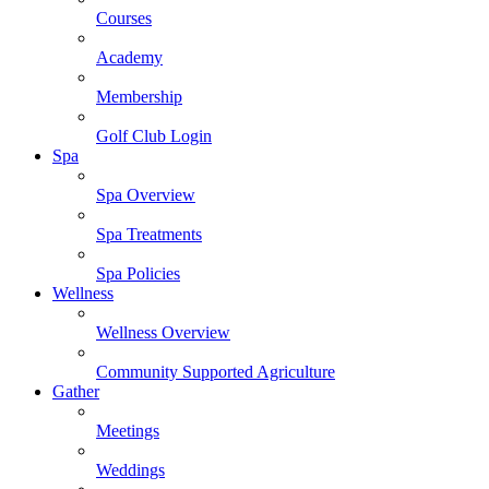
Courses
Academy
Membership
Golf Club Login
Spa
Spa Overview
Spa Treatments
Spa Policies
Wellness
Wellness Overview
Community Supported Agriculture
Gather
Meetings
Weddings