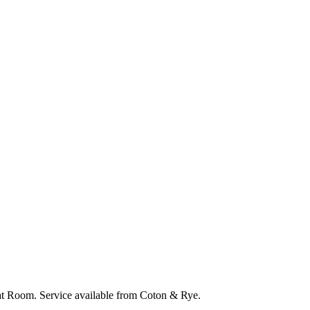
eat Room. Service available from Coton & Rye.