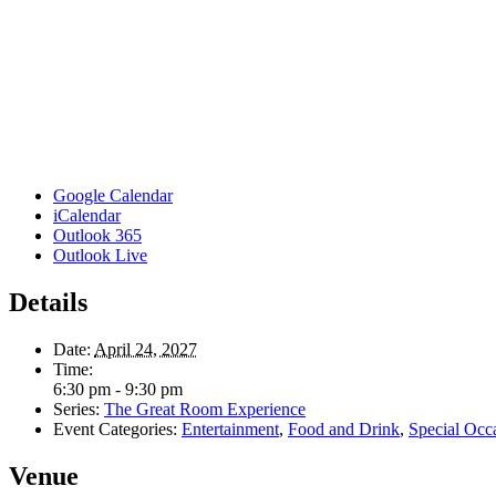
Google Calendar
iCalendar
Outlook 365
Outlook Live
Details
Date:
April 24, 2027
Time:
6:30 pm - 9:30 pm
Series:
The Great Room Experience
Event Categories:
Entertainment
,
Food and Drink
,
Special Occ
Venue