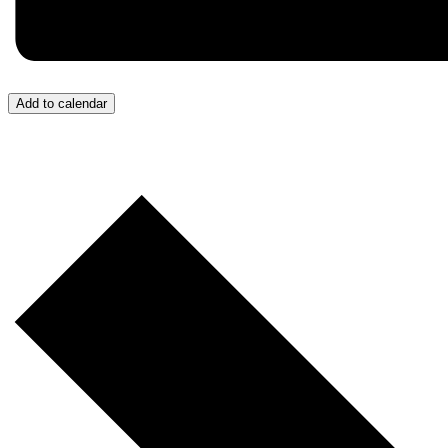
Add to calendar