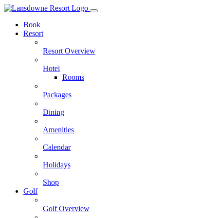
Skip
to
Book
content
Resort
Resort Overview
Hotel
Rooms
Packages
Dining
Amenities
Calendar
Holidays
Shop
Golf
Golf Overview