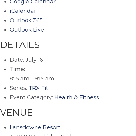
Google Calendar
iCalendar
Outlook 365
Outlook Live
DETAILS
Date:
July 16
Time:
8:15 am - 9:15 am
Series:
TRX Fit
Event Category:
Health & Fitness
VENUE
Lansdowne Resort