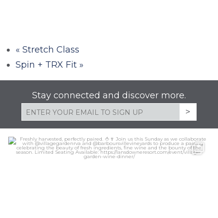
«
Stretch Class
Spin + TRX Fit
»
Stay connected and discover more.
lansdowneresort
Aug 6