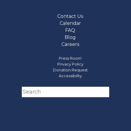
Contact Us
Calendar
FAQ
Blog
Careers
Press Room
Privacy Policy
Donation Request
Accessibility
Search