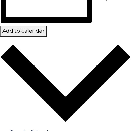
Add to calendar