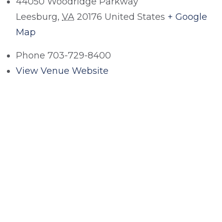
44050 Woodridge Parkway
Leesburg
,
VA
20176
United States
+ Google
Map
Phone
703-729-8400
View Venue Website