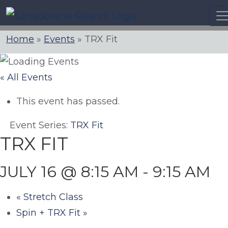
Skip
to
content
Home
»
Events
»
TRX Fit
« All Events
This event has passed.
Event Series:
TRX Fit
TRX FIT
JULY 16 @ 8:15 AM
-
9:15 AM
«
Stretch Class
Spin + TRX Fit
»