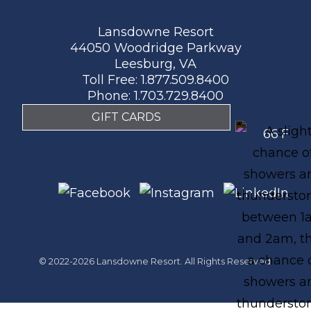
Lansdowne Resort
44050 Woodridge Parkway
Leesburg, VA
Toll Free:
1.877.509.8400
Phone:
1.703.729.8400
GIFT CARDS
66
F
© 2022-2026 Lansdowne Resort. All Rights Reserved.