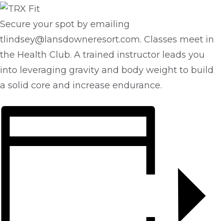
Secure your spot by emailing
tlindsey@lansdowneresort.com. Classes meet in
the Health Club. A trained instructor leads you
into leveraging gravity and body weight to build
a solid core and increase endurance.