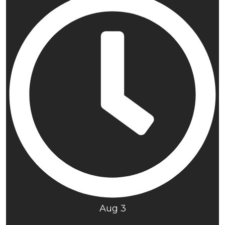
Aug 3