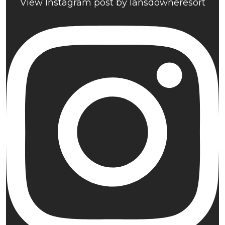
View Instagram post by lansdowneresort