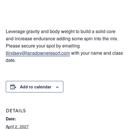
Leverage gravity and body weight to build a solid core
and increase endurance adding some spin into the mix.
Please secure your spot by emailing
tlindsey@lansdowneresort.com
with your name and class
date.
Add to calendar
DETAILS
Date:
April 2, 2027