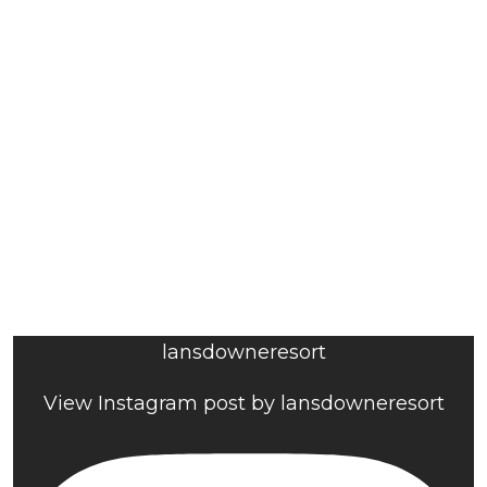
lansdowneresort
View Instagram post by lansdowneresort