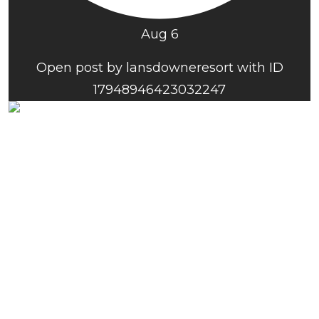
Aug 6
Open post by lansdowneresort with ID
17948946423032247