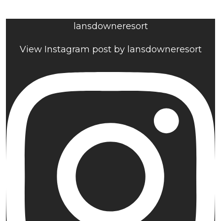
lansdowneresort
View Instagram post by lansdowneresort