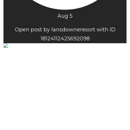
Aug 5
Open post by lansdowneresort with ID
18124112425692098