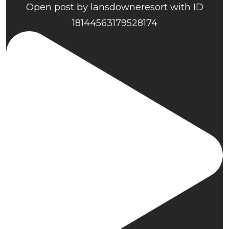
Open post by lansdowneresort with ID
18144563179528174