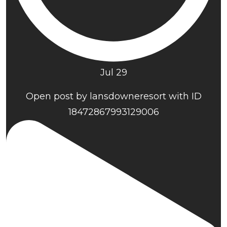
Jul 29
Open post by lansdowneresort with ID
18472867993129006