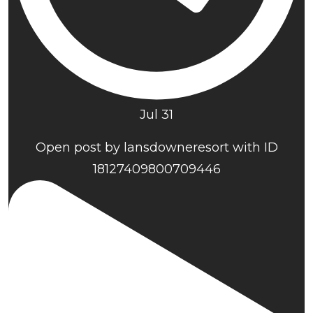
Jul 31
Open post by lansdowneresort with ID
18127409800709446