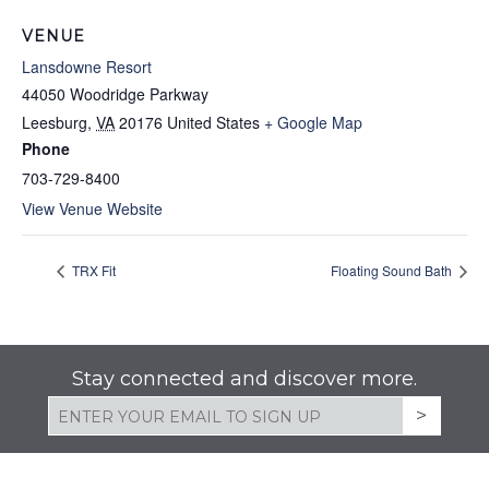
VENUE
Lansdowne Resort
44050 Woodridge Parkway
Leesburg
,
VA
20176
United States
+ Google Map
Phone
703-729-8400
View Venue Website
TRX Fit
Floating Sound Bath
Stay connected and discover more.