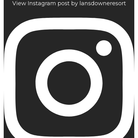
View Instagram post by lansdowneresort