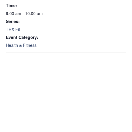
Time:
9:00 am - 10:00 am
Series:
TRX Fit
Event Category:
Health & Fitness