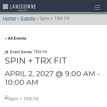
Skip
to
content
Home
»
Events
»
Spin + TRX Fit
« All Events
Event Series:
TRX Fit
SPIN + TRX FIT
APRIL 2, 2027 @ 9:00 AM
-
10:00 AM