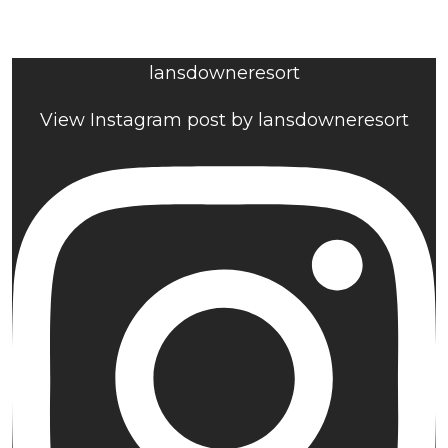
lansdowneresort
View Instagram post by lansdowneresort