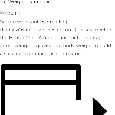
Weight Training
»
Secure your spot by emailing
tlindsey@lansdowneresort.com. Classes meet in
the Health Club. A trained instructor leads you
into leveraging gravity and body weight to build
a solid core and increase endurance.