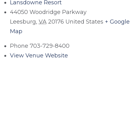
Lansdowne Resort
44050 Woodridge Parkway
Leesburg
,
VA
20176
United States
+ Google
Map
Phone
703-729-8400
View Venue Website