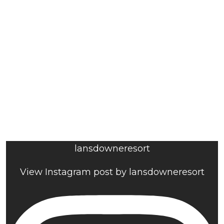
lansdowneresort
View Instagram post by lansdowneresort