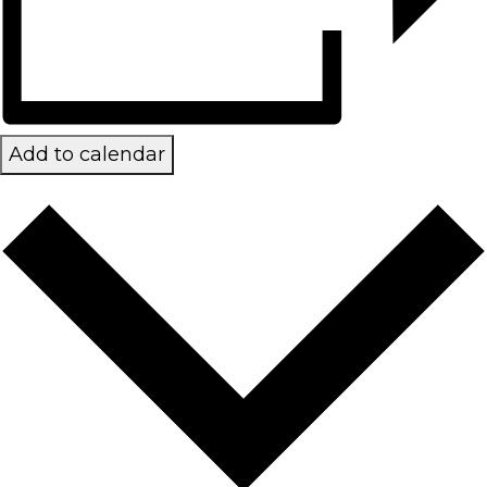
Add to calendar