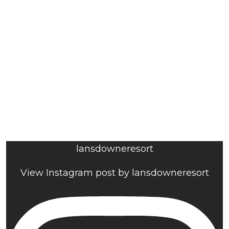
lansdowneresort
View Instagram post by lansdowneresort