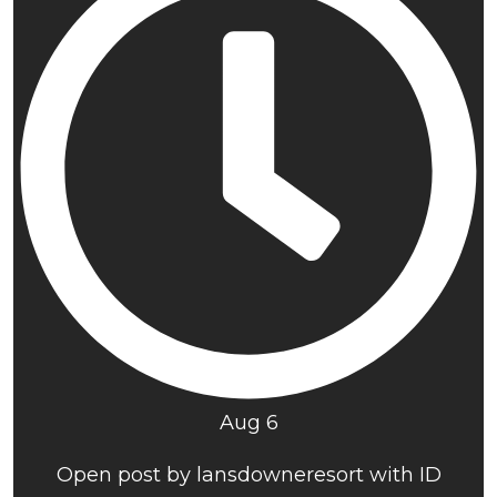
Aug 6
Open post by lansdowneresort with ID