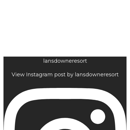
lansdowneresort
View Instagram post by lansdowneresort