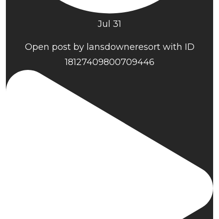
Jul 31
Open post by lansdowneresort with ID
18127409800709446