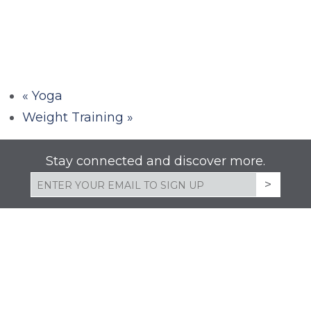
«
Yoga
Weight Training
»
Stay connected and discover more.