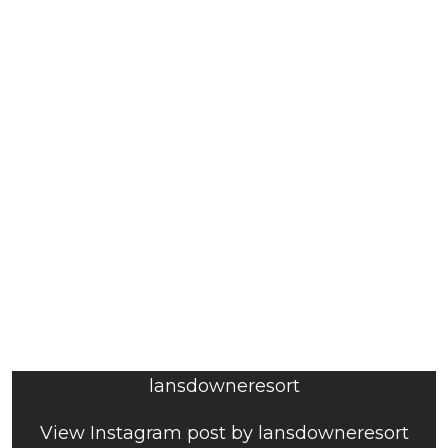
lansdowneresort
View Instagram post by lansdowneresort