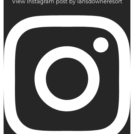
View Instagram post by lansdowneresort