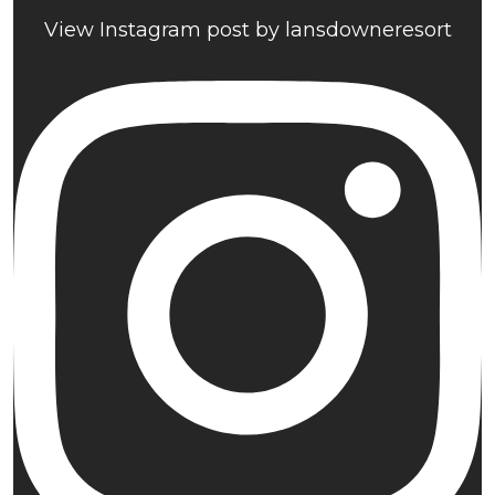
View Instagram post by lansdowneresort