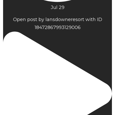
Jul 29
Open post by lansdowneresort with ID
18472867993129006