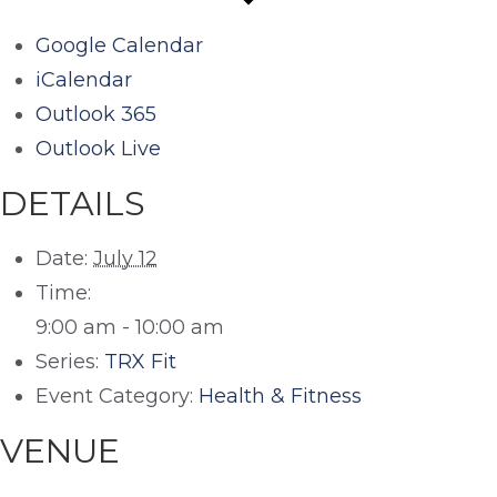
Google Calendar
iCalendar
Outlook 365
Outlook Live
DETAILS
Date:
July 12
Time:
9:00 am - 10:00 am
Series:
TRX Fit
Event Category:
Health & Fitness
VENUE