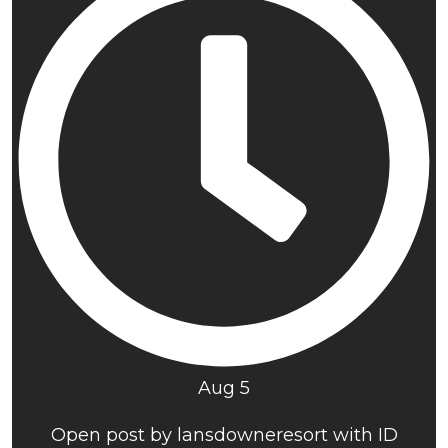
Aug 5
Open post by lansdowneresort with ID