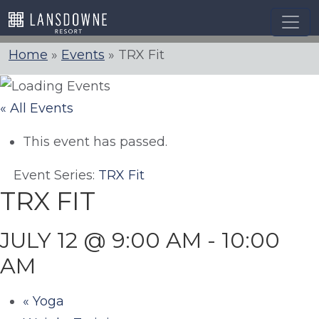
Skip
to
content
Home
»
Events
»
TRX Fit
« All Events
This event has passed.
Event Series:
TRX Fit
TRX FIT
JULY 12 @ 9:00 AM
-
10:00
AM
«
Yoga