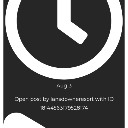
Aug 3
Open post by lansdowneresort with ID
18144563179528174