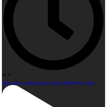
Jul 29
Open post by lansdowneresort with ID 18472867993129006