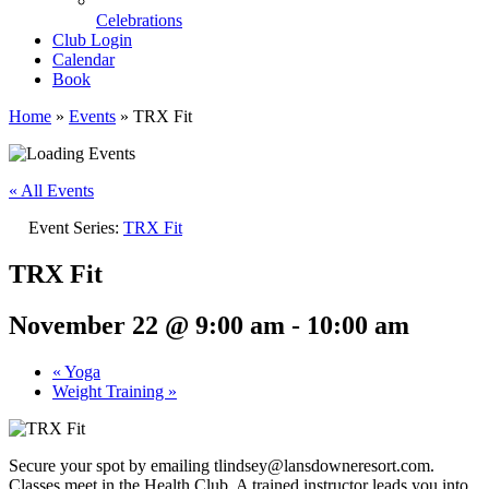
Celebrations
Club Login
Calendar
Book
Home
»
Events
»
TRX Fit
« All Events
Event Series:
TRX Fit
TRX Fit
November 22 @ 9:00 am
-
10:00 am
«
Yoga
Weight Training
»
Secure your spot by emailing tlindsey@lansdowneresort.com.
Classes meet in the Health Club. A trained instructor leads you into