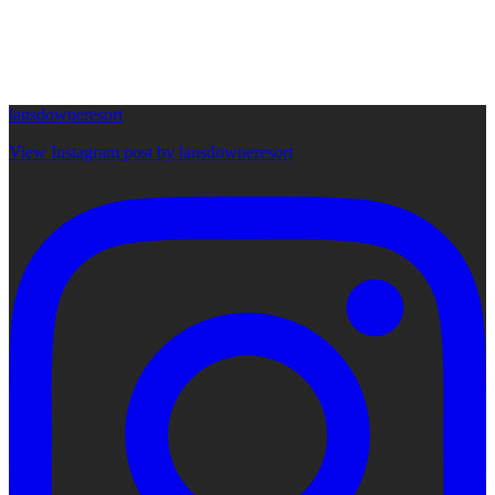
lansdowneresort
View Instagram post by lansdowneresort