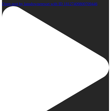
Open post by lansdowneresort with ID 18127409800709446