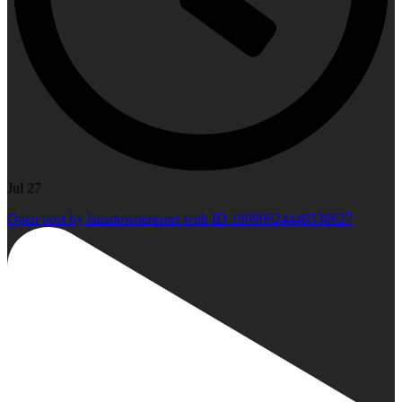
Jul 27
Open post by lansdowneresort with ID 18090624446536627