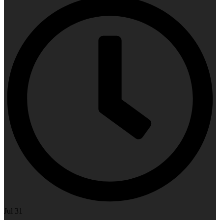
Jul 31