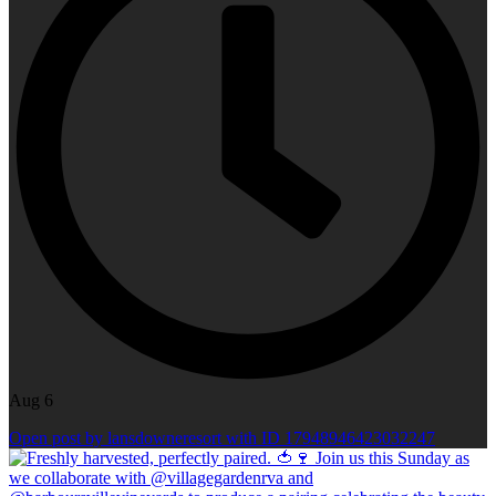
Aug 6
Open post by lansdowneresort with ID 17948946423032247