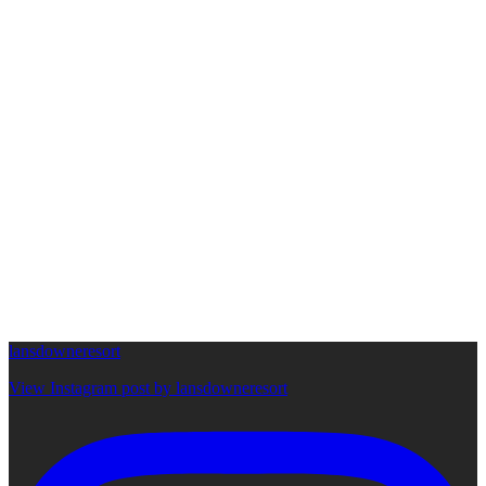
lansdowneresort
View Instagram post by lansdowneresort