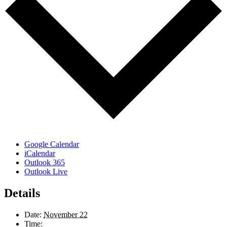
Google Calendar
iCalendar
Outlook 365
Outlook Live
Details
Date:
November 22
Time: