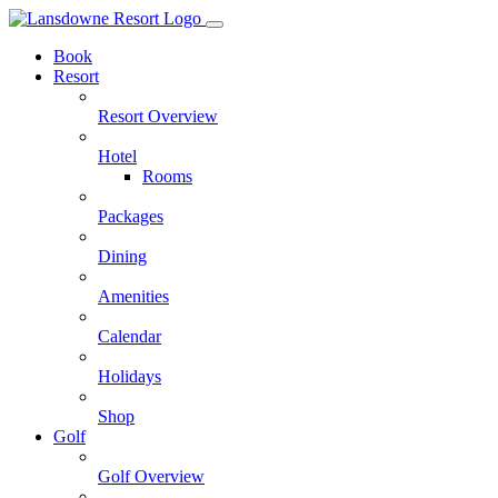
Skip
to
Book
content
Resort
Resort Overview
Hotel
Rooms
Packages
Dining
Amenities
Calendar
Holidays
Shop
Golf
Golf Overview