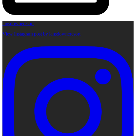
lansdowneresort
View Instagram post by lansdowneresort