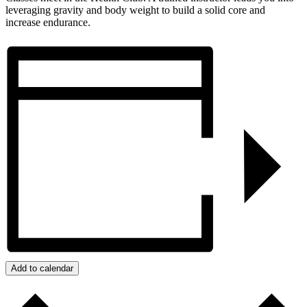
leveraging gravity and body weight to build a solid core and
increase endurance.
Add to calendar