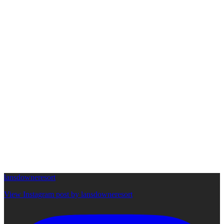
lansdowneresort
View Instagram post by lansdowneresort