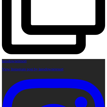
lansdowneresort
View Instagram post by lansdowneresort