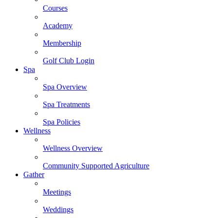
Courses
Academy
Membership
Golf Club Login
Spa
Spa Overview
Spa Treatments
Spa Policies
Wellness
Wellness Overview
Community Supported Agriculture
Gather
Meetings
Weddings