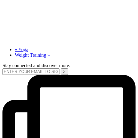
«
Yoga
Weight Training
»
Stay connected and discover more.