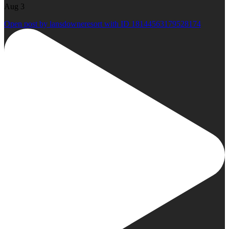
Aug 3
Open post by lansdowneresort with ID 18144563179528174