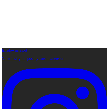
lansdowneresort
View Instagram post by lansdowneresort