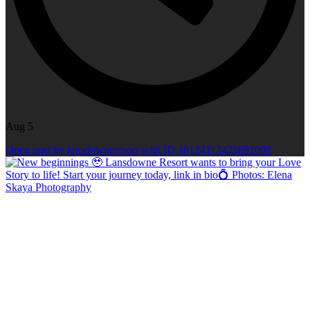
Aug 5
Open post by lansdowneresort with ID 18124112425692098