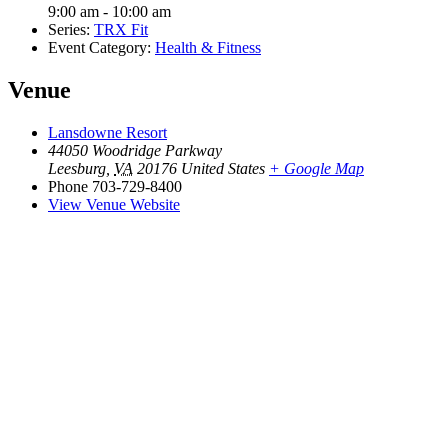
9:00 am - 10:00 am
Series:
TRX Fit
Event Category:
Health & Fitness
Venue
Lansdowne Resort
44050 Woodridge Parkway
Leesburg
,
VA
20176
United States
+ Google Map
Phone
703-729-8400
View Venue Website