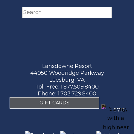
Search
Lansdowne Resort
44050 Woodridge Parkway
Leesburg, VA
Toll Free:
1.877.509.8400
Phone:
1.703.729.8400
GIFT CARDS
87
F