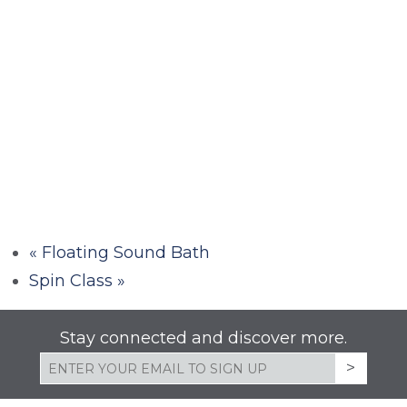
«
Floating Sound Bath
Spin Class
»
Stay connected and discover more.