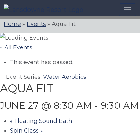
Skip
to
content
Home
»
Events
»
Aqua Fit
« All Events
This event has passed.
Event Series:
Water Aerobics
AQUA FIT
JUNE 27 @ 8:30 AM
-
9:30 AM
«
Floating Sound Bath
Spin Class
»