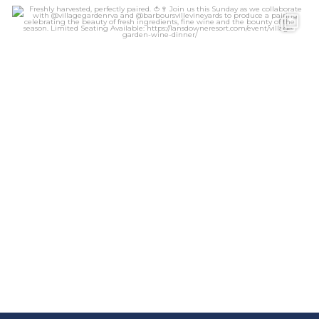
lansdowneresort
Aug 6