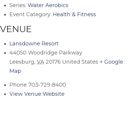
Series:
Water Aerobics
Event Category:
Health & Fitness
VENUE
Lansdowne Resort
44050 Woodridge Parkway
Leesburg
,
VA
20176
United States
+ Google
Map
Phone
703-729-8400
View Venue Website