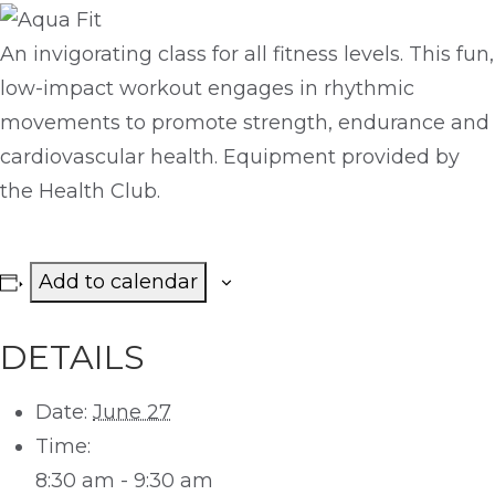
An invigorating class for all fitness levels. This fun,
low-impact workout engages in rhythmic
movements to promote strength, endurance and
cardiovascular health. Equipment provided by
the Health Club.
Add to calendar
DETAILS
Date:
June 27
Time:
8:30 am - 9:30 am