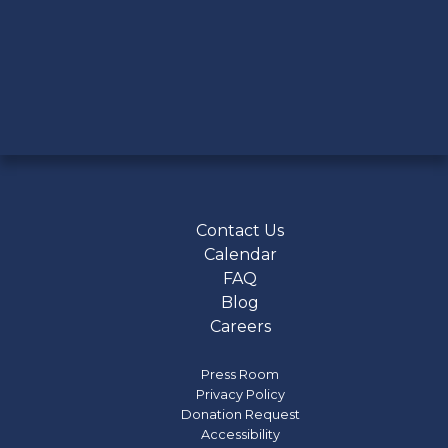
Contact Us
Calendar
FAQ
Blog
Careers
Press Room
Privacy Policy
Donation Request
Accessibility