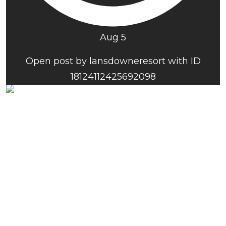
Aug 5
Open post by lansdowneresort with ID
18124112425692098