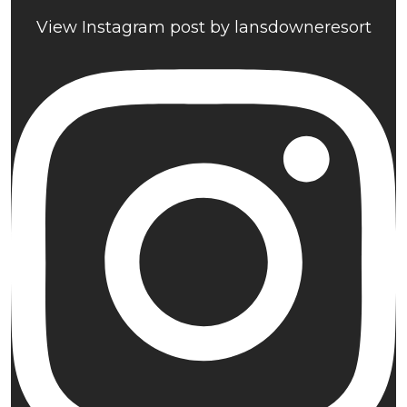
View Instagram post by lansdowneresort