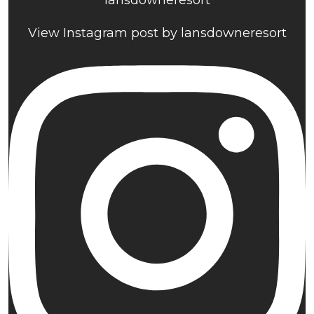
lansdowneresort
View Instagram post by lansdowneresort