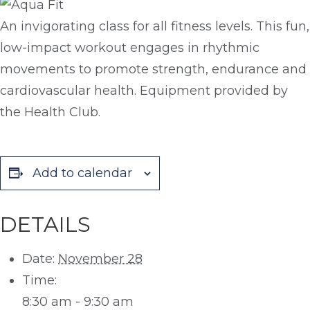
An invigorating class for all fitness levels. This fun,
low-impact workout engages in rhythmic
movements to promote strength, endurance and
cardiovascular health. Equipment provided by
the Health Club.
Add to calendar
DETAILS
Date:
November 28
Time:
8:30 am - 9:30 am