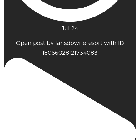
Jul 24
Open post by lansdowneresort with ID
18066028121734083