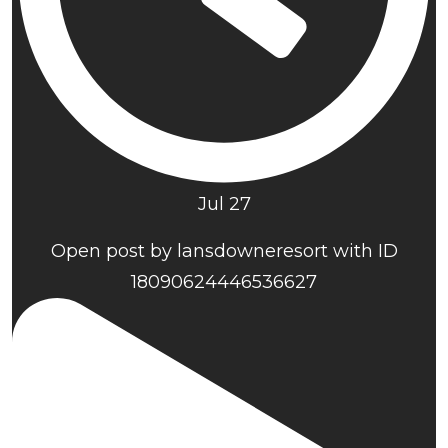
Jul 27
Open post by lansdowneresort with ID
18090624446536627