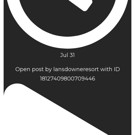
Jul 31
Open post by lansdowneresort with ID
18127409800709446