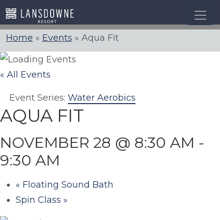
Skip
to
content
Home
»
Events
»
Aqua Fit
« All Events
Event Series:
Water Aerobics
AQUA FIT
NOVEMBER 28 @ 8:30 AM
-
9:30 AM
«
Floating Sound Bath
Spin Class
»