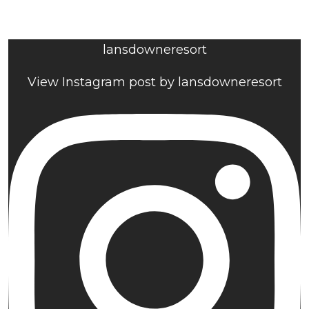
lansdowneresort
View Instagram post by lansdowneresort