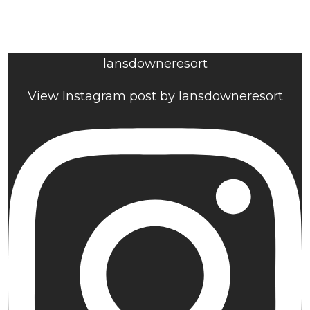
lansdowneresort
View Instagram post by lansdowneresort