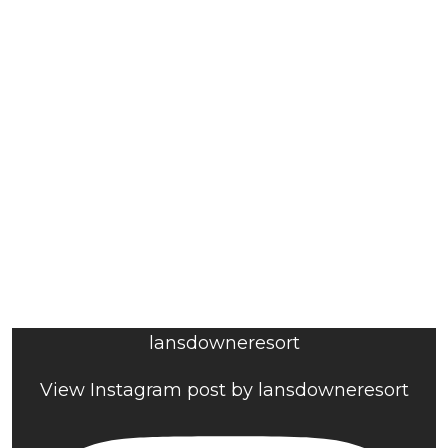
lansdowneresort
View Instagram post by lansdowneresort