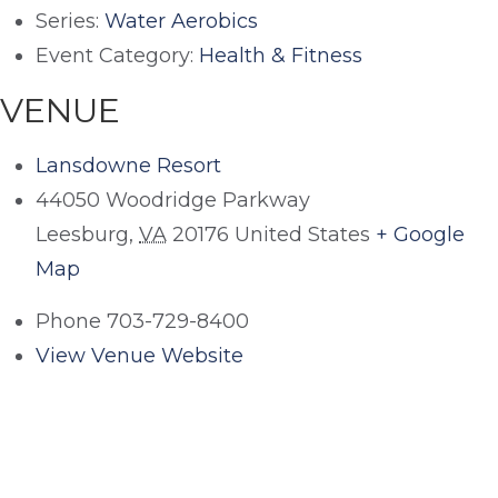
Series:
Water Aerobics
Event Category:
Health & Fitness
VENUE
Lansdowne Resort
44050 Woodridge Parkway
Leesburg
,
VA
20176
United States
+ Google
Map
Phone
703-729-8400
View Venue Website