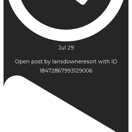
Jul 29
Open post by lansdowneresort with ID
18472867993129006