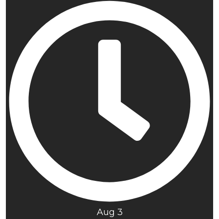
Aug 3