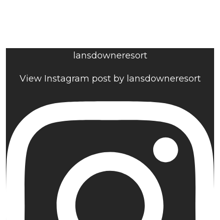
lansdowneresort
View Instagram post by lansdowneresort