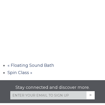
«
Floating Sound Bath
Spin Class
»
Stay connected and discover more.