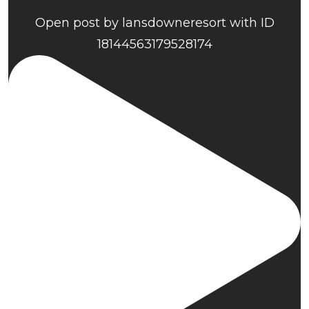
Open post by lansdowneresort with ID
18144563179528174