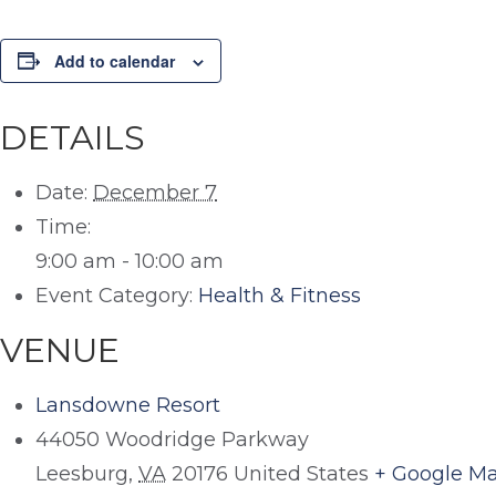
Add to calendar
DETAILS
Date:
December 7
Time:
9:00 am - 10:00 am
Event Category:
Health & Fitness
VENUE
Lansdowne Resort
44050 Woodridge Parkway
Leesburg
,
VA
20176
United States
+ Google M