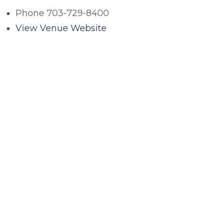
Phone
703-729-8400
View Venue Website