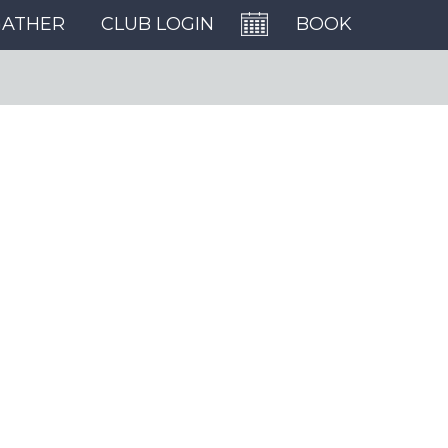
GATHER
CLUB LOGIN
BOOK