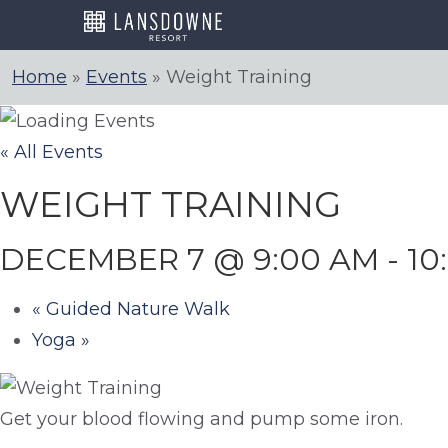
Skip
to
content
Home
»
Events
»
Weight Training
« All Events
WEIGHT TRAINING
DECEMBER 7 @ 9:00 AM
-
10
«
Guided Nature Walk
Yoga
»
Get your blood flowing and pump some iron.