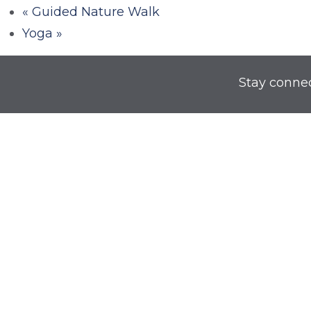
«
Guided Nature Walk
Yoga
»
Stay conne