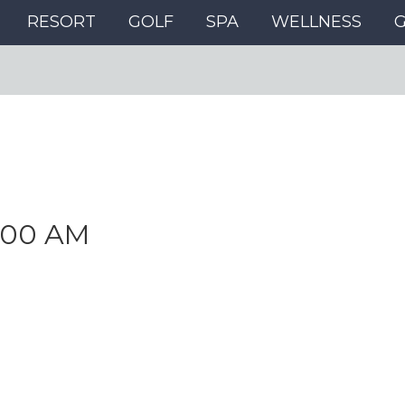
RESORT
GOLF
SPA
WELLNESS
:00 AM