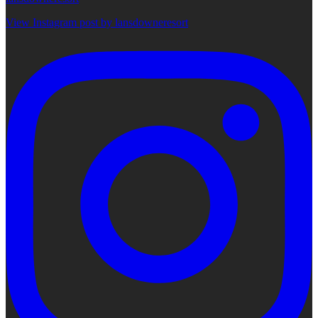
View Instagram post by lansdowneresort