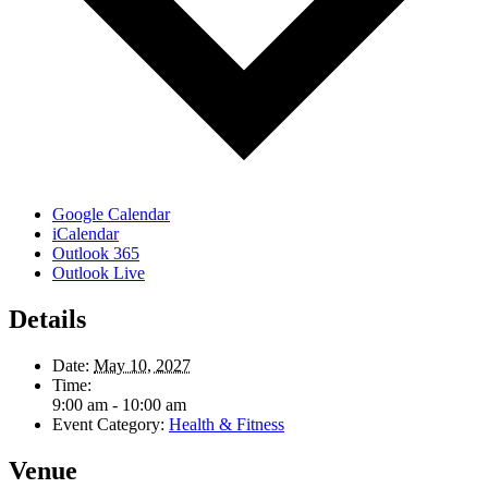
Google Calendar
iCalendar
Outlook 365
Outlook Live
Details
Date:
May 10, 2027
Time:
9:00 am - 10:00 am
Event Category:
Health & Fitness
Venue