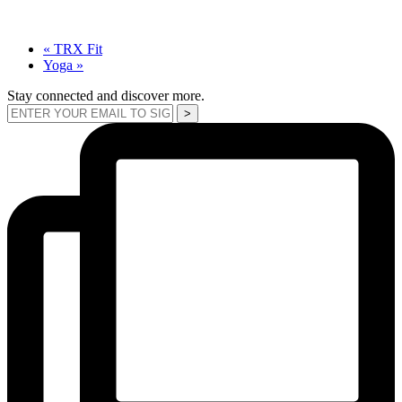
«
TRX Fit
Yoga
»
Stay connected and discover more.