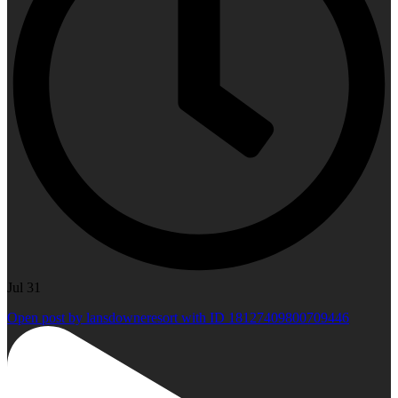
Jul 31
Open post by lansdowneresort with ID 18127409800709446