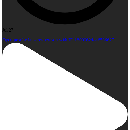
Jul 27
Open post by lansdowneresort with ID 18090624446536627