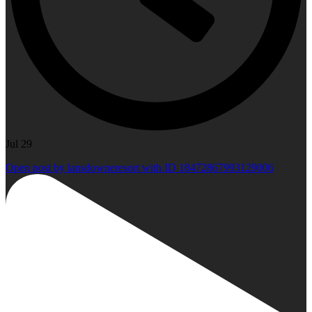
Jul 29
Open post by lansdowneresort with ID 18472867993129006