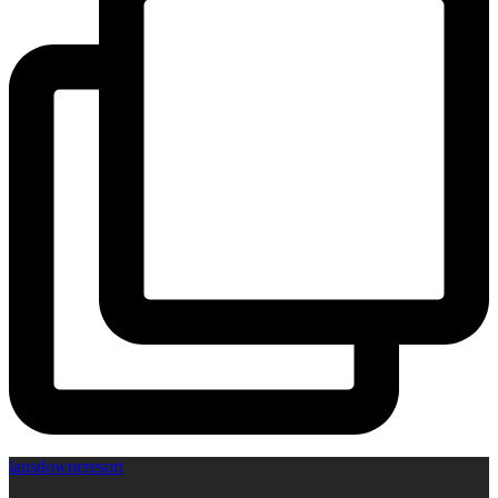
lansdowneresort