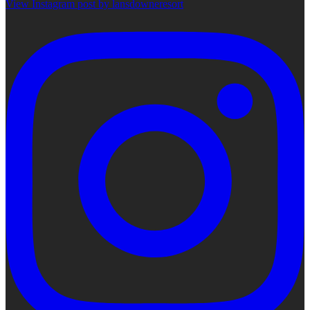
View Instagram post by lansdowneresort