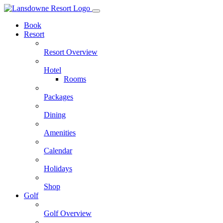
Skip
to
Book
content
Resort
Resort Overview
Hotel
Rooms
Packages
Dining
Amenities
Calendar
Holidays
Shop
Golf
Golf Overview