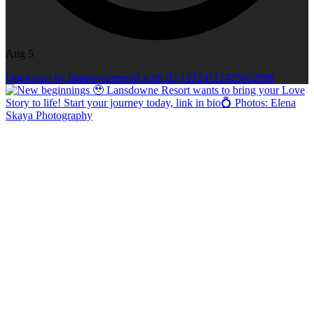
Aug 5
Open post by lansdowneresort with ID 18124112425692098