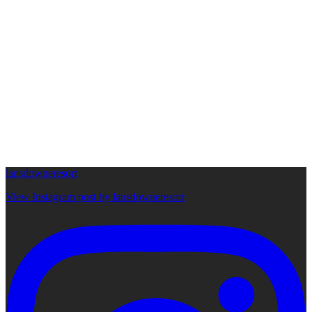
lansdowneresort
View Instagram post by lansdowneresort