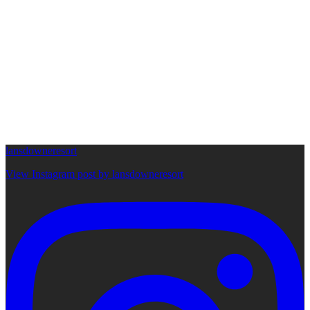
lansdowneresort
View Instagram post by lansdowneresort