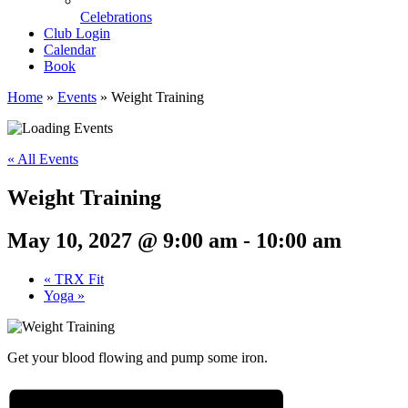
Celebrations
Club Login
Calendar
Book
Home
»
Events
»
Weight Training
« All Events
Weight Training
May 10, 2027 @ 9:00 am
-
10:00 am
«
TRX Fit
Yoga
»
Get your blood flowing and pump some iron.