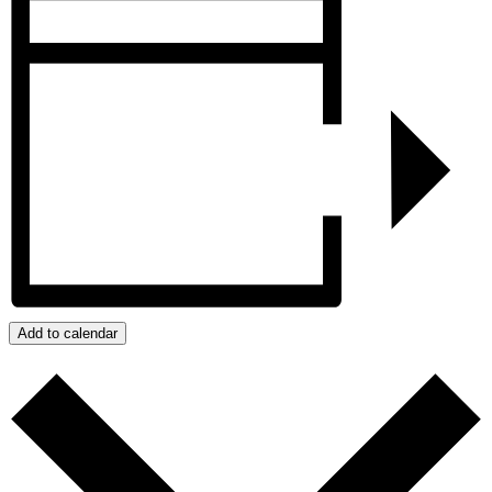
Add to calendar