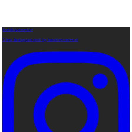
lansdowneresort
View Instagram post by lansdowneresort