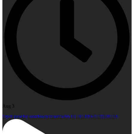
Aug 3
Open post by lansdowneresort with ID 18144563179528174