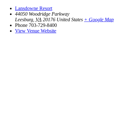
Lansdowne Resort
44050 Woodridge Parkway
Leesburg
,
VA
20176
United States
+ Google Map
Phone
703-729-8400
View Venue Website