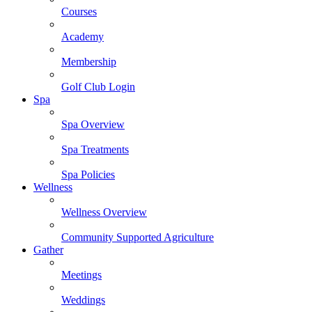
Courses
Academy
Membership
Golf Club Login
Spa
Spa Overview
Spa Treatments
Spa Policies
Wellness
Wellness Overview
Community Supported Agriculture
Gather
Meetings
Weddings