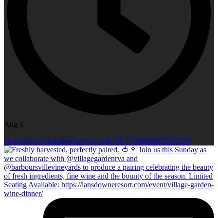
Aug 6
Open post by lansdowneresort with ID 17948946423032247