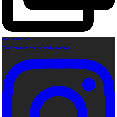
lansdowneresort
View Instagram post by lansdowneresort