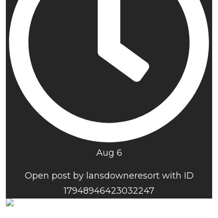
Aug 6
Open post by lansdowneresort with ID
17948946423032247