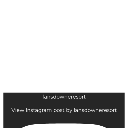
lansdowneresort
View Instagram post by lansdowneresort