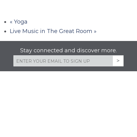
«
Yoga
Live Music in The Great Room
»
Stay connected and discover more.