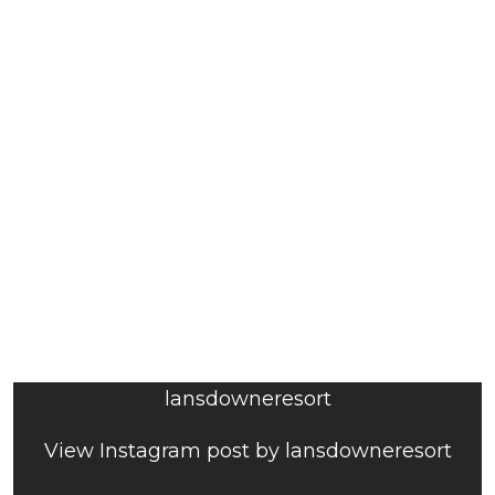
lansdowneresort
View Instagram post by lansdowneresort