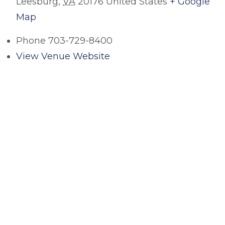
Leesburg
,
VA
20176
United States
+ Google
Map
Phone
703-729-8400
View Venue Website