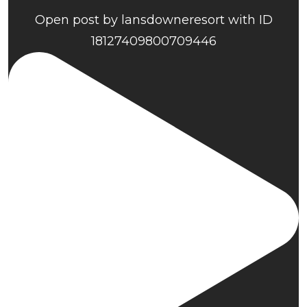
Open post by lansdowneresort with ID
18127409800709446