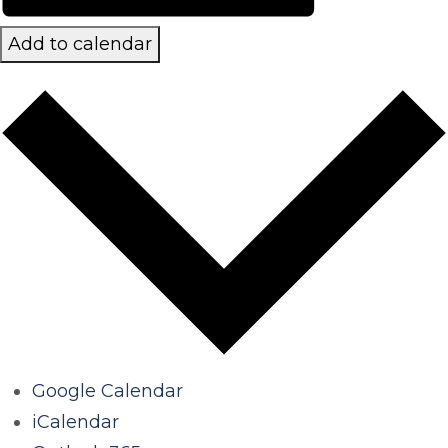
Add to calendar
Google Calendar
iCalendar