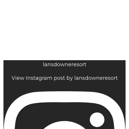
lansdowneresort
View Instagram post by lansdowneresort