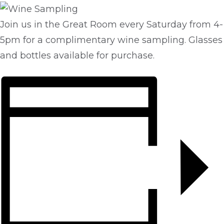
Join us in the Great Room every Saturday from 4-
5pm for a complimentary wine sampling. Glasses
and bottles available for purchase.