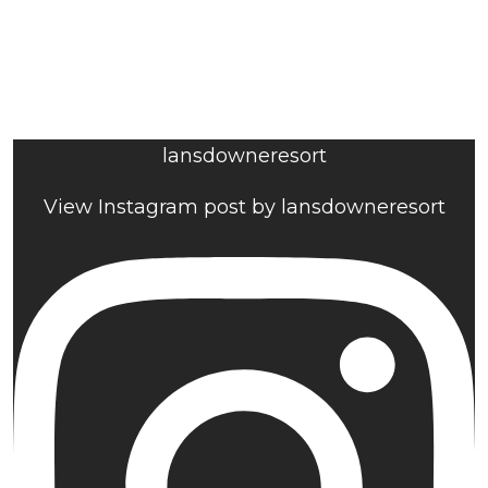
lansdowneresort
View Instagram post by lansdowneresort