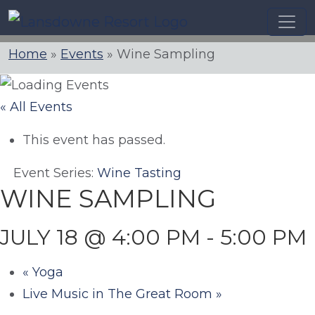
Skip
to
content
Home
»
Events
»
Wine Sampling
« All Events
This event has passed.
Event Series:
Wine Tasting
WINE SAMPLING
JULY 18 @ 4:00 PM
-
5:00 PM
«
Yoga
Live Music in The Great Room
»