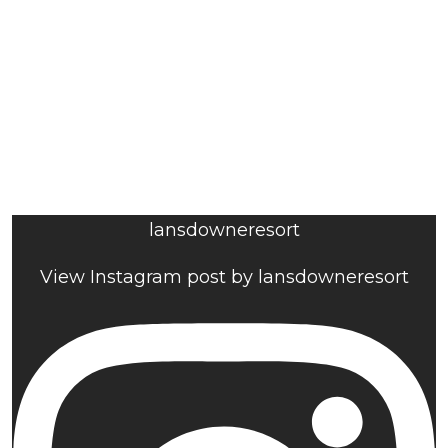
lansdowneresort
View Instagram post by lansdowneresort