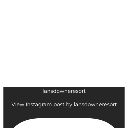
lansdowneresort
View Instagram post by lansdowneresort