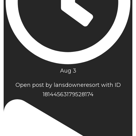
Aug 3
Open post by lansdowneresort with ID
18144563179528174