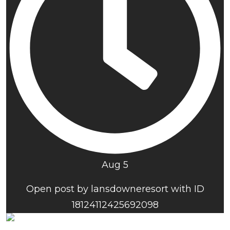
Aug 5
Open post by lansdowneresort with ID
18124112425692098