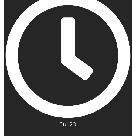
Jul 29