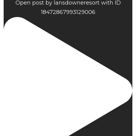
Open post by lansdowneresort with ID
18472867993129006