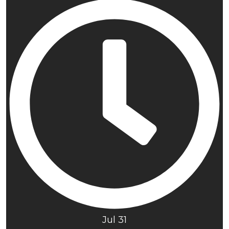
Jul 31