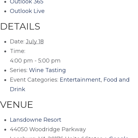
Outlook 365
Outlook Live
DETAILS
Date:
July 18
Time:
4:00 pm - 5:00 pm
Series:
Wine Tasting
Event Categories:
Entertainment
,
Food and
Drink
VENUE
Lansdowne Resort
44050 Woodridge Parkway