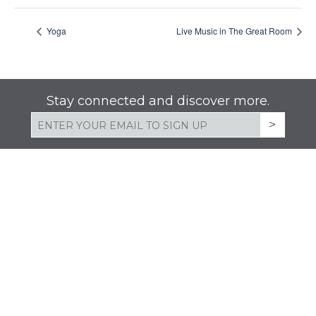
Yoga
Live Music in The Great Room
Stay connected and discover more.