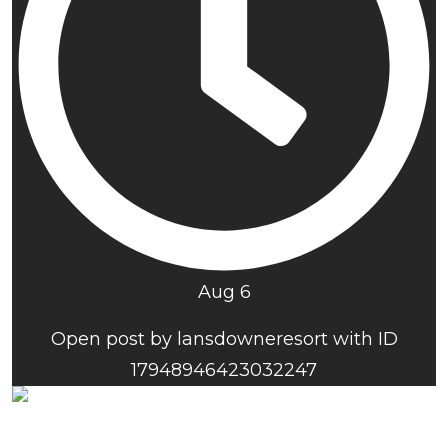
Aug 6
Open post by lansdowneresort with ID
17948946423032247