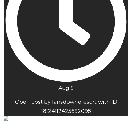
Aug 5
Open post by lansdowneresort with ID
18124112425692098