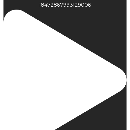
18472867993129006