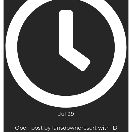
Jul 29
Open post by lansdowneresort with ID