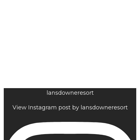
lansdowneresort
View Instagram post by lansdowneresort