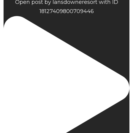
Open post by lansdowneresort with ID
18127409800709446