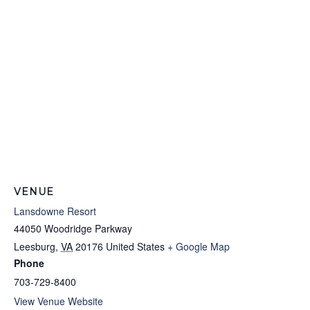
VENUE
Lansdowne Resort
44050 Woodridge Parkway
Leesburg
,
VA
20176
United States
+ Google Map
Phone
703-729-8400
View Venue Website