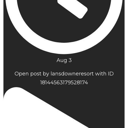
Aug 3
Open post by lansdowneresort with ID
18144563179528174