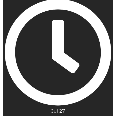
Jul 27