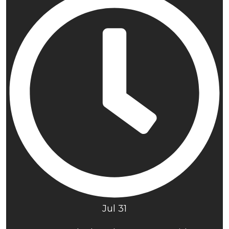
Jul 31