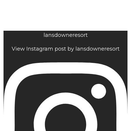
lansdowneresort
View Instagram post by lansdowneresort