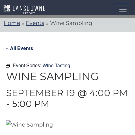
Skip
to
content
Home
»
Events
»
Wine Sampling
« All Events
Event Series:
Wine Tasting
WINE SAMPLING
SEPTEMBER 19 @ 4:00 PM
-
5:00 PM