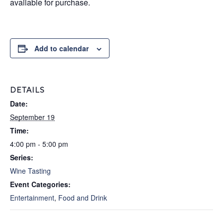
available for purchase.
Add to calendar
DETAILS
Date:
September 19
Time:
4:00 pm - 5:00 pm
Series:
Wine Tasting
Event Categories:
Entertainment
,
Food and Drink