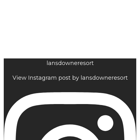
lansdowneresort
View Instagram post by lansdowneresort