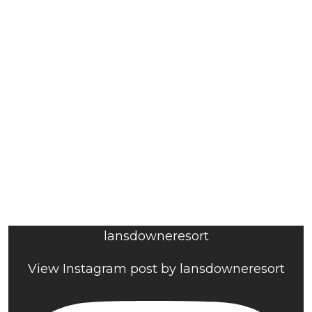
lansdowneresort
View Instagram post by lansdowneresort