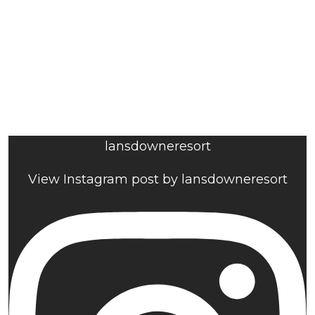
lansdowneresort
View Instagram post by lansdowneresort