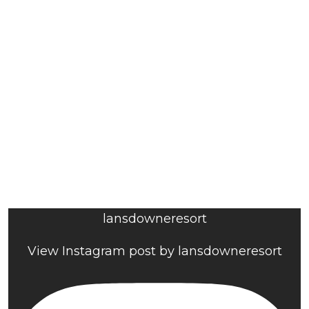
lansdowneresort
View Instagram post by lansdowneresort