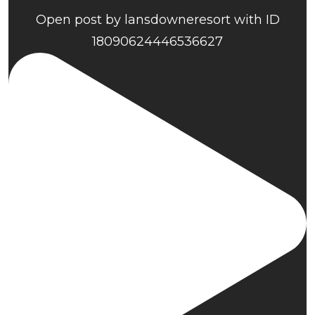
Open post by lansdowneresort with ID
18090624446536627