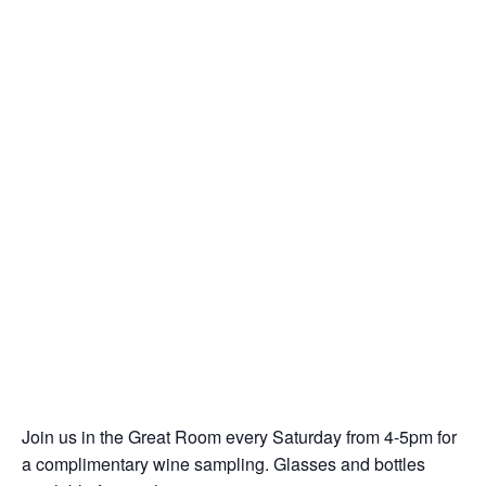
Join us in the Great Room every Saturday from 4-5pm for
a complimentary wine sampling. Glasses and bottles