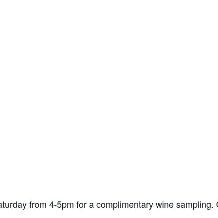
turday from 4-5pm for a complimentary wine sampling. G