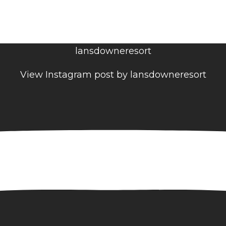
lansdowneresort
View Instagram post by lansdowneresort