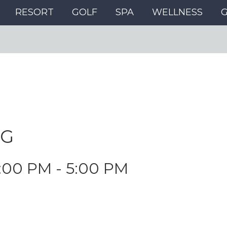
RESORT
GOLF
SPA
WELLNESS
NG
:00 PM
-
5:00 PM