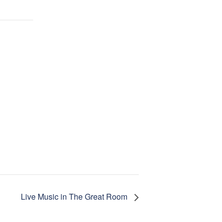
Live Music in The Great Room