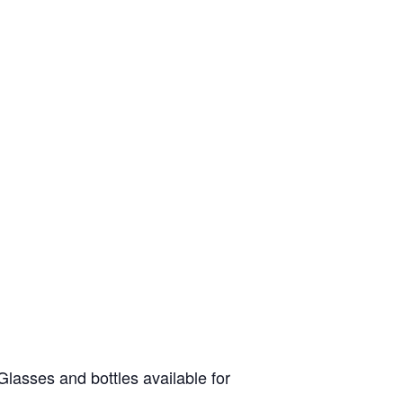
lasses and bottles available for