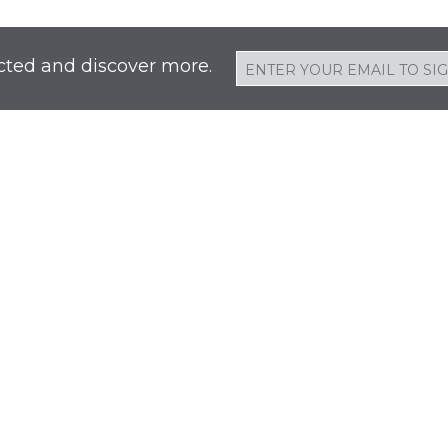
cted and discover more.