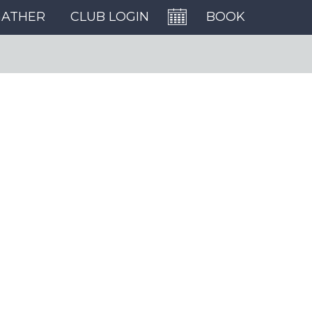
GATHER
CLUB LOGIN
BOOK