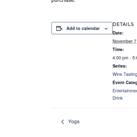
DETAILS
Add to calendar
Date:
November 7
Time:
4:00 pm - 5
Series:
Wine Tastin
Event Categ
Entertainme
Drink
Yoga