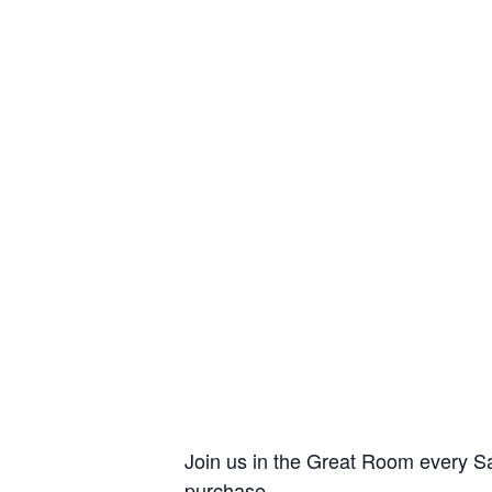
Join us in the Great Room every Sa
purchase.