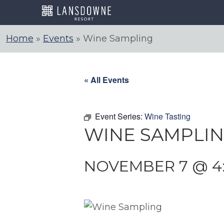
Skip
to
content
Home
»
Events
»
Wine Sampling
« All Events
Event Series:
Wine Tasting
WINE SAMPLI
NOVEMBER 7 @ 4