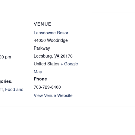
VENUE
Lansdowne Resort
44050 Woodridge
Parkway
Leesburg
,
VA
20176
:00 pm
United States
+ Google
Map
g
Phone
ories:
703-729-8400
nt
,
Food and
View Venue Website