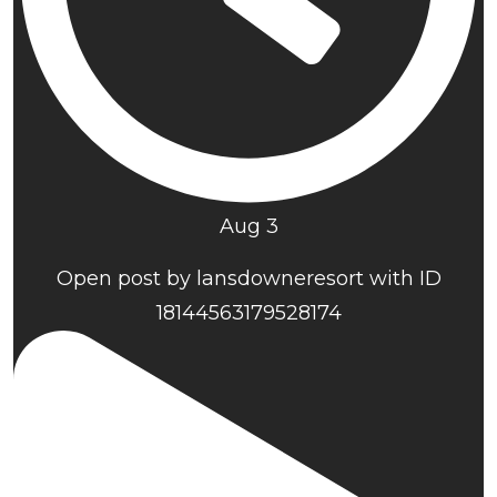
Aug 3
Open post by lansdowneresort with ID
18144563179528174