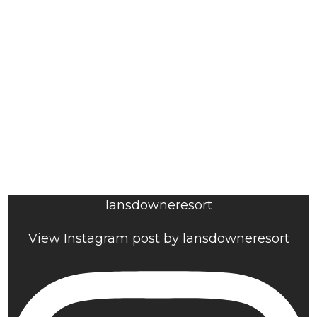
lansdowneresort
View Instagram post by lansdowneresort