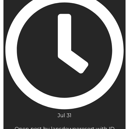
Jul 31