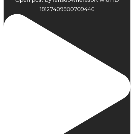
Open post by lansdowneresort with ID
18127409800709446