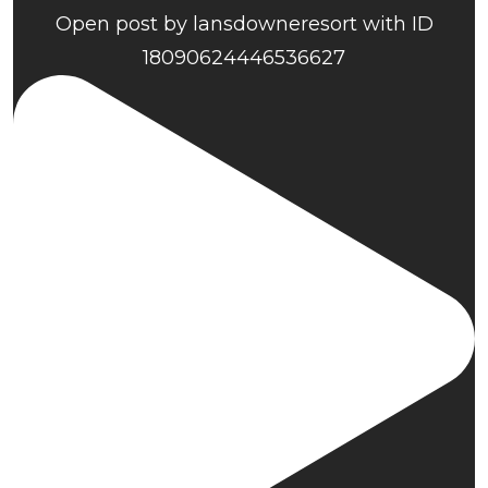
Open post by lansdowneresort with ID
18090624446536627