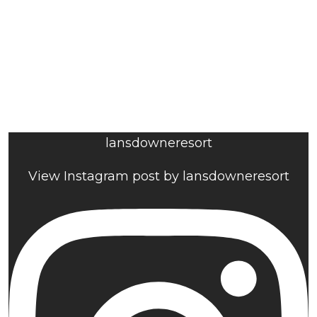
lansdowneresort
View Instagram post by lansdowneresort