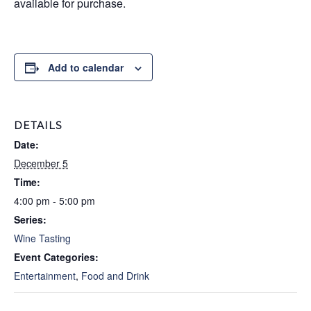
available for purchase.
Add to calendar
DETAILS
Date:
December 5
Time:
4:00 pm - 5:00 pm
Series:
Wine Tasting
Event Categories:
Entertainment
,
Food and Drink