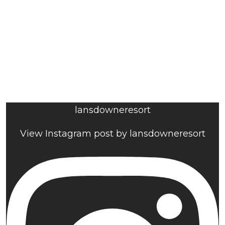
lansdowneresort
View Instagram post by lansdowneresort