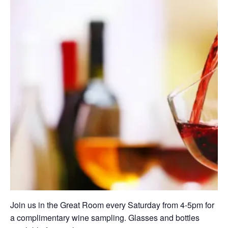
Join us in the Great Room every Saturday from 4-5pm for
a complimentary wine sampling. Glasses and bottles