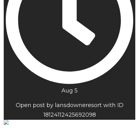
Aug 5
Open post by lansdowneresort with ID
18124112425692098