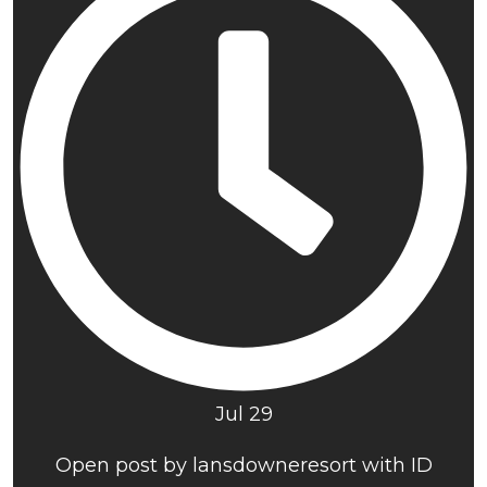
Jul 29
Open post by lansdowneresort with ID