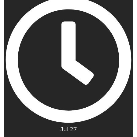
Jul 27