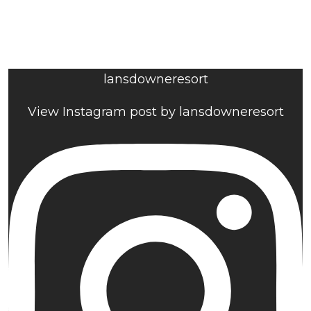
lansdowneresort
View Instagram post by lansdowneresort