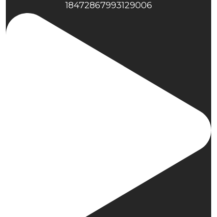
18472867993129006