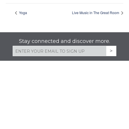
Yoga
Live Music in The Great Room
Stay connected and discover more.