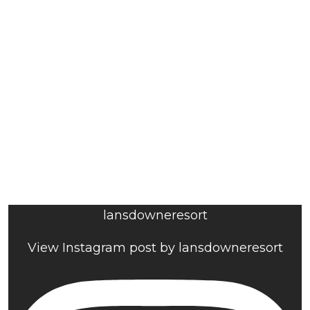
lansdowneresort
View Instagram post by lansdowneresort