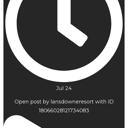
Jul 24
Open post by lansdowneresort with ID
18066028121734083