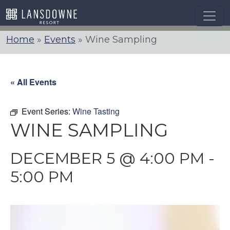
Skip
to
content
Home
»
Events
»
Wine Sampling
« All Events
Event Series:
Wine Tasting
WINE SAMPLING
DECEMBER 5 @ 4:00 PM
-
5:00 PM