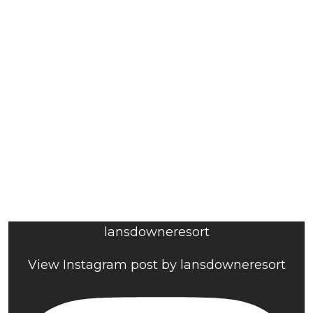
lansdowneresort
View Instagram post by lansdowneresort