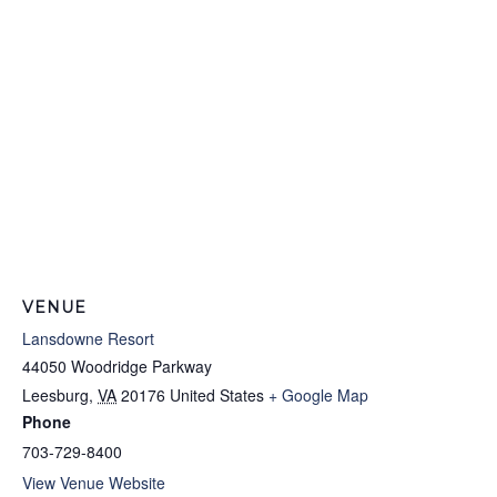
VENUE
Lansdowne Resort
44050 Woodridge Parkway
Leesburg
,
VA
20176
United States
+ Google Map
Phone
703-729-8400
View Venue Website