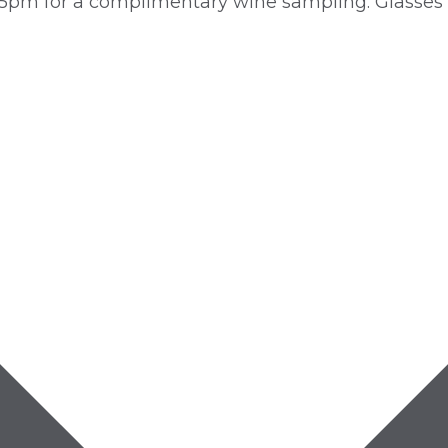
5pm for a complimentary wine sampling. Glasses a