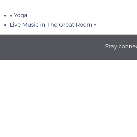
«
Yoga
Live Music in The Great Room
»
Stay conne