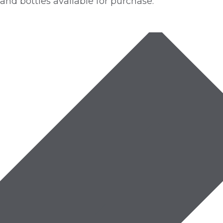
nd bottles available for purchase.