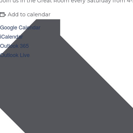
Join us in the Great Room every Saturday from 4-
Add to calendar
Google Calendar
iCalendar
Outlook 365
Outlook Live