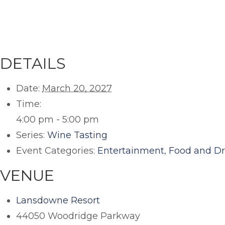
DETAILS
Date:
March 20, 2027
Time:
4:00 pm - 5:00 pm
Series:
Wine Tasting
Event Categories:
Entertainment
,
Food and Dr
VENUE
Lansdowne Resort
44050 Woodridge Parkway