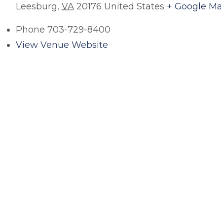
Leesburg
,
VA
20176
United States
+ Google M
Phone
703-729-8400
View Venue Website