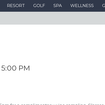
RESORT
GOLF
SPA
WELLNESS
-
5:00 PM