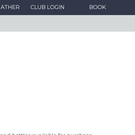
GATHER
CLUB LOGIN
BOOK