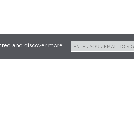
cted and discover more.