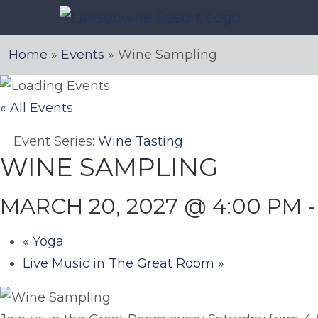
Skip
to
content
Home
»
Events
»
Wine Sampling
« All Events
Event Series:
Wine Tasting
WINE SAMPLING
MARCH 20, 2027 @ 4:00 PM
«
Yoga
Live Music in The Great Room
»