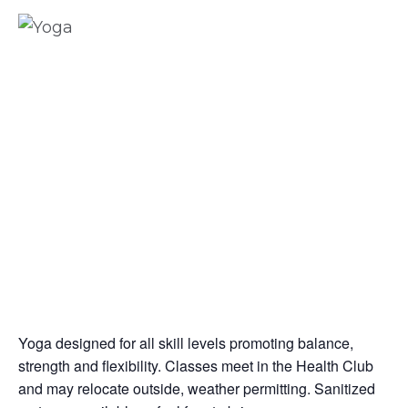
Yoga designed for all skill levels promoting balance,
strength and flexibility. Classes meet in the Health Club
and may relocate outside, weather permitting. Sanitized