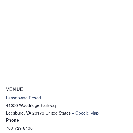
VENUE
Lansdowne Resort
44050 Woodridge Parkway
Leesburg
,
VA
20176
United States
+ Google Map
Phone
703-729-8400