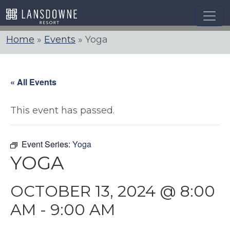
Skip
to
content
Home
»
Events
»
Yoga
« All Events
This event has passed.
Event Series:
Yoga
YOGA
OCTOBER 13, 2024 @ 8:00
AM
-
9:00 AM