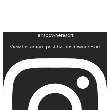
lansdowneresort
View Instagram post by lansdowneresort