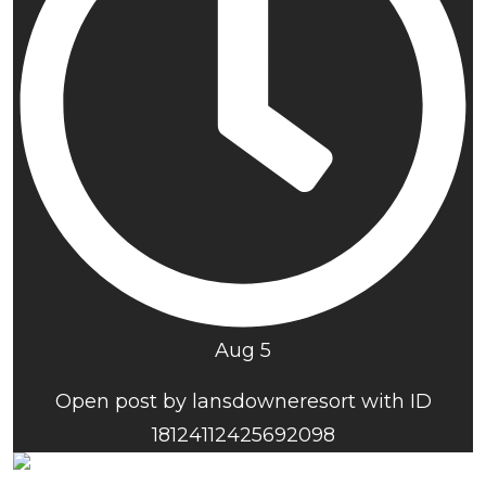
Aug 5
Open post by lansdowneresort with ID
18124112425692098