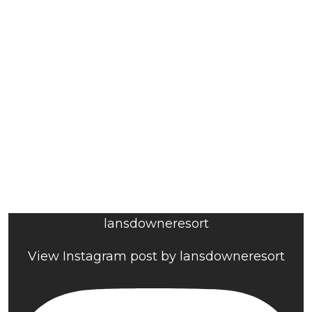
lansdowneresort
View Instagram post by lansdowneresort