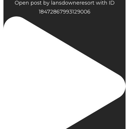
Open post by lansdowneresort with ID
18472867993129006