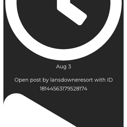
Aug 3
Open post by lansdowneresort with ID
18144563179528174