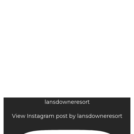
lansdowneresort
View Instagram post by lansdowneresort