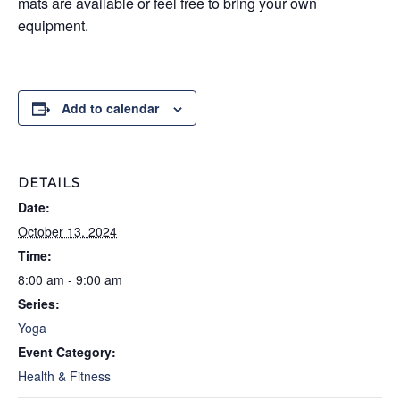
mats are available or feel free to bring your own
equipment.
Add to calendar
DETAILS
Date:
October 13, 2024
Time:
8:00 am - 9:00 am
Series:
Yoga
Event Category:
Health & Fitness