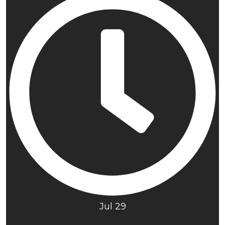
Jul 29