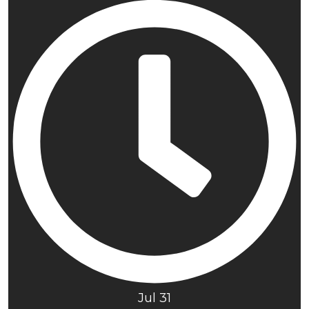
Jul 31