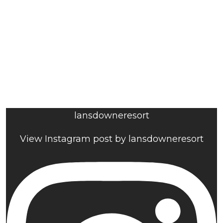
lansdowneresort
View Instagram post by lansdowneresort