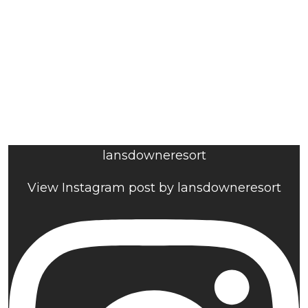
lansdowneresort
View Instagram post by lansdowneresort