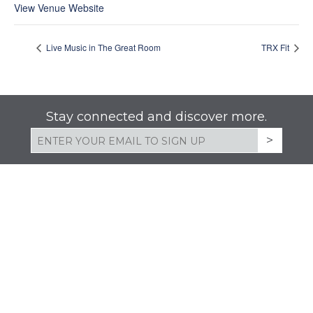
View Venue Website
Live Music in The Great Room
TRX Fit
Stay connected and discover more.