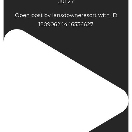
Jul 27
Open post by lansdowneresort with ID
18090624446536627