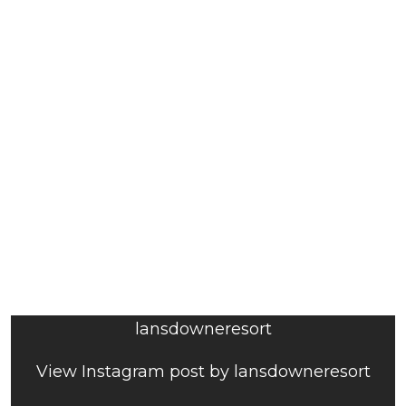
lansdowneresort
View Instagram post by lansdowneresort