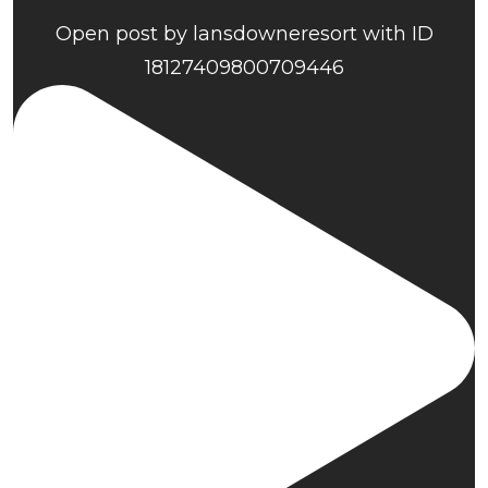
Open post by lansdowneresort with ID
18127409800709446