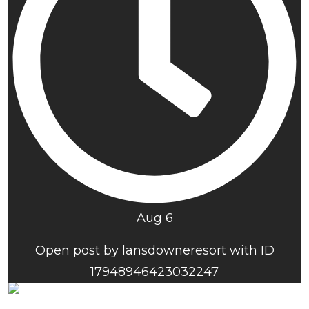
Aug 6
Open post by lansdowneresort with ID
17948946423032247