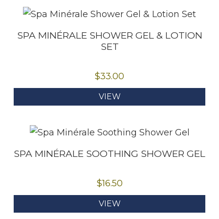
SPA MINÉRALE SHOWER GEL & LOTION
SET
$
33.00
VIEW
SPA MINÉRALE SOOTHING SHOWER GEL
$
16.50
VIEW