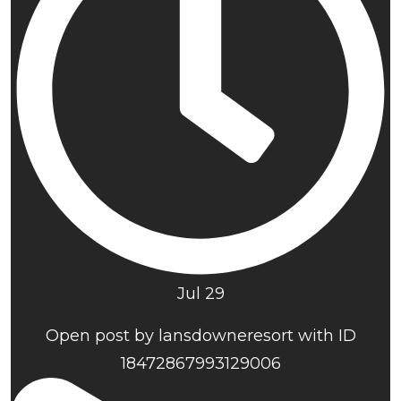
Jul 29
Open post by lansdowneresort with ID
18472867993129006