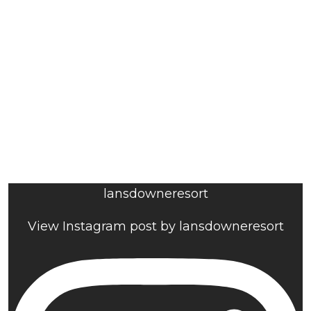
lansdowneresort
View Instagram post by lansdowneresort