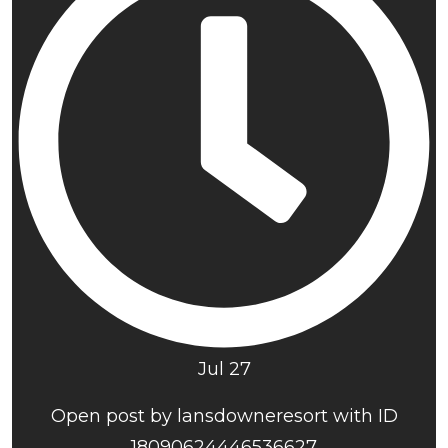
Jul 27
Open post by lansdowneresort with ID
18090624446536627