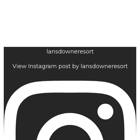
lansdowneresort
View Instagram post by lansdowneresort