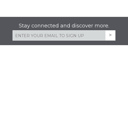
Stay connected and discover more.