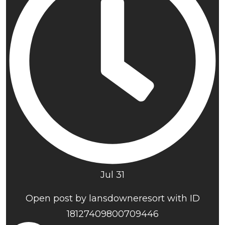
Jul 31
Open post by lansdowneresort with ID
18127409800709446