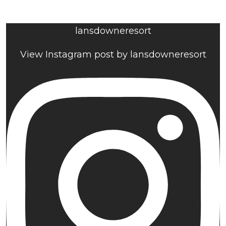
lansdowneresort
View Instagram post by lansdowneresort