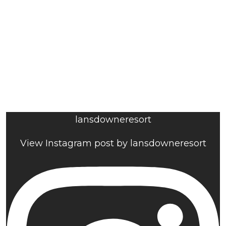
lansdowneresort
View Instagram post by lansdowneresort