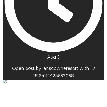
Aug 5
Open post by lansdowneresort with ID
18124112425692098