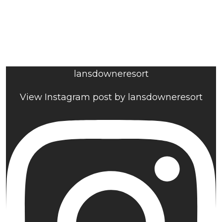
lansdowneresort
View Instagram post by lansdowneresort