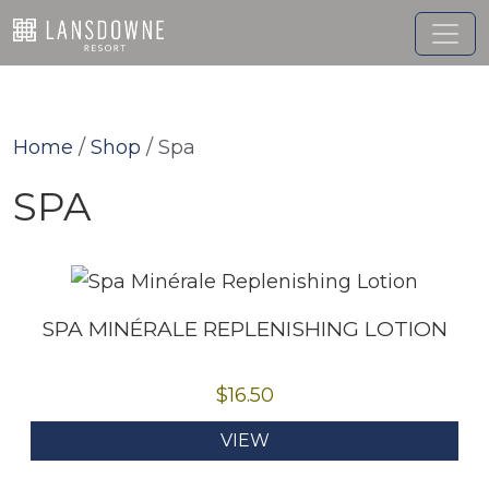
Skip
to
content
Home
/
Shop
/ Spa
SPA
SPA MINÉRALE REPLENISHING LOTION
$
16.50
VIEW