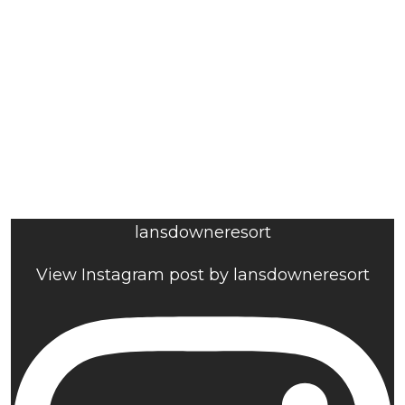
lansdowneresort
View Instagram post by lansdowneresort