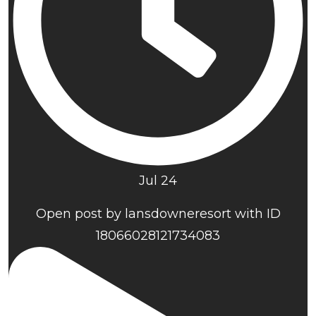
Jul 24
Open post by lansdowneresort with ID
18066028121734083