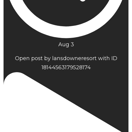
Aug 3
Open post by lansdowneresort with ID
18144563179528174