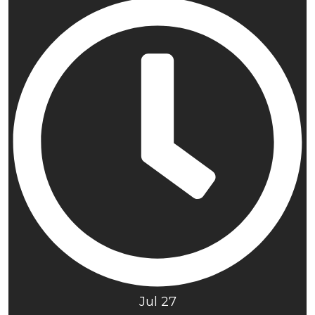
Jul 27