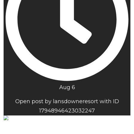
Aug 6
Open post by lansdowneresort with ID
17948946423032247