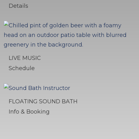
Details
LIVE MUSIC
Schedule
FLOATING SOUND BATH
Info & Booking