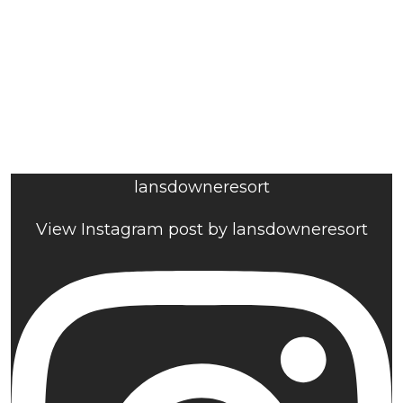
lansdowneresort
View Instagram post by lansdowneresort