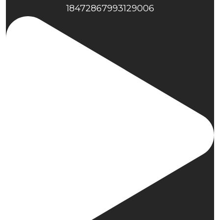
18472867993129006