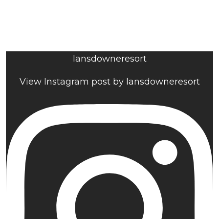
lansdowneresort
View Instagram post by lansdowneresort