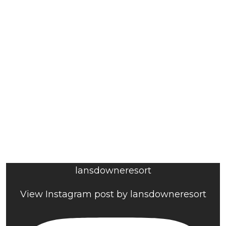
lansdowneresort
View Instagram post by lansdowneresort