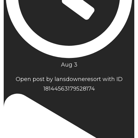
Aug 3
Open post by lansdowneresort with ID
18144563179528174