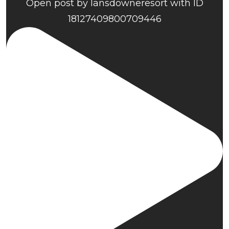
Open post by lansdowneresort with ID
18127409800709446