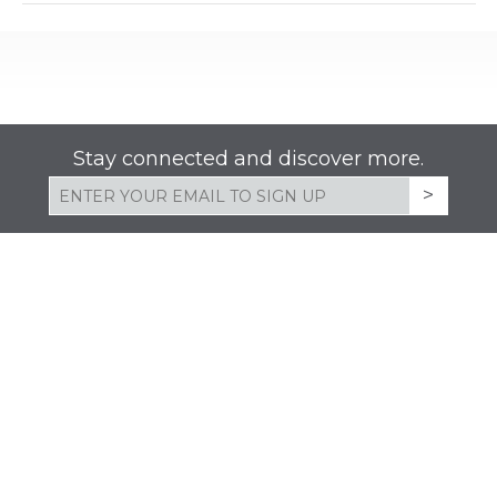
list
filte
of
events
to
refresh
Stay connected and discover more.
with
the
filtered
results.