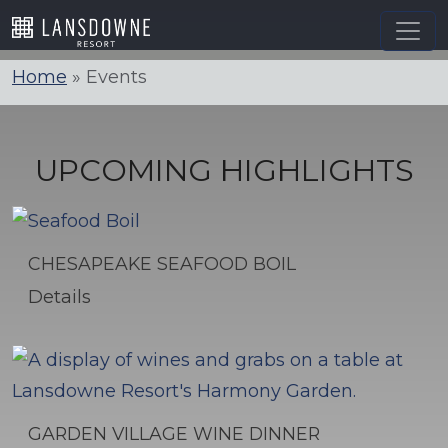
Skip
to
content
Home
»
Events
UPCOMING HIGHLIGHTS
CHESAPEAKE SEAFOOD BOIL
Details
GARDEN VILLAGE WINE DINNER