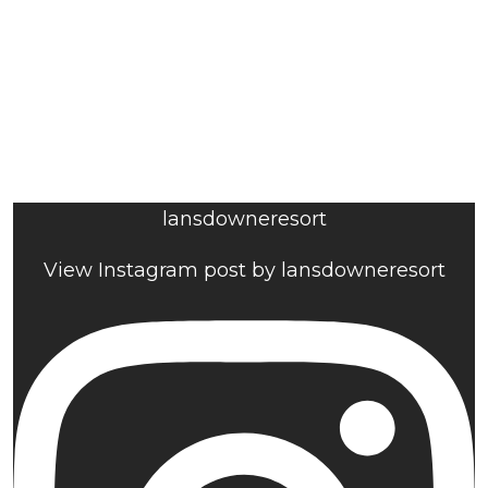
lansdowneresort
View Instagram post by lansdowneresort