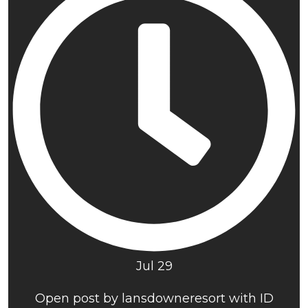
Jul 29
Open post by lansdowneresort with ID