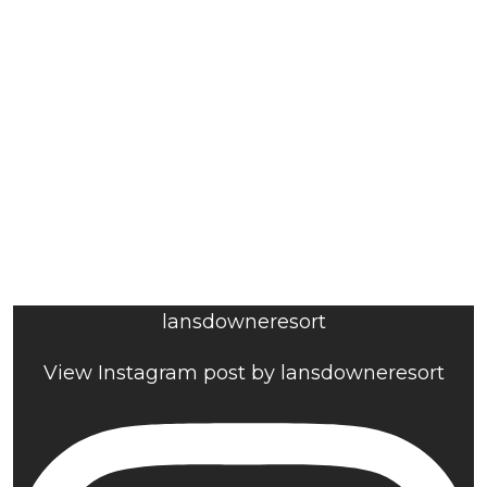
lansdowneresort
View Instagram post by lansdowneresort