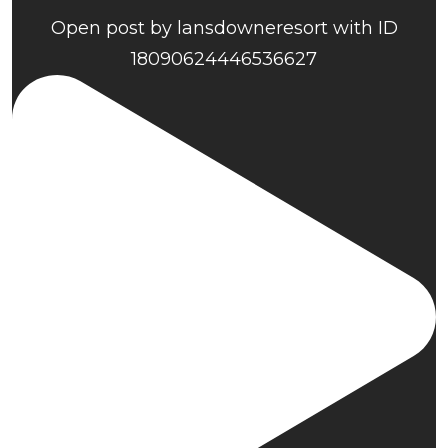
Open post by lansdowneresort with ID
18090624446536627