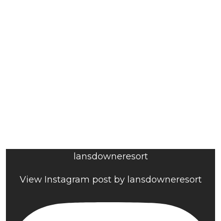
lansdowneresort
View Instagram post by lansdowneresort