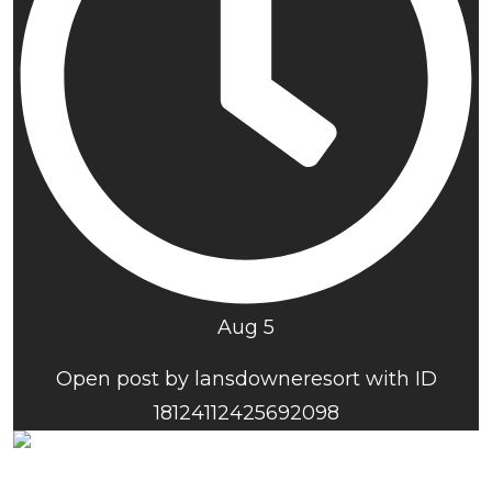
Aug 5
Open post by lansdowneresort with ID
18124112425692098