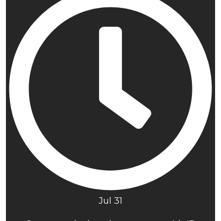
Jul 31