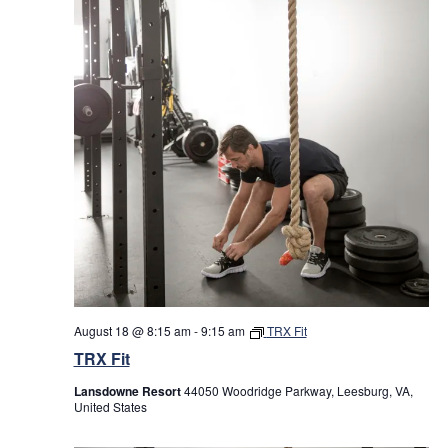
August 18 @ 8:15 am
-
9:15 am
TRX Fit
TRX Fit
Lansdowne Resort
44050 Woodridge Parkway, Leesburg, VA,
United States