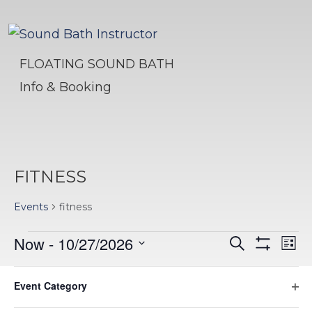
FLOATING SOUND BATH
Info & Booking
FITNESS
Events
fitness
EVENTS
EVENTS
EV
Now
 - 
10/27/2026
Search
List
Hide
VI
Select
SEARC
Filters
Filters
Changing
August 2026
NA
date.
Event Category
AND
any
Ope