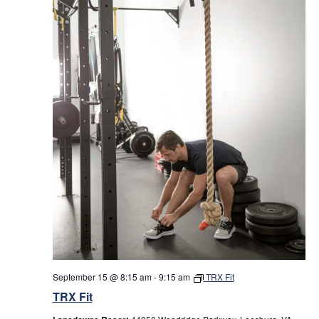
September 15 @ 8:15 am
-
9:15 am
TRX Fit
TRX Fit