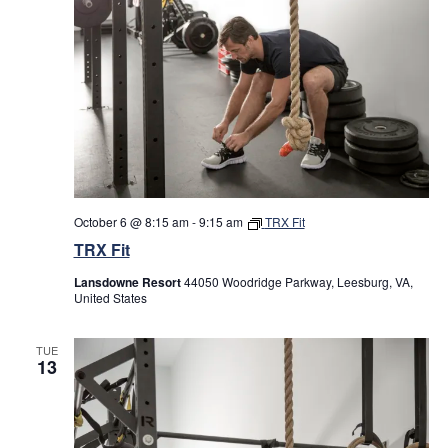
October 6 @ 8:15 am
-
9:15 am
TRX Fit
TRX Fit
Lansdowne Resort
44050 Woodridge Parkway, Leesburg, VA,
United States
TUE
13