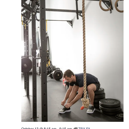
October 13 @ 8:15 am
-
9:15 am
TRX Fit