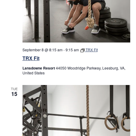
September 8 @ 8:15 am
-
9:15 am
TRX Fit
TRX Fit
Lansdowne Resort
44050 Woodridge Parkway, Leesburg, VA,
United States
TUE
15