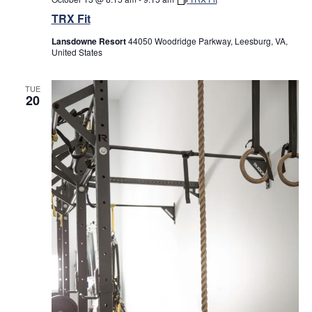
TRX Fit
Lansdowne Resort
44050 Woodridge Parkway, Leesburg, VA,
United States
TUE
20