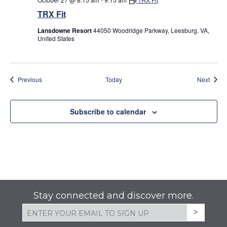
TRX Fit
Lansdowne Resort
44050 Woodridge Parkway, Leesburg, VA,
United States
Events
Event
Previous
Today
Next
Subscribe to calendar
Stay connected and discover more.