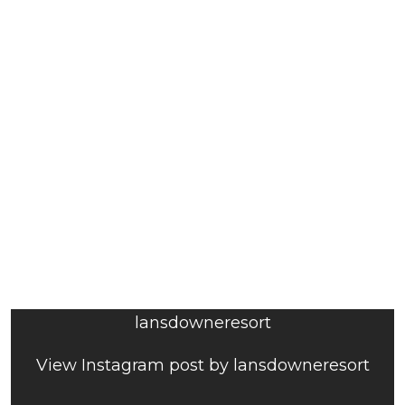
lansdowneresort
View Instagram post by lansdowneresort