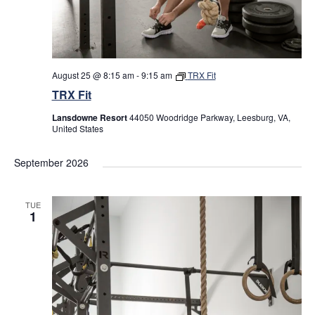
August 25 @ 8:15 am
-
9:15 am
TRX Fit
TRX Fit
Lansdowne Resort
44050 Woodridge Parkway, Leesburg, VA,
United States
September 2026
TUE
1