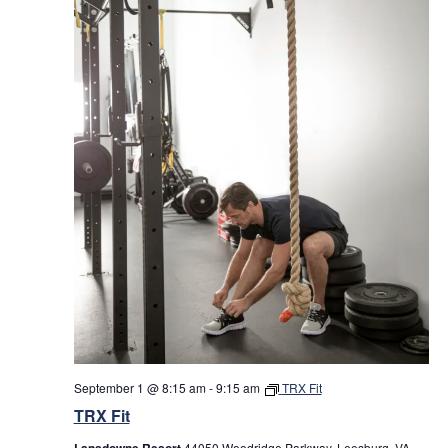
September 1 @ 8:15 am
-
9:15 am
TRX Fit
TRX Fit
Lansdowne Resort
44050 Woodridge Parkway, Leesburg, VA,