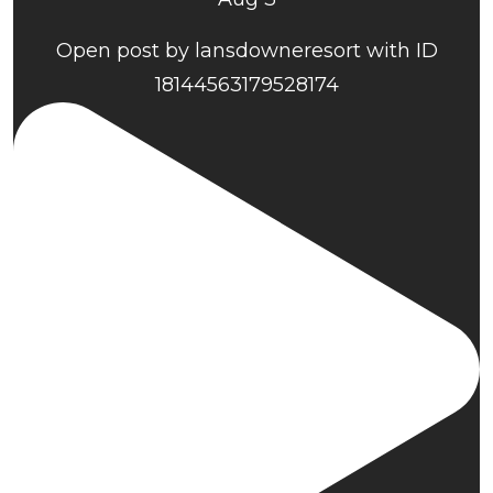
Open post by lansdowneresort with ID
18144563179528174