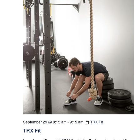
September 29 @ 8:15 am
-
9:15 am
TRX Fit
TRX Fit