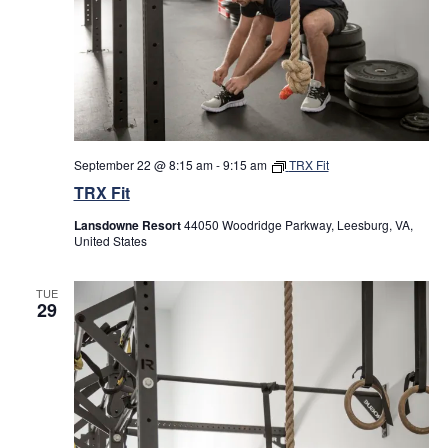
September 22 @ 8:15 am
-
9:15 am
TRX Fit
TRX Fit
Lansdowne Resort
44050 Woodridge Parkway, Leesburg, VA,
United States
TUE
29