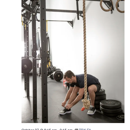
October 27 @ 8:15 am
-
9:15 am
TRX Fit