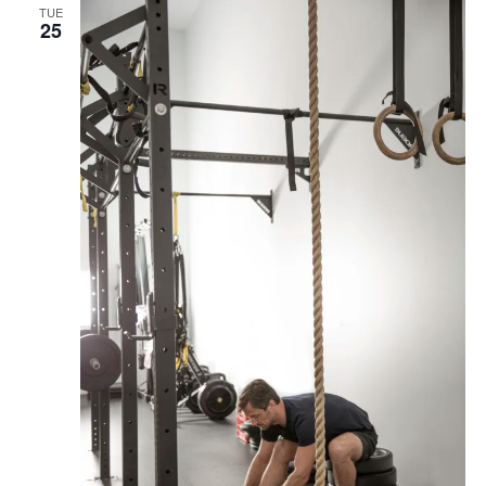
TUE
25