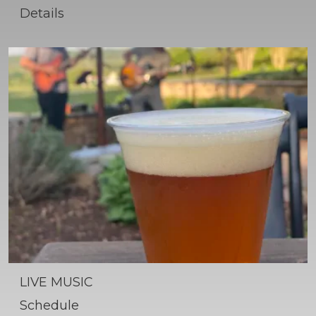
Details
LIVE MUSIC
Schedule