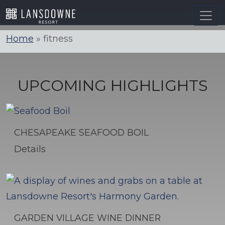
Skip
to
content
Home
»
fitness
UPCOMING HIGHLIGHTS
CHESAPEAKE SEAFOOD BOIL
Details
GARDEN VILLAGE WINE DINNER