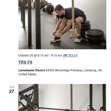
October 20 @ 8:15 am
-
9:15 am
TRX Fit
TRX Fit
Lansdowne Resort
44050 Woodridge Parkway, Leesburg, VA,
United States
TUE
27