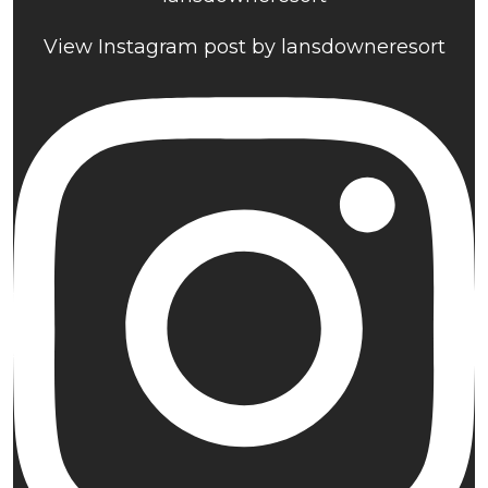
View Instagram post by lansdowneresort