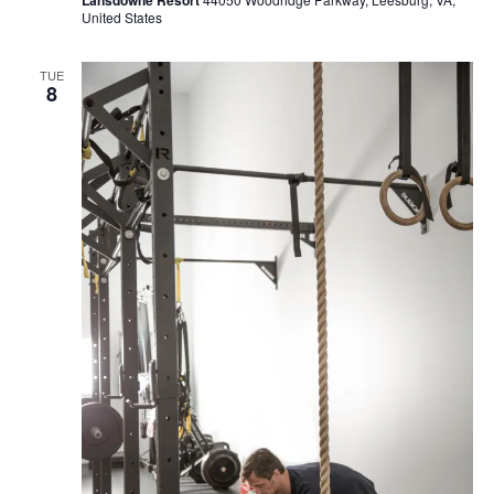
United States
TUE
8