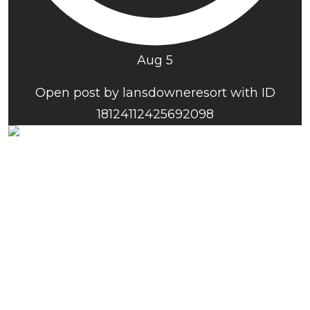
Aug 5
Open post by lansdowneresort with ID
18124112425692098