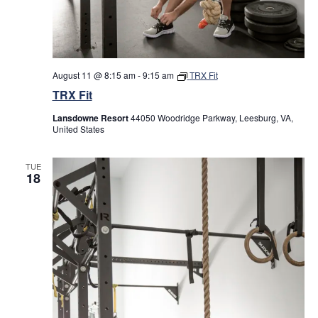
results.
August 11 @ 8:15 am
-
9:15 am
TRX Fit
TRX Fit
Lansdowne Resort
44050 Woodridge Parkway, Leesburg, VA,
United States
TUE
18