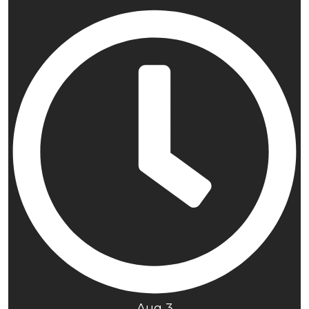
Aug 3