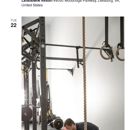
Lansdowne Resort
44050 Woodridge Parkway, Leesburg, VA,
United States
TUE
22