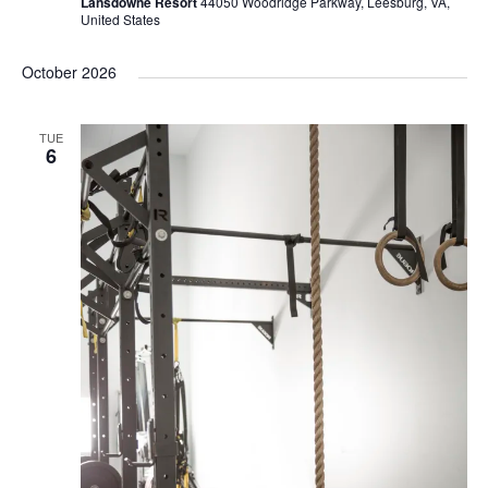
Lansdowne Resort
44050 Woodridge Parkway, Leesburg, VA,
United States
October 2026
TUE
6