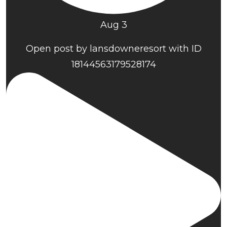
Aug 3
Open post by lansdowneresort with ID
18144563179528174