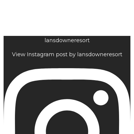
lansdowneresort
View Instagram post by lansdowneresort