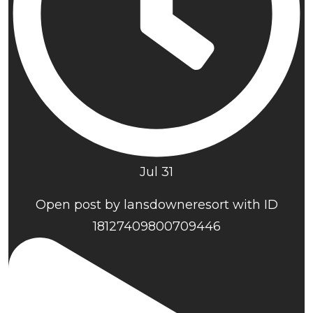
Jul 31
Open post by lansdowneresort with ID
18127409800709446