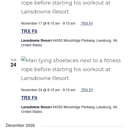
November 17 @ 8:15 am
-
9:15 am
TRX Fit
TRX Fit
Lansdowne Resort
44050 Woodridge Parkway, Leesburg, VA,
United States
TUE
24
November 24 @ 8:15 am
-
9:15 am
TRX Fit
TRX Fit
Lansdowne Resort
44050 Woodridge Parkway, Leesburg, VA,
United States
December 2026