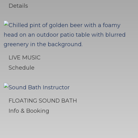
Details
LIVE MUSIC
Schedule
FLOATING SOUND BATH
Info & Booking