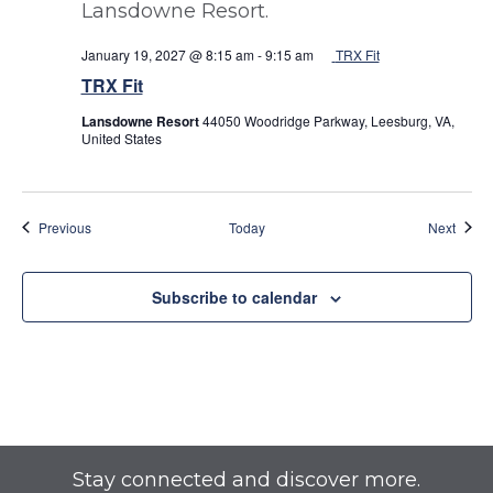
January 19, 2027 @ 8:15 am
-
9:15 am
TRX Fit
TRX Fit
Lansdowne Resort
44050 Woodridge Parkway, Leesburg, VA,
United States
Events
Event
Previous
Today
Next
Subscribe to calendar
Stay connected and discover more.