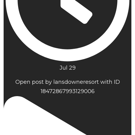
Jul 29
Open post by lansdowneresort with ID
18472867993129006