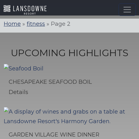
Skip
to
content
Home
»
fitness
»
Page 2
UPCOMING HIGHLIGHTS
CHESAPEAKE SEAFOOD BOIL
Details
GARDEN VILLAGE WINE DINNER