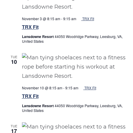
November 3 @ 8:15 am
-
9:15 am
TRX Fit
TRX Fit
Lansdowne Resort
44050 Woodridge Parkway, Leesburg, VA,
United States
TUE
10
November 10 @ 8:15 am
-
9:15 am
TRX Fit
TRX Fit
Lansdowne Resort
44050 Woodridge Parkway, Leesburg, VA,
United States
TUE
17