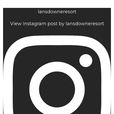
lansdowneresort
View Instagram post by lansdowneresort