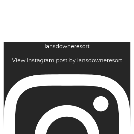
lansdowneresort
View Instagram post by lansdowneresort