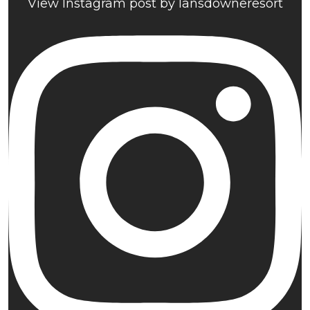
View Instagram post by lansdowneresort