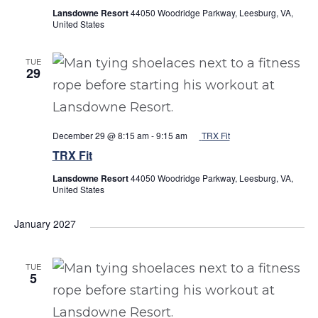
Lansdowne Resort
44050 Woodridge Parkway, Leesburg, VA,
United States
TUE
29
December 29 @ 8:15 am
-
9:15 am
TRX Fit
TRX Fit
Lansdowne Resort
44050 Woodridge Parkway, Leesburg, VA,
United States
January 2027
TUE
5