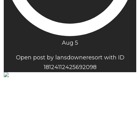
Aug 5
Open post by lansdowneresort with ID
18124112425692098