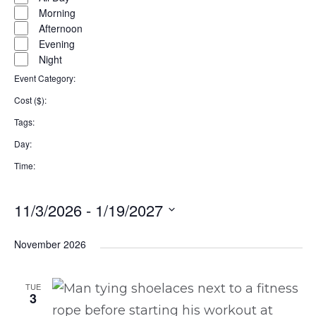
filter
Morning
Afternoon
Evening
Night
Event Category
:
Remove
Cost ($)
:
filters
Remove
Tags
:
filters
Remove
Day
:
filters
Remove
Time
:
filters
Remove
filters
11/3/2026
 - 
1/19/2027
Select
November 2026
date.
TUE
3