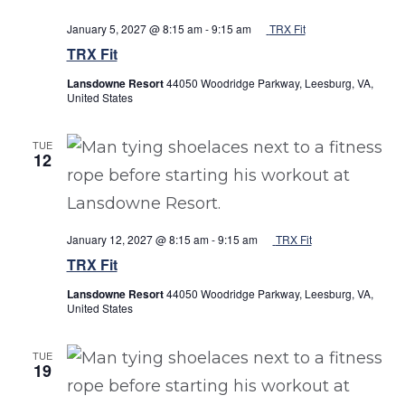
January 5, 2027 @ 8:15 am
-
9:15 am
TRX Fit
TRX Fit
Lansdowne Resort
44050 Woodridge Parkway, Leesburg, VA,
United States
TUE
12
January 12, 2027 @ 8:15 am
-
9:15 am
TRX Fit
TRX Fit
Lansdowne Resort
44050 Woodridge Parkway, Leesburg, VA,
United States
TUE
19