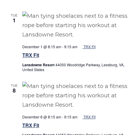
TUE
1
December 1 @ 8:15 am
-
9:15 am
TRX Fit
TRX Fit
Lansdowne Resort
44050 Woodridge Parkway, Leesburg, VA,
United States
TUE
8
December 8 @ 8:15 am
-
9:15 am
TRX Fit
TRX Fit
Lansdowne Resort
44050 Woodridge Parkway, Leesburg, VA,