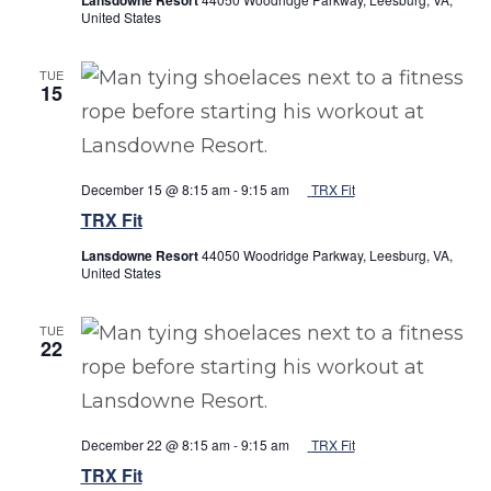
United States
TUE
15
December 15 @ 8:15 am
-
9:15 am
TRX Fit
TRX Fit
Lansdowne Resort
44050 Woodridge Parkway, Leesburg, VA,
United States
TUE
22
December 22 @ 8:15 am
-
9:15 am
TRX Fit
TRX Fit