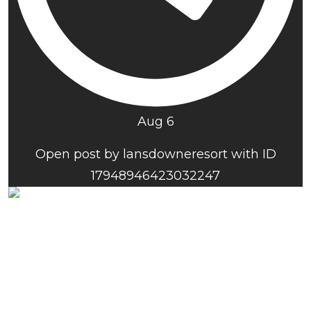
Aug 6
Open post by lansdowneresort with ID
17948946423032247