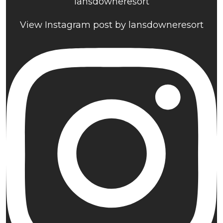
lansdowneresort
View Instagram post by lansdowneresort