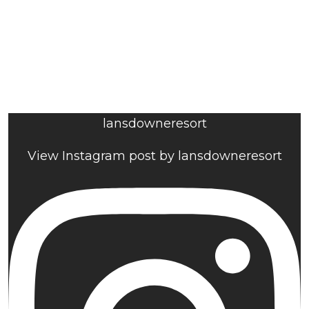
lansdowneresort
View Instagram post by lansdowneresort