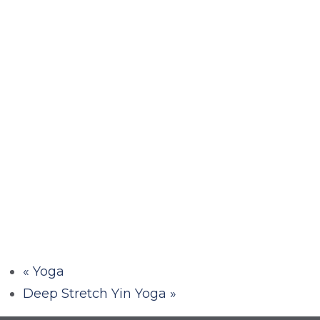
«
Yoga
Deep Stretch Yin Yoga
»