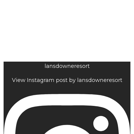
lansdowneresort
View Instagram post by lansdowneresort