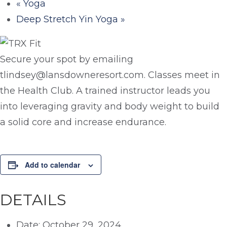
«
Yoga
Deep Stretch Yin Yoga
»
Secure your spot by emailing
tlindsey@lansdowneresort.com. Classes meet in
the Health Club. A trained instructor leads you
into leveraging gravity and body weight to build
a solid core and increase endurance.
Add to calendar
DETAILS
Date:
October 29, 2024