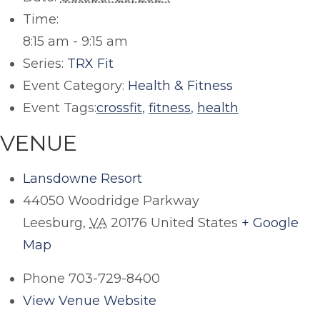
Time:
8:15 am - 9:15 am
Series:
TRX Fit
Event Category:
Health & Fitness
Event Tags:
crossfit
,
fitness
,
health
VENUE
Lansdowne Resort
44050 Woodridge Parkway
Leesburg
,
VA
20176
United States
+ Google
Map
Phone
703-729-8400
View Venue Website