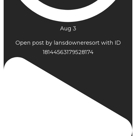
Aug 3
Open post by lansdowneresort with ID
18144563179528174