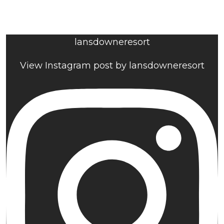
lansdowneresort
View Instagram post by lansdowneresort