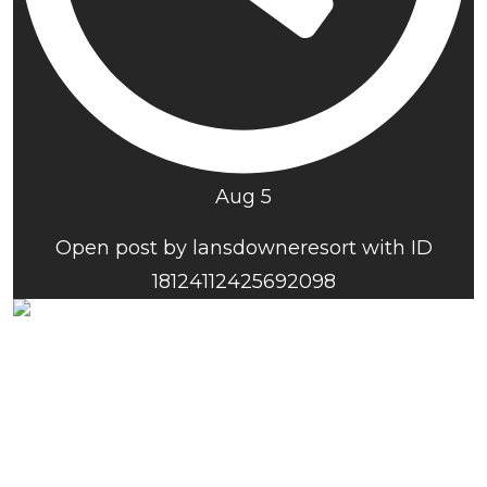
Aug 5
Open post by lansdowneresort with ID
18124112425692098