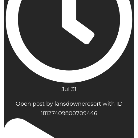
Jul 31
Open post by lansdowneresort with ID
18127409800709446