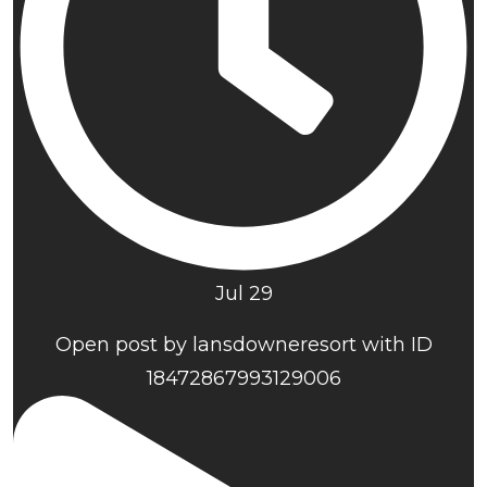
Jul 29
Open post by lansdowneresort with ID
18472867993129006