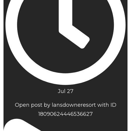
Jul 27
Open post by lansdowneresort with ID
18090624446536627