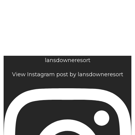
lansdowneresort
View Instagram post by lansdowneresort