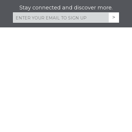
Stay connected and discover more.