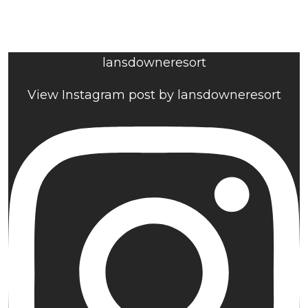
lansdowneresort
View Instagram post by lansdowneresort