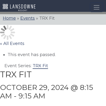
Skip
to
content
Home
»
Events
»
TRX Fit
« All Events
This event has passed.
Event Series:
TRX Fit
TRX FIT
OCTOBER 29, 2024 @ 8:15
AM
-
9:15 AM