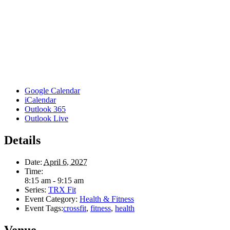
Google Calendar
iCalendar
Outlook 365
Outlook Live
Details
Date:
April 6, 2027
Time:
8:15 am - 9:15 am
Series:
TRX Fit
Event Category:
Health & Fitness
Event Tags:
crossfit
,
fitness
,
health
Venue