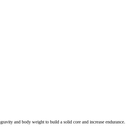
gravity and body weight to build a solid core and increase endurance.