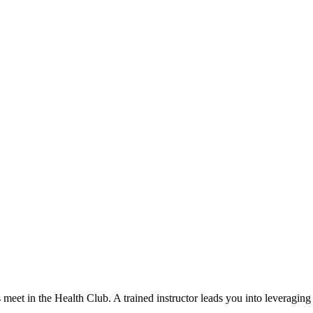
et in the Health Club. A trained instructor leads you into leveraging 