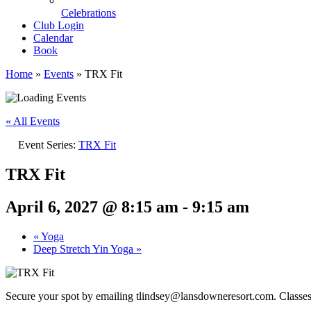
Celebrations
Club Login
Calendar
Book
Home
»
Events
»
TRX Fit
« All Events
Event Series:
TRX Fit
TRX Fit
April 6, 2027 @ 8:15 am
-
9:15 am
«
Yoga
Deep Stretch Yin Yoga
»
Secure your spot by emailing tlindsey@lansdowneresort.com. Classes me