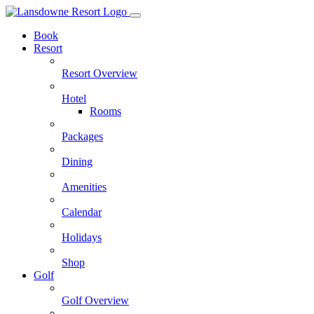
Skip
to
Book
content
Resort
Resort Overview
Hotel
Rooms
Packages
Dining
Amenities
Calendar
Holidays
Shop
Golf
Golf Overview