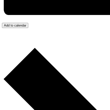
Add to calendar