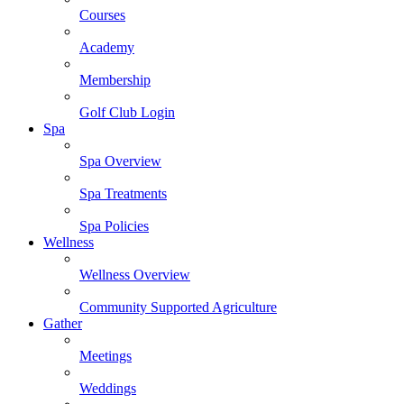
Courses
Academy
Membership
Golf Club Login
Spa
Spa Overview
Spa Treatments
Spa Policies
Wellness
Wellness Overview
Community Supported Agriculture
Gather
Meetings
Weddings