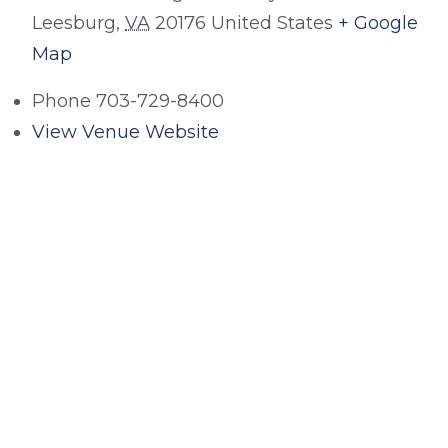
Leesburg
,
VA
20176
United States
+ Google
Map
Phone
703-729-8400
View Venue Website