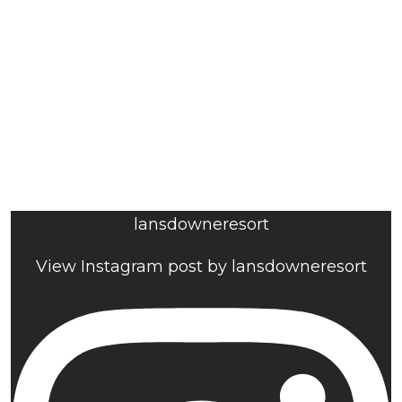
lansdowneresort
View Instagram post by lansdowneresort