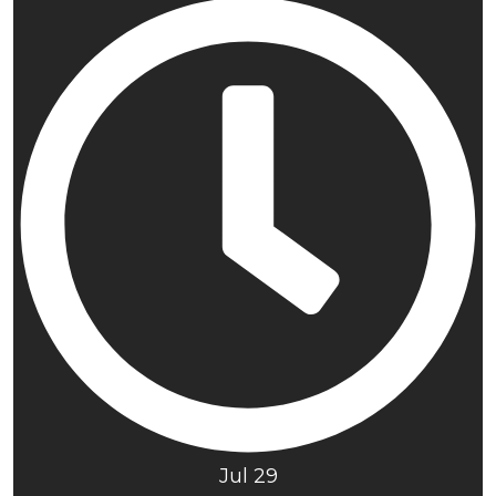
Jul 29