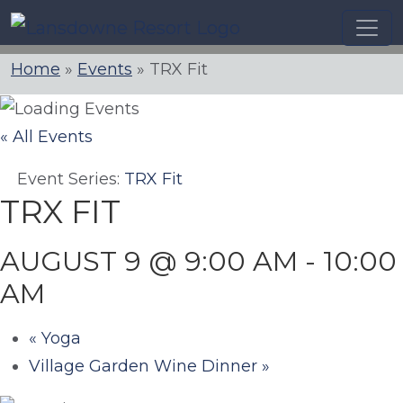
Skip
to
content
Home
»
Events
»
TRX Fit
« All Events
Event Series:
TRX Fit
TRX FIT
AUGUST 9 @ 9:00 AM
-
10:00
AM
«
Yoga
Village Garden Wine Dinner
»