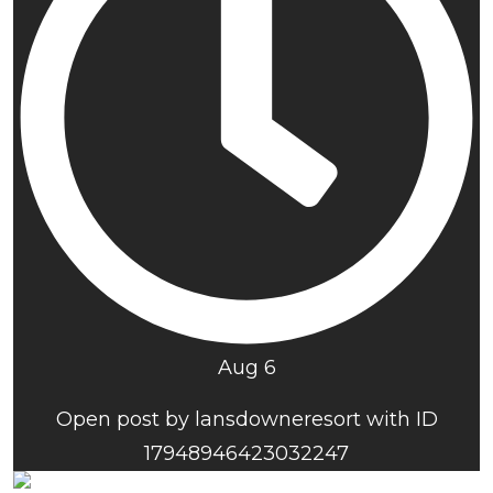
Aug 6
Open post by lansdowneresort with ID
17948946423032247