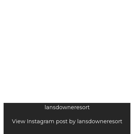
lansdowneresort
View Instagram post by lansdowneresort