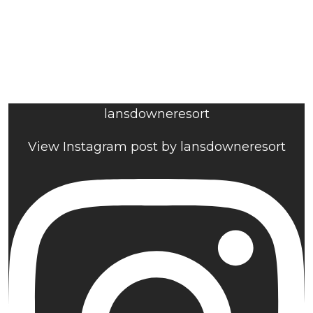
lansdowneresort
View Instagram post by lansdowneresort