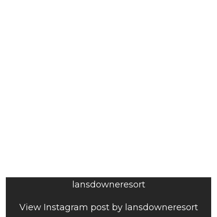
lansdowneresort
View Instagram post by lansdowneresort