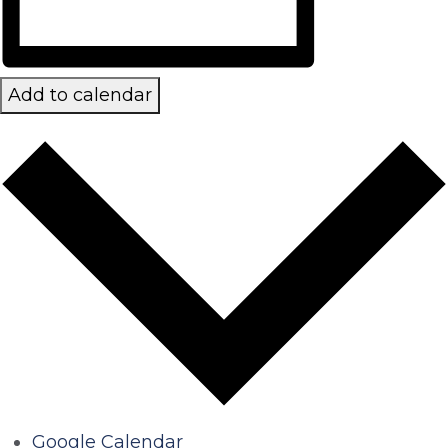
Add to calendar
Google Calendar