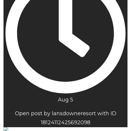
Aug 5
Open post by lansdowneresort with ID
18124112425692098