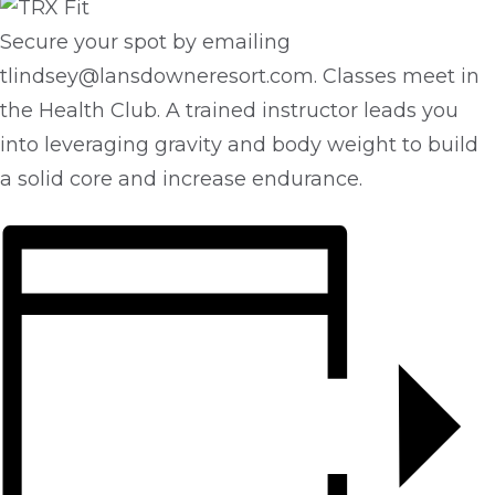
Secure your spot by emailing
tlindsey@lansdowneresort.com. Classes meet in
the Health Club. A trained instructor leads you
into leveraging gravity and body weight to build
a solid core and increase endurance.