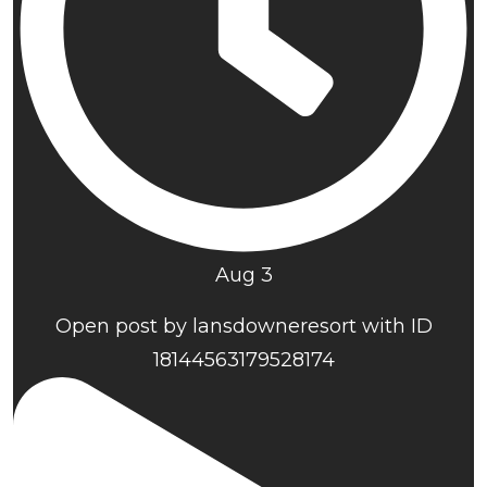
Aug 3
Open post by lansdowneresort with ID
18144563179528174