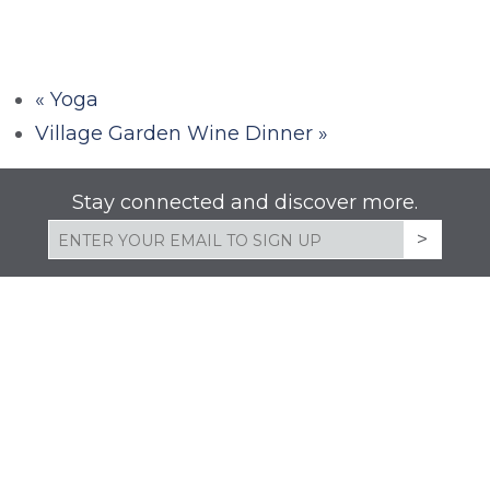
«
Yoga
Village Garden Wine Dinner
»
Stay connected and discover more.