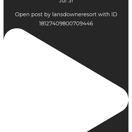
Jul 31
Open post by lansdowneresort with ID
18127409800709446