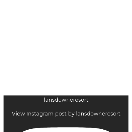
lansdowneresort
View Instagram post by lansdowneresort