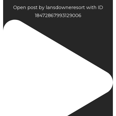
Open post by lansdowneresort with ID
18472867993129006