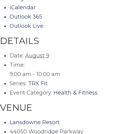
iCalendar
Outlook 365
Outlook Live
DETAILS
Date:
August 9
Time:
9:00 am - 10:00 am
Series:
TRX Fit
Event Category:
Health & Fitness
VENUE
Lansdowne Resort
44050 Woodridge Parkway