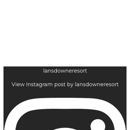
lansdowneresort
View Instagram post by lansdowneresort