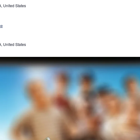
, United States
ce
, United States