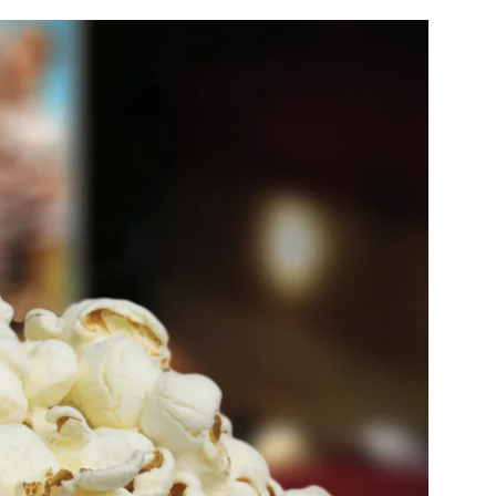
filter