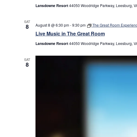
Lansdowne Resort
44050 Woodridge Parkway, Leesburg, VA
SAT
August 8 @ 6:30 pm
-
9:30 pm
The Great Room Experien
8
Live Music in The Great Room
Lansdowne Resort
44050 Woodridge Parkway, Leesburg, VA
SAT
8