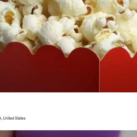
, United States