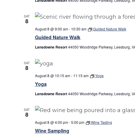
Lansdowne Resort
44050 Woodridge Parkway, Leesburg, VA
SAT
8
August 8 @ 9:00 am
-
10:30 am
Guided Nature Walk
Guided Nature Walk
Lansdowne Resort
44050 Woodridge Parkway, Leesburg, VA
SAT
8
August 8 @ 10:15 am
-
11:15 am
Yoga
Yoga
Lansdowne Resort
44050 Woodridge Parkway, Leesburg, VA
SAT
8
August 8 @ 4:00 pm
-
5:00 pm
Wine Tasting
Wine Sampling