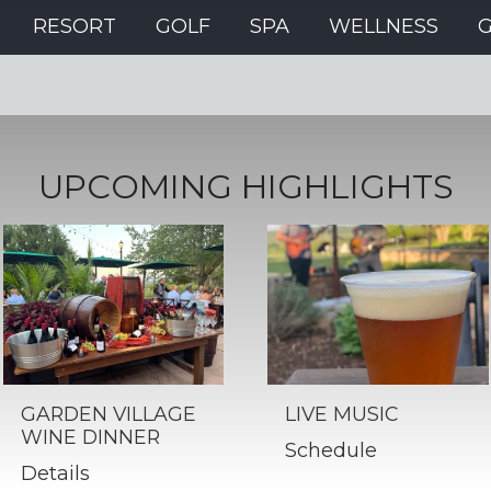
RESORT
GOLF
SPA
WELLNESS
UPCOMING HIGHLIGHTS
GARDEN VILLAGE
LIVE MUSIC
WINE DINNER
Schedule
Details