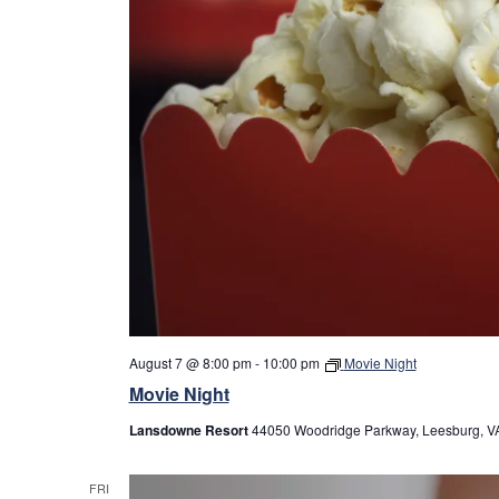
August 7 @ 8:00 pm
-
10:00 pm
Movie Night
Movie Night
Lansdowne Resort
44050 Woodridge Parkway, Leesburg, VA
FRI