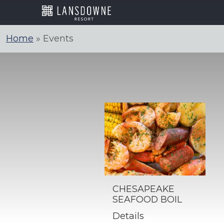
Skip
to
content
Home
»
Events
CHESAPEAKE
SEAFOOD BOIL
Details