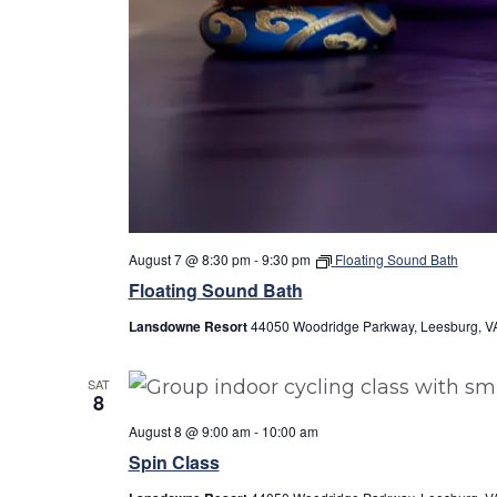
August 7 @ 8:30 pm
-
9:30 pm
Floating Sound Bath
Floating Sound Bath
Lansdowne Resort
44050 Woodridge Parkway, Leesburg, VA
SAT
8
August 8 @ 9:00 am
-
10:00 am
Spin Class