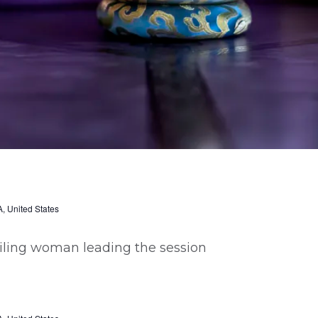
, United States