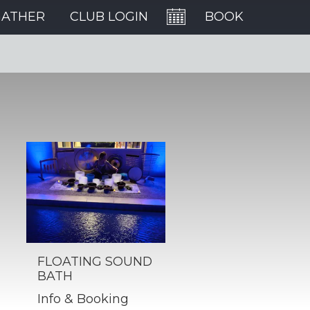
GATHER
CLUB LOGIN
BOOK
FLOATING SOUND
BATH
Info & Booking