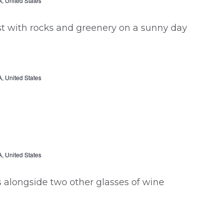
, United States
, United States
, United States