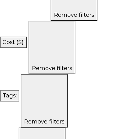
Remove filters
Cost ($)
:
Remove filters
Tags
:
Remove filters