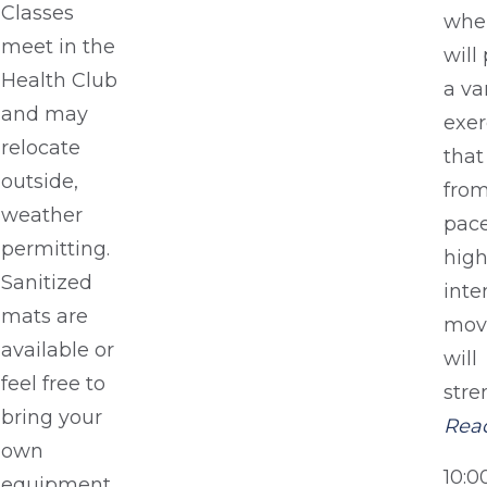
Classes
whe
meet in the
will
Health Club
a va
and may
exer
relocate
that
outside,
from
weather
pace
permitting.
hig
Sanitized
inte
mats are
mov
available or
will
feel free to
stre
bring your
Rea
own
10:
equipment.