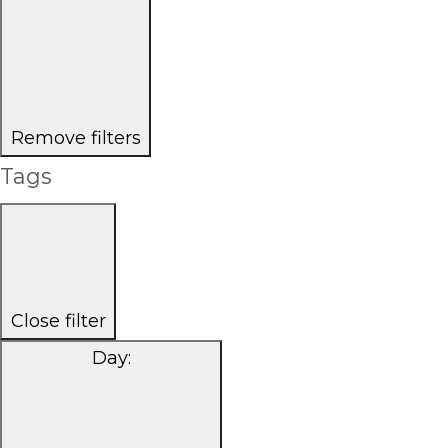
Remove filters
Tags
Close filter
Day
: