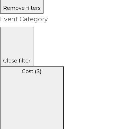
Remove filters
Event Category
Close filter
Cost ($)
: