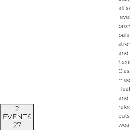
all s
leve
pro
bala
stre
and
flexi
Clas
meet
Heal
and
relo
2
EVENTS
outs
27
wea