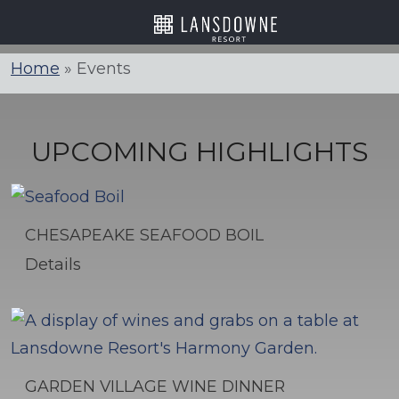
Skip
to
content
Home
»
Events
UPCOMING HIGHLIGHTS
CHESAPEAKE SEAFOOD BOIL
Details
GARDEN VILLAGE WINE DINNER