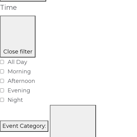
Time
Close filter
All Day
Morning
Afternoon
Evening
Night
Event Category
: