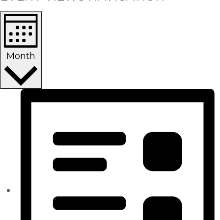
Month