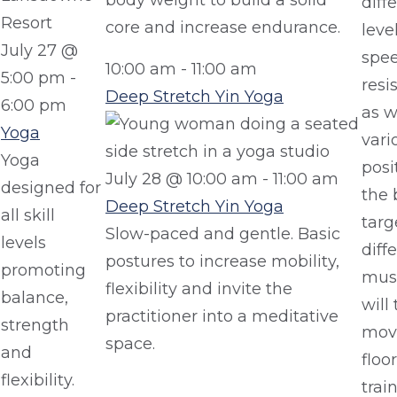
body weight to build a solid
diff
core and increase endurance.
leve
July 27 @
spe
10:00 am
-
11:00 am
5:00 pm
-
resi
Deep Stretch Yin Yoga
6:00 pm
as w
Yoga
vari
Yoga
posi
July 28 @ 10:00 am
-
11:00 am
designed for
the 
Deep Stretch Yin Yoga
all skill
targ
Slow-paced and gentle. Basic
levels
diff
postures to increase mobility,
promoting
musc
flexibility and invite the
balance,
will
practitioner into a meditative
strength
move
space.
and
floo
flexibility.
trai