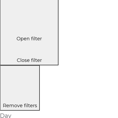
Open filter
Close filter
Remove filters
Day