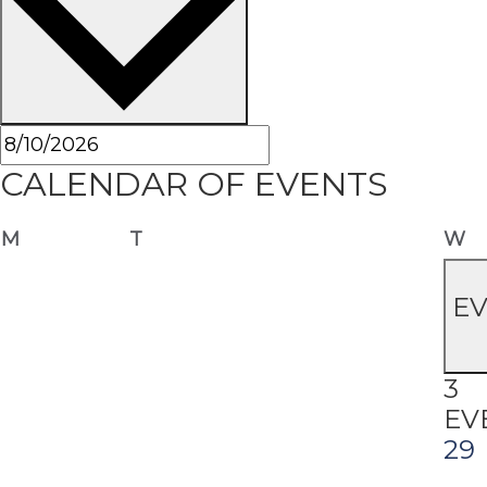
CALENDAR OF EVENTS
Monday
Tuesday
W
M
T
W
E
3
EV
29