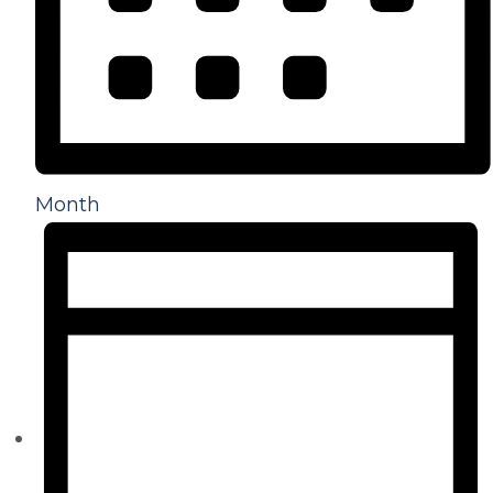
Month