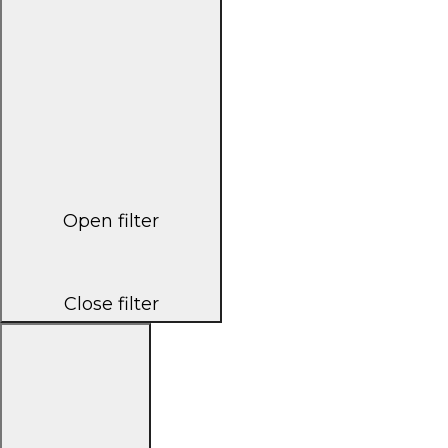
Open filter
Close filter