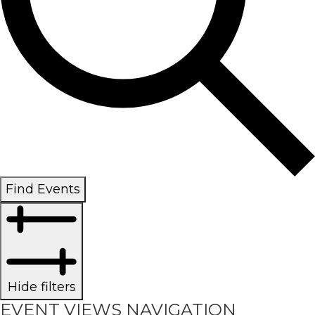
Find Events
Hide filters
EVENT VIEWS NAVIGATION