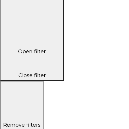
Open filter
Close filter
Remove filters