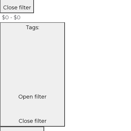
Close filter
$0 - $0
Tags
:
Open filter
Close filter