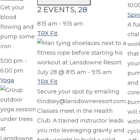
10:0
Get your
2 EVENTS,
28
Spin
blood
8:15 am
-
9:15 am
A fu
flowing and
TRX Fit
chal
pump some
wor
iron.
that
5:00 pm
-
your
6:00 pm
July 28 @ 8:15 am
-
9:15 am
pum
Yoga
TRX Fit
and 
Secure your spot by emailing
core
tlindsey@lansdowneresort.com.
burn
Classes meet in the Health
will 
Club. A trained instructor leads
with
you into leveraging gravity and
cycl