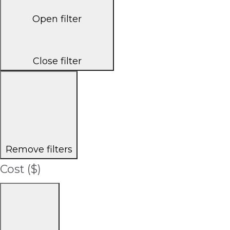
Open filter
Close filter
Remove filters
Cost ($)