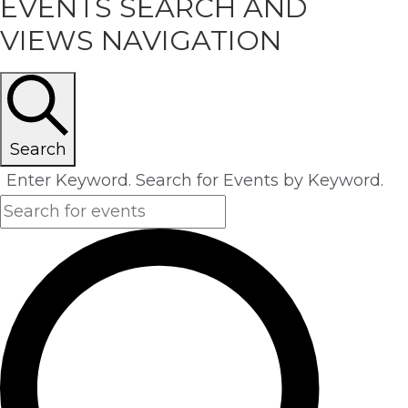
EVENTS
EVENTS SEARCH AND
VIEWS NAVIGATION
Search
Enter Keyword. Search for Events by Keyword.