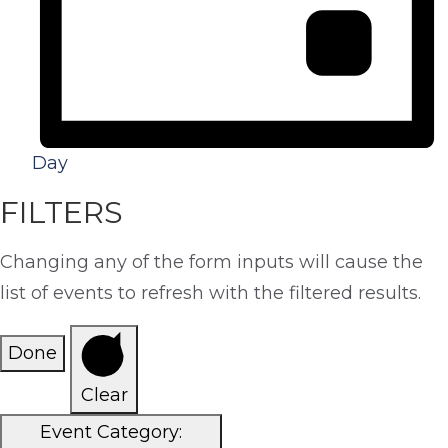
Day
FILTERS
Changing any of the form inputs will cause the
list of events to refresh with the filtered results.
Done
Clear
Event Category
: