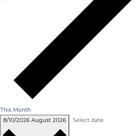
This Month
8/10/2026
August 2026
Select date.