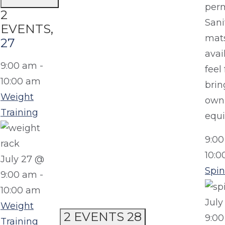
perm
2
Sani
EVENTS,
mats
27
avai
9:00 am
-
feel 
10:00 am
brin
Weight
own
Training
equ
9:0
10:0
July 27 @
Spin
9:00 am
-
10:00 am
July
Weight
2 EVENTS
28
9:0
Training