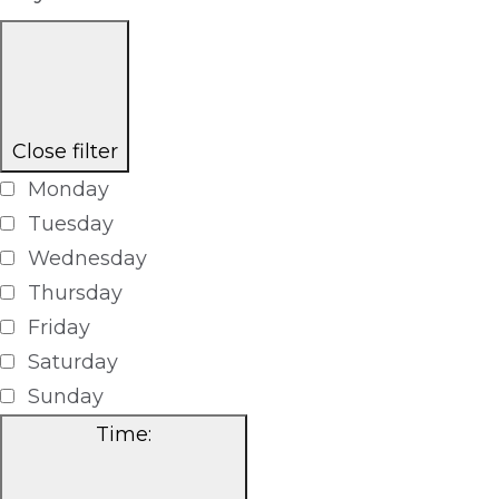
Close filter
Monday
Tuesday
Wednesday
Thursday
Friday
Saturday
Sunday
Time
: