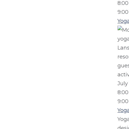
8:0
9:0
Yog
July
8:0
9:0
Yog
Yog
desi