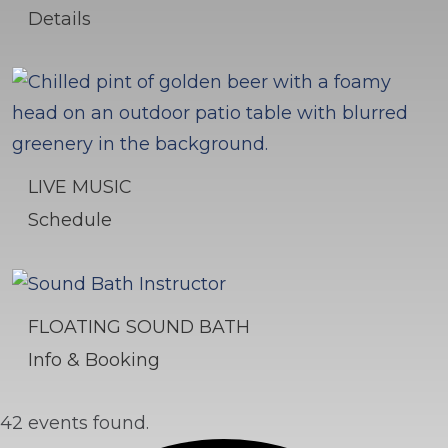
Details
LIVE MUSIC
Schedule
FLOATING SOUND BATH
Info & Booking
42 events found.