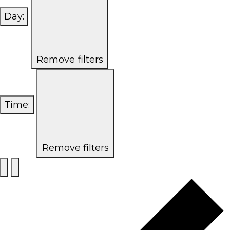
Day
:
Remove filters
Time
:
Remove filters