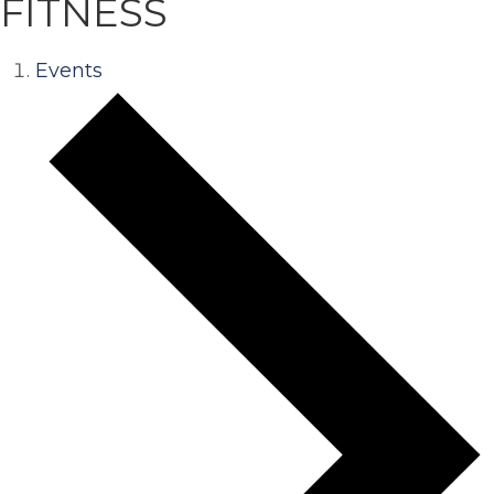
FITNESS
Events