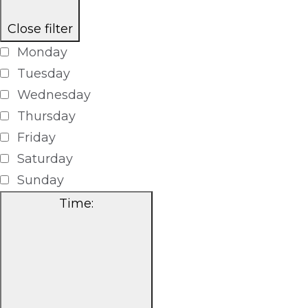
Close filter
Monday
Tuesday
Wednesday
Thursday
Friday
Saturday
Sunday
Time
: