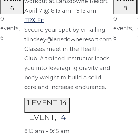
6
8
April 7 @ 8:15 am
-
9:15 am
0
0
TRX Fit
events,
events,
Secure your spot by emailing
6
8
tlindsey@lansdowneresort.com.
Classes meet in the Health
Club. A trained instructor leads
you into leveraging gravity and
body weight to build a solid
core and increase endurance.
1 EVENT
14
1 EVENT,
14
8:15 am
-
9:15 am