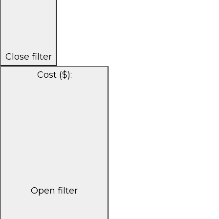
Close filter
Cost ($)
:
Open filter