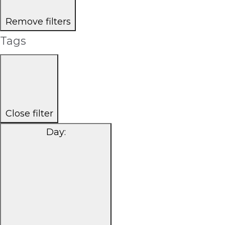
Remove filters
Tags
Close filter
Day
: