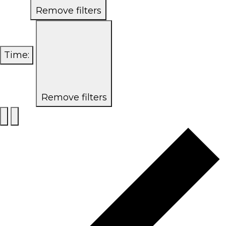
Remove filters
Time
:
Remove filters