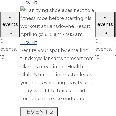
TRX Fit
0
0
events
events
13
15
April 14 @ 8:15 am
-
9:15 am
0
0
TRX Fit
events,
events,
Secure your spot by emailing
13
15
tlindsey@lansdowneresort.com.
Classes meet in the Health
Club. A trained instructor leads
you into leveraging gravity and
body weight to build a solid
core and increase endurance.
1 EVENT
21