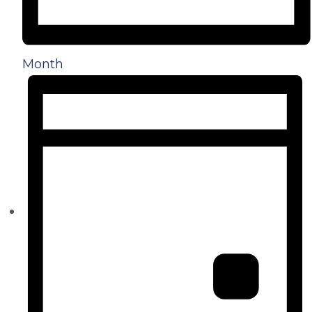
Month