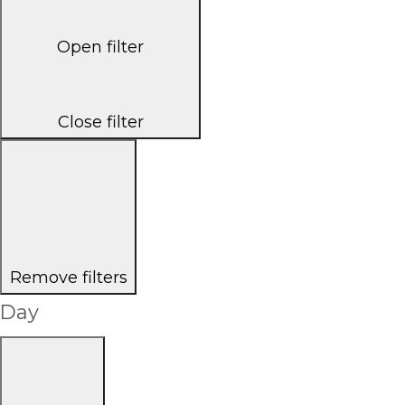
Open filter
Close filter
Remove filters
Day