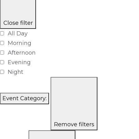
Close filter
All Day
Morning
Afternoon
Evening
Night
Event Category
:
Remove filters