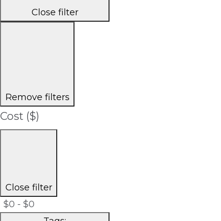
Close filter
Remove filters
Cost ($)
Close filter
$0 - $0
Tags
: