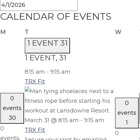
CALENDAR OF EVENTS
Monday
Tuesday
Wedne
M
T
W
1 EVENT
31
1 EVENT,
31
8:15 am
-
9:15 am
TRX Fit
0
0
events
events
30
March 31 @ 8:15 am
-
9:15 am
1
0
TRX Fit
0
events,
Secure your spot by emailing