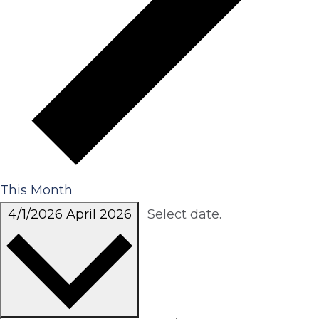
This Month
4/1/2026
April 2026
Select date.