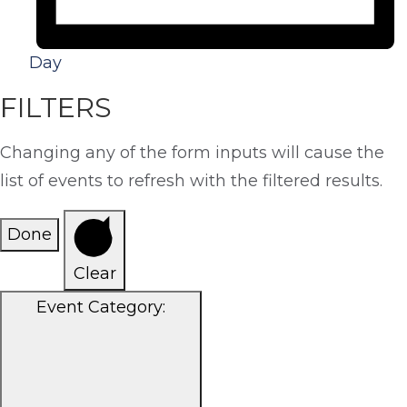
Day
FILTERS
Changing any of the form inputs will cause the
list of events to refresh with the filtered results.
Done
Clear
Event Category
: