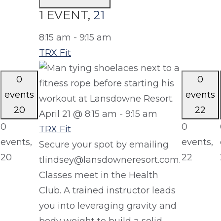
1 EVENT,
21
8:15 am
-
9:15 am
TRX Fit
0
0
events
events
20
22
April 21 @ 8:15 am
-
9:15 am
0
0
TRX Fit
events,
events,
Secure your spot by emailing
20
22
tlindsey@lansdowneresort.com.
Classes meet in the Health
Club. A trained instructor leads
you into leveraging gravity and
body weight to build a solid