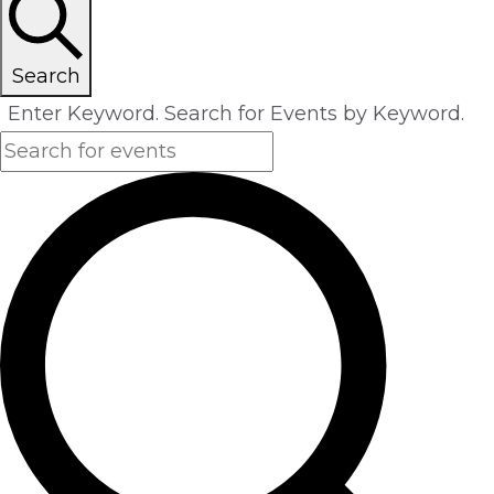
Search
Enter Keyword. Search for Events by Keyword.