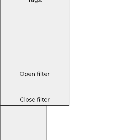
Open filter
Close filter