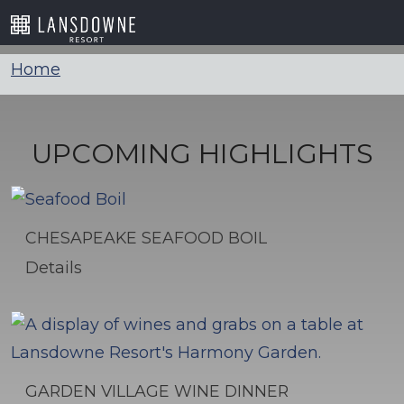
Skip
to
content
Home
UPCOMING HIGHLIGHTS
CHESAPEAKE SEAFOOD BOIL
Details
GARDEN VILLAGE WINE DINNER