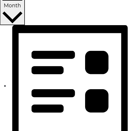
Month