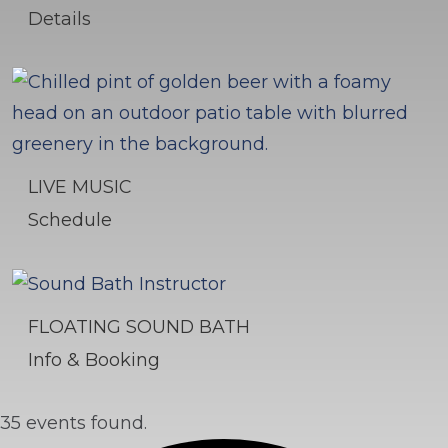
Details
LIVE MUSIC
Schedule
FLOATING SOUND BATH
Info & Booking
35 events found.