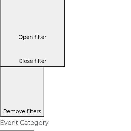
Open filter
Close filter
Remove filters
Event Category