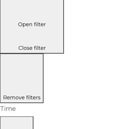
Open filter
Close filter
Remove filters
Time