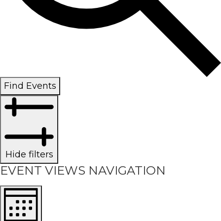
Find Events
Hide filters
EVENT VIEWS NAVIGATION