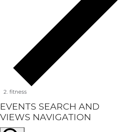
fitness
EVENTS
EVENTS SEARCH AND
VIEWS NAVIGATION