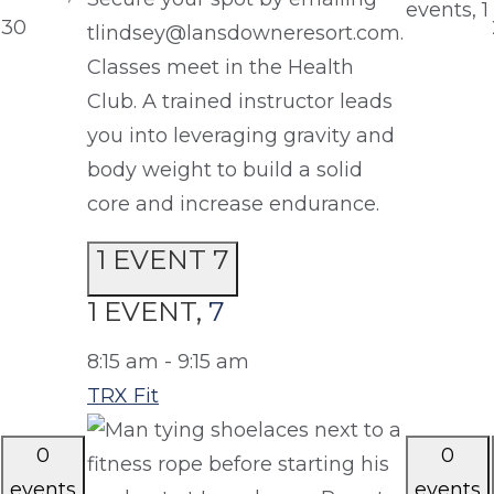
events,
1
30
tlindsey@lansdowneresort.com.
Classes meet in the Health
Club. A trained instructor leads
you into leveraging gravity and
body weight to build a solid
core and increase endurance.
1 EVENT
7
1 EVENT,
7
8:15 am
-
9:15 am
TRX Fit
0
0
events
events