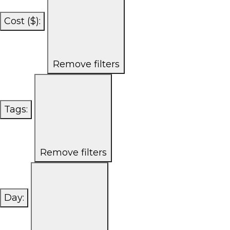
Cost ($)
:
Remove filters
Tags
:
Remove filters
Day
: