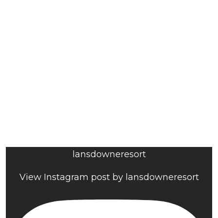
lansdowneresort
View Instagram post by lansdowneresort