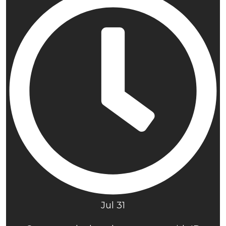
Jul 31