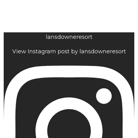
lansdowneresort
View Instagram post by lansdowneresort