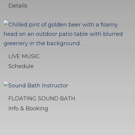
Details
LIVE MUSIC
Schedule
FLOATING SOUND BATH
Info & Booking