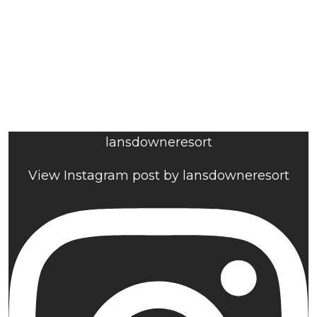
lansdowneresort
View Instagram post by lansdowneresort