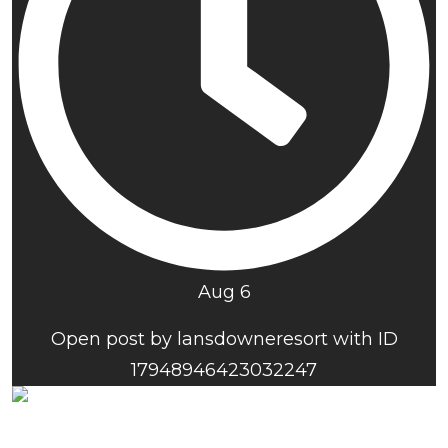
Aug 6
Open post by lansdowneresort with ID
17948946423032247