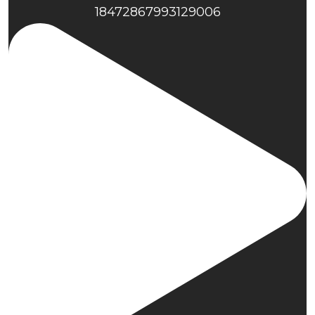
18472867993129006