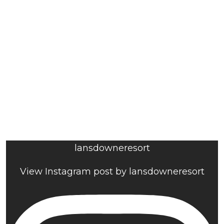
lansdowneresort
View Instagram post by lansdowneresort