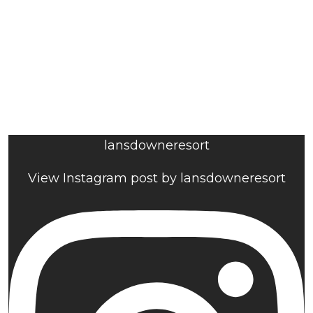
lansdowneresort
View Instagram post by lansdowneresort