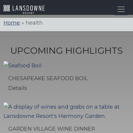
Skip
to
content
Home
»
health
UPCOMING HIGHLIGHTS
CHESAPEAKE SEAFOOD BOIL
Details
GARDEN VILLAGE WINE DINNER