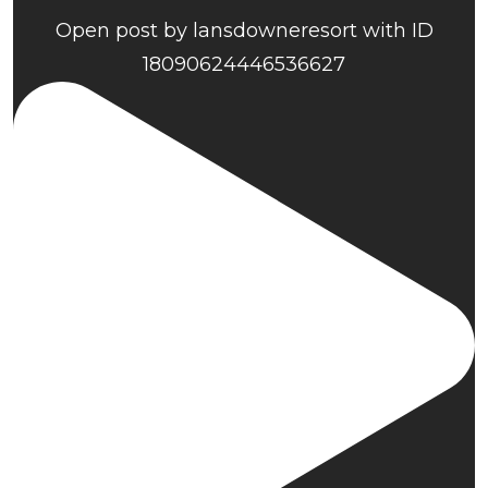
Open post by lansdowneresort with ID
18090624446536627