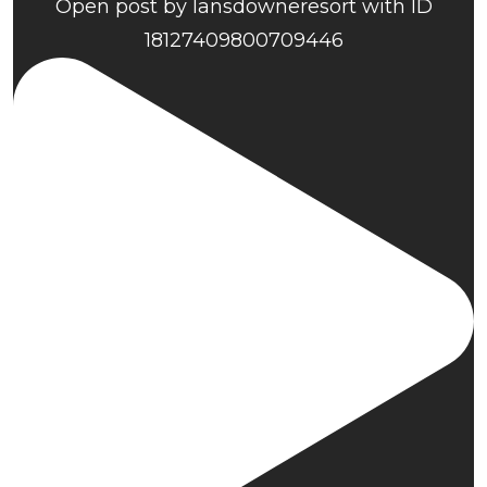
Open post by lansdowneresort with ID
18127409800709446