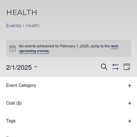
HEALTH
Events
health
EVENTS
No events scheduled for February 1, 2025. Jump to the
next
FOR
Notice
upcoming events
.
FEBRUARY
EVENTS
EV
2/1/2025
Search
Day
1,
Hide
VI
Select
SEARC
filters
Filters
Changing
NA
2025
Event Category
date.
AND
Previous Day
Next Day
any
Ope
VIEWS
filter
of
Cost ($)
Subscribe to calendar
NAVIGA
the
Ope
filter
form
Tags
Ope
inputs
filter