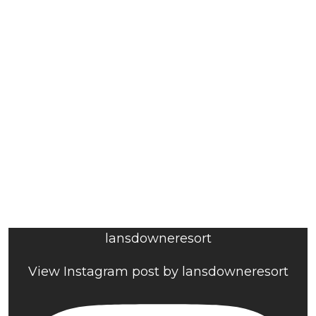
lansdowneresort
View Instagram post by lansdowneresort