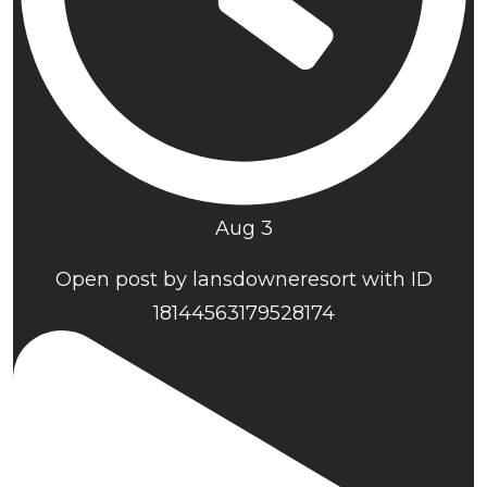
Aug 3
Open post by lansdowneresort with ID
18144563179528174