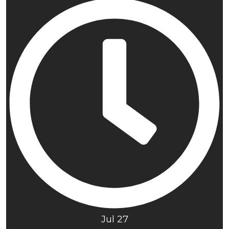
Jul 27