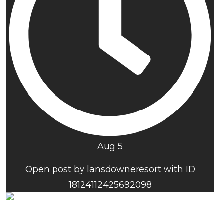
Aug 5
Open post by lansdowneresort with ID
18124112425692098