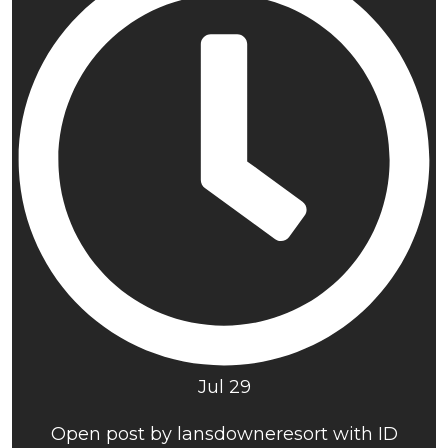
Jul 29
Open post by lansdowneresort with ID